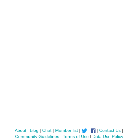
About
|
Blog
|
Chat
|
Member list
|
|
|
Contact Us
|
Community Guidelines
|
Terms of Use
|
Data Use Policy