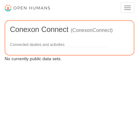
Toggl
navig
Conexon Connect
(ConexonConnect)
Connected studies and activities
No currently public data sets.