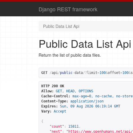
Django REST framework
Public Data List Api
Public Data List Api
Return the list of public data files.
GET
/
api
/
public
-
data
/?
limit
=
100
&
offset
=
100
&
s
HTTP 200 OK
Allow:
GET, HEAD, OPTIONS
Cache-Control:
max-age=0, no-cache, no-store
Content-Type:
application/json
Expires:
Sun, 09 Aug 2026 06:19:14 GMT
Vary:
Accept
{
"count"
:
15811
,
"next"
:
"
https://www.openhumans.net/api/