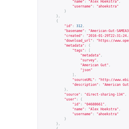
"name"
:
"Alex Hoekstra"
,
"username"
:
"ahoekstra"
}
},
{
"id"
:
312
,
"basename"
:
"American-Gut-SAMEA3
"created"
:
"2016-01-29T22:31:24.
"download_url"
:
"
https://www.ope
"metadata"
:
{
"tags"
:
[
"metadata"
,
"survey"
,
"American Gut"
,
"json"
],
"sourceURL"
:
"
http://www.ebi
"description"
:
"American Gut
},
"source"
:
"direct-sharing-134"
,
"user"
:
{
"id"
:
"04688661"
,
"name"
:
"Alex Hoekstra"
,
"username"
:
"ahoekstra"
}
},
{