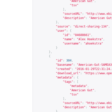
"American Gut"
,
"tsv"
],
"sourceURL"
:
"
http://www.ebi
"description"
:
"American Gut
},
"source"
:
"direct-sharing-134"
,
"user"
:
{
"id"
:
"04688661"
,
"name"
:
"Alex Hoekstra"
,
"username"
:
"ahoekstra"
}
},
{
"id"
:
304
,
"basename"
:
"American-Gut-SAMEA3
"created"
:
"2016-01-29T22:31:24.
"download_url"
:
"
https://www.ope
"metadata"
:
{
"tags"
:
[
"metadata"
,
"American Gut"
,
"tsv"
],
"sourceURL"
:
"
http://www.ebi
"description"
:
"American Gut
},