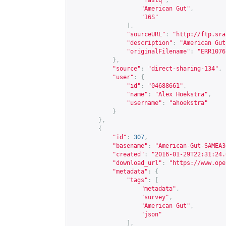
"fastq"
,
"American Gut"
,
"16S"
],
"sourceURL"
:
"
http://ftp.sra
"description"
:
"American Gut
"originalFilename"
:
"ERR1076
},
"source"
:
"direct-sharing-134"
,
"user"
:
{
"id"
:
"04688661"
,
"name"
:
"Alex Hoekstra"
,
"username"
:
"ahoekstra"
}
},
{
"id"
:
307
,
"basename"
:
"American-Gut-SAMEA3
"created"
:
"2016-01-29T22:31:24.
"download_url"
:
"
https://www.ope
"metadata"
:
{
"tags"
:
[
"metadata"
,
"survey"
,
"American Gut"
,
"json"
],