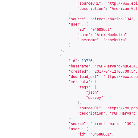
"sourceURL"
:
"
http://www.ebi
"description"
:
"American Gut
},
"source"
:
"direct-sharing-134"
,
"user"
:
{
"id"
:
"04688661"
,
"name"
:
"Alex Hoekstra"
,
"username"
:
"ahoekstra"
}
},
{
"id"
:
13726
,
"basename"
:
"PGP-Harvard-huC434E
"created"
:
"2017-04-12T05:00:54.
"download_url"
:
"
https://www.ope
"metadata"
:
{
"tags"
:
[
"json"
,
"survey"
],
"sourceURL"
:
"
https://my.pgp
"description"
:
"PGP Harvard 
},
"source"
:
"direct-sharing-139"
,
"user"
:
{
"id"
:
"04688661"
,