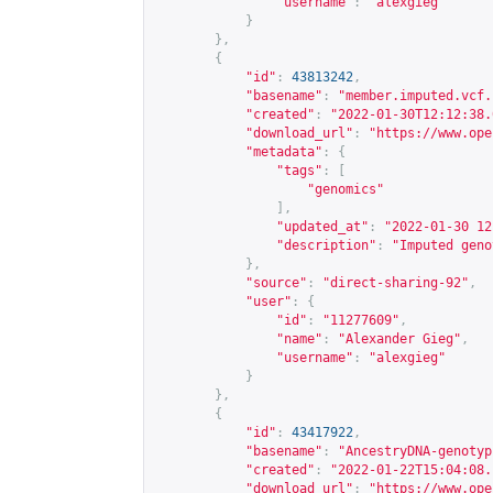
"username"
:
"alexgieg"
}
},
{
"id"
:
43813242
,
"basename"
:
"member.imputed.vcf.
"created"
:
"2022-01-30T12:12:38.
"download_url"
:
"
https://www.ope
"metadata"
:
{
"tags"
:
[
"genomics"
],
"updated_at"
:
"2022-01-30 12
"description"
:
"Imputed geno
},
"source"
:
"direct-sharing-92"
,
"user"
:
{
"id"
:
"11277609"
,
"name"
:
"Alexander Gieg"
,
"username"
:
"alexgieg"
}
},
{
"id"
:
43417922
,
"basename"
:
"AncestryDNA-genotyp
"created"
:
"2022-01-22T15:04:08.
"download_url"
:
"
https://www.ope