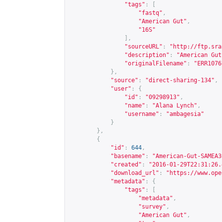
"tags"
:
[
"fastq"
,
"American Gut"
,
"16S"
],
"sourceURL"
:
"
http://ftp.sra
"description"
:
"American Gut
"originalFilename"
:
"ERR1076
},
"source"
:
"direct-sharing-134"
,
"user"
:
{
"id"
:
"09298913"
,
"name"
:
"Alana Lynch"
,
"username"
:
"ambagesia"
}
},
{
"id"
:
644
,
"basename"
:
"American-Gut-SAMEA3
"created"
:
"2016-01-29T22:31:26.
"download_url"
:
"
https://www.ope
"metadata"
:
{
"tags"
:
[
"metadata"
,
"survey"
,
"American Gut"
,