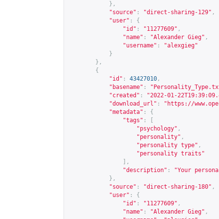
},
"source"
:
"direct-sharing-129"
,
"user"
:
{
"id"
:
"11277609"
,
"name"
:
"Alexander Gieg"
,
"username"
:
"alexgieg"
}
},
{
"id"
:
43427010
,
"basename"
:
"Personality_Type.tx
"created"
:
"2022-01-22T19:39:09.
"download_url"
:
"
https://www.ope
"metadata"
:
{
"tags"
:
[
"psychology"
,
"personality"
,
"personality type"
,
"personality traits"
],
"description"
:
"Your persona
},
"source"
:
"direct-sharing-180"
,
"user"
:
{
"id"
:
"11277609"
,
"name"
:
"Alexander Gieg"
,