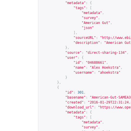
"metadata"
:
{
"tags"
:
[
"metadata"
,
"survey"
,
"American Gut"
,
"json"
],
"sourceURL"
:
"
http://www.ebi
"description"
:
"American Gut
},
"source"
:
"direct-sharing-134"
,
"user"
:
{
"id"
:
"04688661"
,
"name"
:
"Alex Hoekstra"
,
"username"
:
"ahoekstra"
}
},
{
"id"
:
301
,
"basename"
:
"American-Gut-SAMEA3
"created"
:
"2016-01-29T22:31:24.
"download_url"
:
"
https://www.ope
"metadata"
:
{
"tags"
:
[
"metadata"
,
"survey"
,