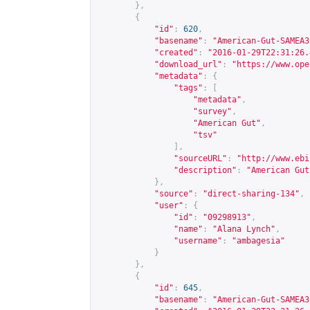
},
{
"id"
:
620
,
"basename"
:
"American-Gut-SAMEA3
"created"
:
"2016-01-29T22:31:26.
"download_url"
:
"
https://www.ope
"metadata"
:
{
"tags"
:
[
"metadata"
,
"survey"
,
"American Gut"
,
"tsv"
],
"sourceURL"
:
"
http://www.ebi
"description"
:
"American Gut
},
"source"
:
"direct-sharing-134"
,
"user"
:
{
"id"
:
"09298913"
,
"name"
:
"Alana Lynch"
,
"username"
:
"ambagesia"
}
},
{
"id"
:
645
,
"basename"
:
"American-Gut-SAMEA3