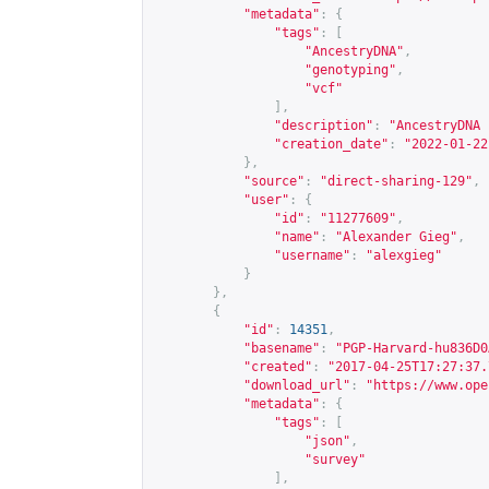
"metadata"
:
{
"tags"
:
[
"AncestryDNA"
,
"genotyping"
,
"vcf"
],
"description"
:
"AncestryDNA 
"creation_date"
:
"2022-01-22
},
"source"
:
"direct-sharing-129"
,
"user"
:
{
"id"
:
"11277609"
,
"name"
:
"Alexander Gieg"
,
"username"
:
"alexgieg"
}
},
{
"id"
:
14351
,
"basename"
:
"PGP-Harvard-hu836D0
"created"
:
"2017-04-25T17:27:37.
"download_url"
:
"
https://www.ope
"metadata"
:
{
"tags"
:
[
"json"
,
"survey"
],