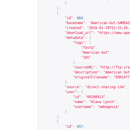
}
},
{
"id"
:
664
,
"basename"
:
"American-Gut-SAMEA3
"created"
:
"2016-01-29T22:31:26.
"download_url"
:
"
https://www.ope
"metadata"
:
{
"tags"
:
[
"fastq"
,
"American Gut"
,
"16S"
],
"sourceURL"
:
"
http://ftp.sra
"description"
:
"American Gut
"originalFilename"
:
"ERR1077
},
"source"
:
"direct-sharing-134"
,
"user"
:
{
"id"
:
"09298913"
,
"name"
:
"Alana Lynch"
,
"username"
:
"ambagesia"
}
},
{
"id"
:
657
,