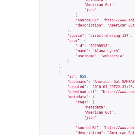
"American Gut"
,
"json"
],
"sourceURL"
:
"
http://www.ebi
"description"
:
"American Gut
},
"source"
:
"direct-sharing-134"
,
"user"
:
{
"id"
:
"09298913"
,
"name"
:
"Alana Lynch"
,
"username"
:
"ambagesia"
}
},
{
"id"
:
653
,
"basename"
:
"American-Gut-SAMEA3
"created"
:
"2016-01-29T22:31:26.
"download_url"
:
"
https://www.ope
"metadata"
:
{
"tags"
:
[
"metadata"
,
"American Gut"
,
"json"
],
"sourceURL"
:
"
http://www.ebi
"description"
:
"American Gut