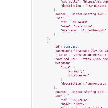
"sourceURL"
:
"
https://my.pgp
"description"
:
"PGP Harvard 
},
"source"
:
"direct-sharing-139"
,
"user"
:
{
"id"
:
"78914343"
,
"name"
:
"Valentina"
,
"username"
:
"AliceBluegown"
}
},
{
"id"
:
82558189
,
"basename"
:
"dna-data-2025-04-03
"created"
:
"2025-06-18T19:50:34.
"download_url"
:
"
https://www.ope
"metadata"
:
{
"tags"
:
[
"ancestry"
,
"unprocessed"
],
"description"
:
"unprocessed 
},
"source"
:
"direct-sharing-129"
,
"user"
:
{
"id"
:
"26532466"
,
"name"
:
"Nathy"
,