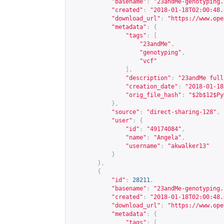
"basename"
:
"23andMe-genotyping.
"created"
:
"2018-01-18T02:00:48.
"download_url"
:
"
https://www.ope
"metadata"
:
{
"tags"
:
[
"23andMe"
,
"genotyping"
,
"vcf"
],
"description"
:
"23andMe full
"creation_date"
:
"2018-01-18
"orig_file_hash"
:
"$2b$12$Py
},
"source"
:
"direct-sharing-128"
,
"user"
:
{
"id"
:
"49174084"
,
"name"
:
"Angela"
,
"username"
:
"akwalker13"
}
},
{
"id"
:
28211
,
"basename"
:
"23andMe-genotyping.
"created"
:
"2018-01-18T02:00:48.
"download_url"
:
"
https://www.ope
"metadata"
:
{
"tags"
:
[