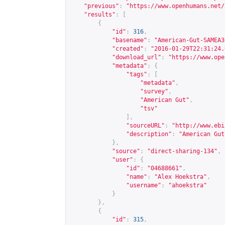
"previous"
:
"
https://www.openhumans.net/
"results"
:
[
{
"id"
:
316
,
"basename"
:
"American-Gut-SAMEA3
"created"
:
"2016-01-29T22:31:24.
"download_url"
:
"
https://www.ope
"metadata"
:
{
"tags"
:
[
"metadata"
,
"survey"
,
"American Gut"
,
"tsv"
],
"sourceURL"
:
"
http://www.ebi
"description"
:
"American Gut
},
"source"
:
"direct-sharing-134"
,
"user"
:
{
"id"
:
"04688661"
,
"name"
:
"Alex Hoekstra"
,
"username"
:
"ahoekstra"
}
},
{
"id"
:
315
,