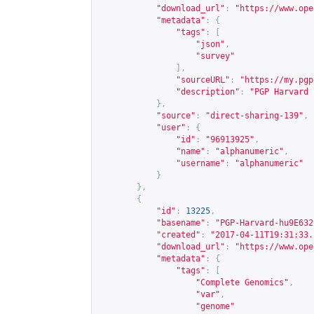
"download_url"
:
"
https://www.ope
"metadata"
:
{
"tags"
:
[
"json"
,
"survey"
],
"sourceURL"
:
"
https://my.pgp
"description"
:
"PGP Harvard 
},
"source"
:
"direct-sharing-139"
,
"user"
:
{
"id"
:
"96913925"
,
"name"
:
"alphanumeric"
,
"username"
:
"alphanumeric"
}
},
{
"id"
:
13225
,
"basename"
:
"PGP-Harvard-hu9E632
"created"
:
"2017-04-11T19:31:33.
"download_url"
:
"
https://www.ope
"metadata"
:
{
"tags"
:
[
"Complete Genomics"
,
"var"
,
"genome"