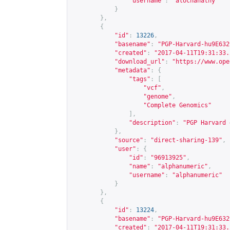
"username"
:
"alochanathy"
}
},
{
"id"
:
13226
,
"basename"
:
"PGP-Harvard-hu9E632
"created"
:
"2017-04-11T19:31:33.
"download_url"
:
"
https://www.ope
"metadata"
:
{
"tags"
:
[
"vcf"
,
"genome"
,
"Complete Genomics"
],
"description"
:
"PGP Harvard 
},
"source"
:
"direct-sharing-139"
,
"user"
:
{
"id"
:
"96913925"
,
"name"
:
"alphanumeric"
,
"username"
:
"alphanumeric"
}
},
{
"id"
:
13224
,
"basename"
:
"PGP-Harvard-hu9E632
"created"
:
"2017-04-11T19:31:33.