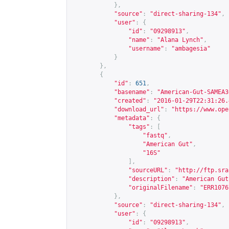
},
"source"
:
"direct-sharing-134"
,
"user"
:
{
"id"
:
"09298913"
,
"name"
:
"Alana Lynch"
,
"username"
:
"ambagesia"
}
},
{
"id"
:
651
,
"basename"
:
"American-Gut-SAMEA3
"created"
:
"2016-01-29T22:31:26.
"download_url"
:
"
https://www.ope
"metadata"
:
{
"tags"
:
[
"fastq"
,
"American Gut"
,
"16S"
],
"sourceURL"
:
"
http://ftp.sra
"description"
:
"American Gut
"originalFilename"
:
"ERR1076
},
"source"
:
"direct-sharing-134"
,
"user"
:
{
"id"
:
"09298913"
,