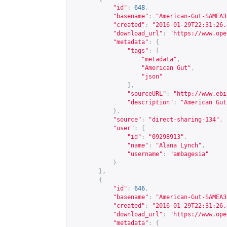
"id"
:
648
,
"basename"
:
"American-Gut-SAMEA3
"created"
:
"2016-01-29T22:31:26.
"download_url"
:
"
https://www.ope
"metadata"
:
{
"tags"
:
[
"metadata"
,
"American Gut"
,
"json"
],
"sourceURL"
:
"
http://www.ebi
"description"
:
"American Gut
},
"source"
:
"direct-sharing-134"
,
"user"
:
{
"id"
:
"09298913"
,
"name"
:
"Alana Lynch"
,
"username"
:
"ambagesia"
}
},
{
"id"
:
646
,
"basename"
:
"American-Gut-SAMEA3
"created"
:
"2016-01-29T22:31:26.
"download_url"
:
"
https://www.ope
"metadata"
:
{