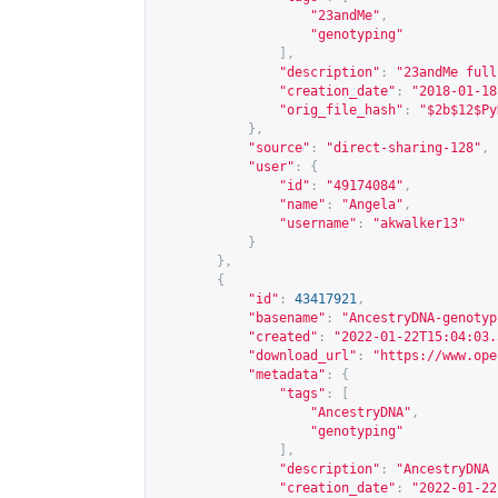
"23andMe"
,
"genotyping"
],
"description"
:
"23andMe full
"creation_date"
:
"2018-01-18
"orig_file_hash"
:
"$2b$12$Py
},
"source"
:
"direct-sharing-128"
,
"user"
:
{
"id"
:
"49174084"
,
"name"
:
"Angela"
,
"username"
:
"akwalker13"
}
},
{
"id"
:
43417921
,
"basename"
:
"AncestryDNA-genotyp
"created"
:
"2022-01-22T15:04:03.
"download_url"
:
"
https://www.ope
"metadata"
:
{
"tags"
:
[
"AncestryDNA"
,
"genotyping"
],
"description"
:
"AncestryDNA 
"creation_date"
:
"2022-01-22