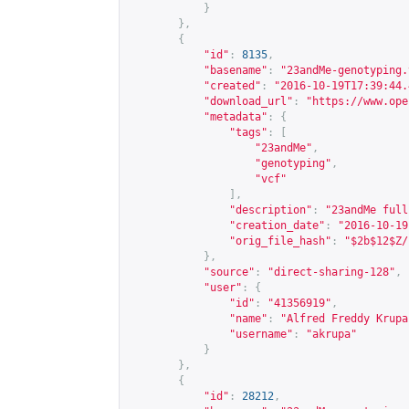
}
},
{
"id"
:
8135
,
"basename"
:
"23andMe-genotyping.
"created"
:
"2016-10-19T17:39:44.
"download_url"
:
"
https://www.ope
"metadata"
:
{
"tags"
:
[
"23andMe"
,
"genotyping"
,
"vcf"
],
"description"
:
"23andMe full
"creation_date"
:
"2016-10-19
"orig_file_hash"
:
"$2b$12$Z/
},
"source"
:
"direct-sharing-128"
,
"user"
:
{
"id"
:
"41356919"
,
"name"
:
"Alfred Freddy Krupa
"username"
:
"akrupa"
}
},
{
"id"
:
28212
,