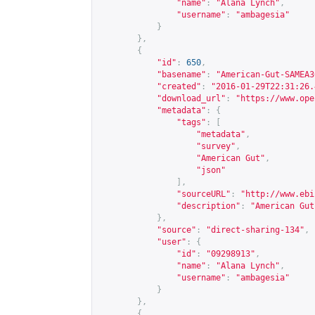
"name"
:
"Alana Lynch"
,
"username"
:
"ambagesia"
}
},
{
"id"
:
650
,
"basename"
:
"American-Gut-SAMEA3
"created"
:
"2016-01-29T22:31:26.
"download_url"
:
"
https://www.ope
"metadata"
:
{
"tags"
:
[
"metadata"
,
"survey"
,
"American Gut"
,
"json"
],
"sourceURL"
:
"
http://www.ebi
"description"
:
"American Gut
},
"source"
:
"direct-sharing-134"
,
"user"
:
{
"id"
:
"09298913"
,
"name"
:
"Alana Lynch"
,
"username"
:
"ambagesia"
}
},
{