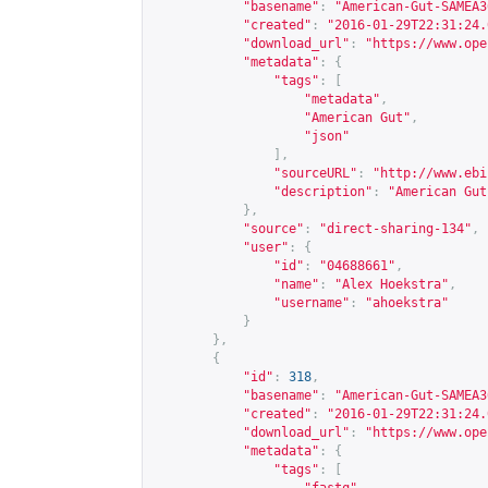
"basename"
:
"American-Gut-SAMEA3
"created"
:
"2016-01-29T22:31:24.
"download_url"
:
"
https://www.ope
"metadata"
:
{
"tags"
:
[
"metadata"
,
"American Gut"
,
"json"
],
"sourceURL"
:
"
http://www.ebi
"description"
:
"American Gut
},
"source"
:
"direct-sharing-134"
,
"user"
:
{
"id"
:
"04688661"
,
"name"
:
"Alex Hoekstra"
,
"username"
:
"ahoekstra"
}
},
{
"id"
:
318
,
"basename"
:
"American-Gut-SAMEA3
"created"
:
"2016-01-29T22:31:24.
"download_url"
:
"
https://www.ope
"metadata"
:
{
"tags"
:
[