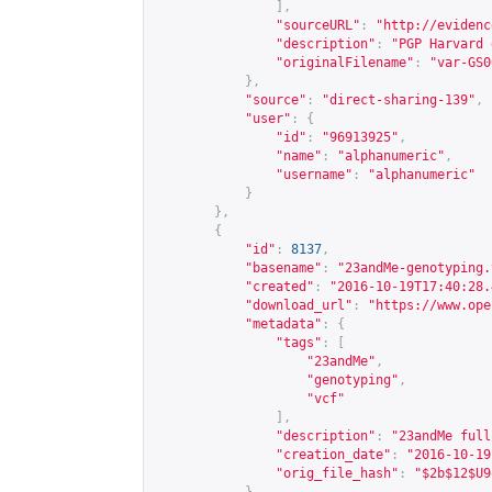
],
"sourceURL"
:
"
http://evidenc
"description"
:
"PGP Harvard 
"originalFilename"
:
"var-GS0
},
"source"
:
"direct-sharing-139"
,
"user"
:
{
"id"
:
"96913925"
,
"name"
:
"alphanumeric"
,
"username"
:
"alphanumeric"
}
},
{
"id"
:
8137
,
"basename"
:
"23andMe-genotyping.
"created"
:
"2016-10-19T17:40:28.
"download_url"
:
"
https://www.ope
"metadata"
:
{
"tags"
:
[
"23andMe"
,
"genotyping"
,
"vcf"
],
"description"
:
"23andMe full
"creation_date"
:
"2016-10-19
"orig_file_hash"
:
"$2b$12$U9