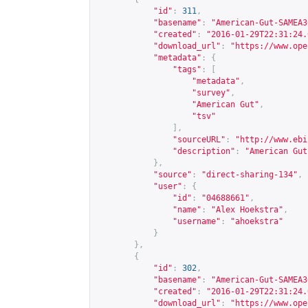
"id"
:
311
,
"basename"
:
"American-Gut-SAMEA3
"created"
:
"2016-01-29T22:31:24.
"download_url"
:
"
https://www.ope
"metadata"
:
{
"tags"
:
[
"metadata"
,
"survey"
,
"American Gut"
,
"tsv"
],
"sourceURL"
:
"
http://www.ebi
"description"
:
"American Gut
},
"source"
:
"direct-sharing-134"
,
"user"
:
{
"id"
:
"04688661"
,
"name"
:
"Alex Hoekstra"
,
"username"
:
"ahoekstra"
}
},
{
"id"
:
302
,
"basename"
:
"American-Gut-SAMEA3
"created"
:
"2016-01-29T22:31:24.
"download_url"
:
"
https://www.ope