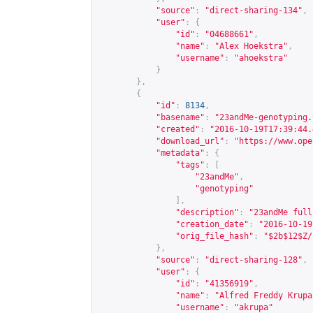
"source"
:
"direct-sharing-134"
,
"user"
:
{
"id"
:
"04688661"
,
"name"
:
"Alex Hoekstra"
,
"username"
:
"ahoekstra"
}
},
{
"id"
:
8134
,
"basename"
:
"23andMe-genotyping.
"created"
:
"2016-10-19T17:39:44.
"download_url"
:
"
https://www.ope
"metadata"
:
{
"tags"
:
[
"23andMe"
,
"genotyping"
],
"description"
:
"23andMe full
"creation_date"
:
"2016-10-19
"orig_file_hash"
:
"$2b$12$Z/
},
"source"
:
"direct-sharing-128"
,
"user"
:
{
"id"
:
"41356919"
,
"name"
:
"Alfred Freddy Krupa
"username"
:
"akrupa"