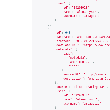
"user"
:
{
"id"
:
"09298913"
,
"name"
:
"Alana Lynch"
,
"username"
:
"ambagesia"
}
},
{
"id"
:
643
,
"basename"
:
"American-Gut-SAMEA3
"created"
:
"2016-01-29T22:31:26.
"download_url"
:
"
https://www.ope
"metadata"
:
{
"tags"
:
[
"metadata"
,
"American Gut"
,
"json"
],
"sourceURL"
:
"
http://www.ebi
"description"
:
"American Gut
},
"source"
:
"direct-sharing-134"
,
"user"
:
{
"id"
:
"09298913"
,
"name"
:
"Alana Lynch"
,
"username"
:
"ambagesia"
}