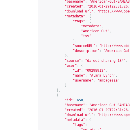
"basename"
:
"American-Gut-SAMEA3
"created"
:
"2016-01-29T22:31:26.
"download_url"
:
"
https://www.ope
"metadata"
:
{
"tags"
:
[
"metadata"
,
"American Gut"
,
"tsv"
],
"sourceURL"
:
"
http://www.ebi
"description"
:
"American Gut
},
"source"
:
"direct-sharing-134"
,
"user"
:
{
"id"
:
"09298913"
,
"name"
:
"Alana Lynch"
,
"username"
:
"ambagesia"
}
},
{
"id"
:
658
,
"basename"
:
"American-Gut-SAMEA3
"created"
:
"2016-01-29T22:31:26.
"download_url"
:
"
https://www.ope
"metadata"
:
{
"tags"
:
[
"metadata"
,