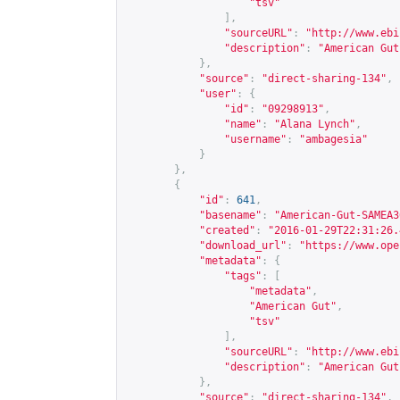
"tsv"
],
"sourceURL"
:
"
http://www.ebi
"description"
:
"American Gut
},
"source"
:
"direct-sharing-134"
,
"user"
:
{
"id"
:
"09298913"
,
"name"
:
"Alana Lynch"
,
"username"
:
"ambagesia"
}
},
{
"id"
:
641
,
"basename"
:
"American-Gut-SAMEA3
"created"
:
"2016-01-29T22:31:26.
"download_url"
:
"
https://www.ope
"metadata"
:
{
"tags"
:
[
"metadata"
,
"American Gut"
,
"tsv"
],
"sourceURL"
:
"
http://www.ebi
"description"
:
"American Gut
},
"source"
:
"direct-sharing-134"
,