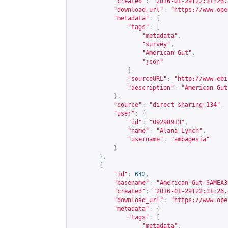
"created"
:
"2016-01-29T22:31:26.
"download_url"
:
"
https://www.ope
"metadata"
:
{
"tags"
:
[
"metadata"
,
"survey"
,
"American Gut"
,
"json"
],
"sourceURL"
:
"
http://www.ebi
"description"
:
"American Gut
},
"source"
:
"direct-sharing-134"
,
"user"
:
{
"id"
:
"09298913"
,
"name"
:
"Alana Lynch"
,
"username"
:
"ambagesia"
}
},
{
"id"
:
642
,
"basename"
:
"American-Gut-SAMEA3
"created"
:
"2016-01-29T22:31:26.
"download_url"
:
"
https://www.ope
"metadata"
:
{
"tags"
:
[
"metadata"
,