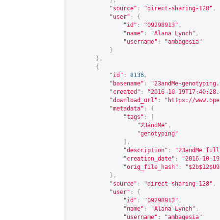
},
"source"
:
"direct-sharing-128"
,
"user"
:
{
"id"
:
"09298913"
,
"name"
:
"Alana Lynch"
,
"username"
:
"ambagesia"
}
},
{
"id"
:
8136
,
"basename"
:
"23andMe-genotyping.
"created"
:
"2016-10-19T17:40:28.
"download_url"
:
"
https://www.ope
"metadata"
:
{
"tags"
:
[
"23andMe"
,
"genotyping"
],
"description"
:
"23andMe full
"creation_date"
:
"2016-10-19
"orig_file_hash"
:
"$2b$12$U9
},
"source"
:
"direct-sharing-128"
,
"user"
:
{
"id"
:
"09298913"
,
"name"
:
"Alana Lynch"
,
"username"
:
"ambagesia"