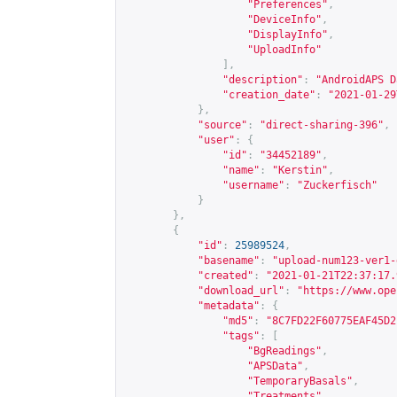
"Preferences"
,
"DeviceInfo"
,
"DisplayInfo"
,
"UploadInfo"
],
"description"
:
"AndroidAPS D
"creation_date"
:
"2021-01-29
},
"source"
:
"direct-sharing-396"
,
"user"
:
{
"id"
:
"34452189"
,
"name"
:
"Kerstin"
,
"username"
:
"Zuckerfisch"
}
},
{
"id"
:
25989524
,
"basename"
:
"upload-num123-ver1-
"created"
:
"2021-01-21T22:37:17.
"download_url"
:
"
https://www.ope
"metadata"
:
{
"md5"
:
"8C7FD22F60775EAF45D2
"tags"
:
[
"BgReadings"
,
"APSData"
,
"TemporaryBasals"
,
"Treatments"
,