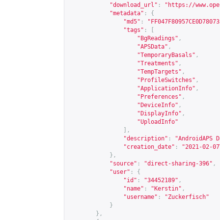
"download_url"
:
"
https://www.ope
"metadata"
:
{
"md5"
:
"FF047F80957CE0D78073
"tags"
:
[
"BgReadings"
,
"APSData"
,
"TemporaryBasals"
,
"Treatments"
,
"TempTargets"
,
"ProfileSwitches"
,
"ApplicationInfo"
,
"Preferences"
,
"DeviceInfo"
,
"DisplayInfo"
,
"UploadInfo"
],
"description"
:
"AndroidAPS D
"creation_date"
:
"2021-02-07
},
"source"
:
"direct-sharing-396"
,
"user"
:
{
"id"
:
"34452189"
,
"name"
:
"Kerstin"
,
"username"
:
"Zuckerfisch"
}
},