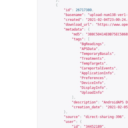
},
{
"id"
:
26717380
,
"basename"
:
"upload-num138-ver1-
"created"
:
"2021-02-04T23:00:24.
"download_url"
:
"
https://www.ope
"metadata"
:
{
"md5"
:
"388C50414E0B75EC5868
"tags"
:
[
"BgReadings"
,
"APSData"
,
"TemporaryBasals"
,
"Treatments"
,
"TempTargets"
,
"CareportalEvents"
,
"ApplicationInfo"
,
"Preferences"
,
"DeviceInfo"
,
"DisplayInfo"
,
"UploadInfo"
],
"description"
:
"AndroidAPS D
"creation_date"
:
"2021-02-05
},
"source"
:
"direct-sharing-396"
,
"user"
:
{
"id"
:
"34452189"
,