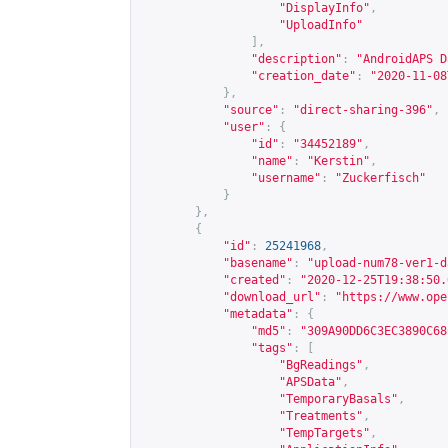
"DisplayInfo"
,
"UploadInfo"
],
"description"
:
"AndroidAPS D
"creation_date"
:
"2020-11-08
},
"source"
:
"direct-sharing-396"
,
"user"
:
{
"id"
:
"34452189"
,
"name"
:
"Kerstin"
,
"username"
:
"Zuckerfisch"
}
},
{
"id"
:
25241968
,
"basename"
:
"upload-num78-ver1-d
"created"
:
"2020-12-25T19:38:50.
"download_url"
:
"
https://www.ope
"metadata"
:
{
"md5"
:
"309A90DD6C3EC3890C68
"tags"
:
[
"BgReadings"
,
"APSData"
,
"TemporaryBasals"
,
"Treatments"
,
"TempTargets"
,