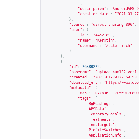
],
"description"
:
"AndroidAPS D
"creation_date"
:
"2021-01-27
},
"source"
:
"direct-sharing-396"
,
"user"
:
{
"id"
:
"34452189"
,
"name"
:
"Kerstin"
,
"username"
:
"Zuckerfisch"
}
},
{
"id"
:
26380222
,
"basename"
:
"upload-num132-ver1-
"created"
:
"2021-01-29T22:59:53.
"download_url"
:
"
https://www.ope
"metadata"
:
{
"md5"
:
"D7C636EE17F569E7C800
"tags"
:
[
"BgReadings"
,
"APSData"
,
"TemporaryBasals"
,
"Treatments"
,
"TempTargets"
,
"ProfileSwitches"
,
"ApplicationInfo"
,