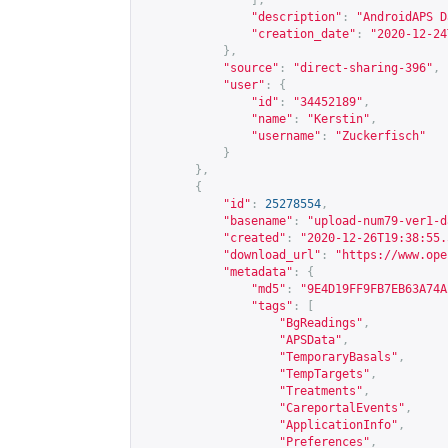
],
"description"
:
"AndroidAPS D
"creation_date"
:
"2020-12-24
},
"source"
:
"direct-sharing-396"
,
"user"
:
{
"id"
:
"34452189"
,
"name"
:
"Kerstin"
,
"username"
:
"Zuckerfisch"
}
},
{
"id"
:
25278554
,
"basename"
:
"upload-num79-ver1-d
"created"
:
"2020-12-26T19:38:55.
"download_url"
:
"
https://www.ope
"metadata"
:
{
"md5"
:
"9E4D19FF9FB7EB63A74A
"tags"
:
[
"BgReadings"
,
"APSData"
,
"TemporaryBasals"
,
"TempTargets"
,
"Treatments"
,
"CareportalEvents"
,
"ApplicationInfo"
,
"Preferences"
,