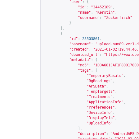
"user"
:
{
"id"
:
"34452189"
,
"name"
:
"Kerstin"
,
"username"
:
"Zuckerfisch"
}
},
{
"id"
:
25503861
,
"basename"
:
"upload-num89-ver1-d
"created"
:
"2021-01-02T19:44:46.
"download_url"
:
"
https://www.ope
"metadata"
:
{
"md5"
:
"1D3A681CAF1F80017800
"tags"
:
[
"TemporaryBasals"
,
"BgReadings"
,
"APSData"
,
"TempTargets"
,
"Treatments"
,
"ApplicationInfo"
,
"Preferences"
,
"DeviceInfo"
,
"DisplayInfo"
,
"UploadInfo"
],
"description"
:
"AndroidAPS D