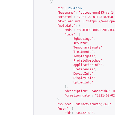
{
"id"
:
26547792
,
"basename"
:
"upload-num135-ver1-
"created"
:
"2021-02-01T23:00:08.
"download_url"
:
"
https://www.ope
"metadata"
:
{
"md5"
:
"83AFBDFE8B6CB2B121CC
"tags"
:
[
"BgReadings"
,
"APSData"
,
"TemporaryBasals"
,
"Treatments"
,
"TempTargets"
,
"ProfileSwitches"
,
"ApplicationInfo"
,
"Preferences"
,
"DeviceInfo"
,
"DisplayInfo"
,
"UploadInfo"
],
"description"
:
"AndroidAPS D
"creation_date"
:
"2021-02-02
},
"source"
:
"direct-sharing-396"
,
"user"
:
{
"id"
:
"34452189"
,