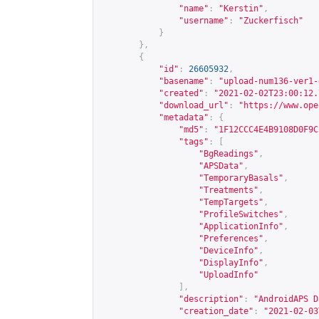
"name"
:
"Kerstin"
,
"username"
:
"Zuckerfisch"
}
},
{
"id"
:
26605932
,
"basename"
:
"upload-num136-ver1-
"created"
:
"2021-02-02T23:00:12.
"download_url"
:
"
https://www.ope
"metadata"
:
{
"md5"
:
"1F12CCC4E4B9108D0F9C
"tags"
:
[
"BgReadings"
,
"APSData"
,
"TemporaryBasals"
,
"Treatments"
,
"TempTargets"
,
"ProfileSwitches"
,
"ApplicationInfo"
,
"Preferences"
,
"DeviceInfo"
,
"DisplayInfo"
,
"UploadInfo"
],
"description"
:
"AndroidAPS D
"creation_date"
:
"2021-02-03