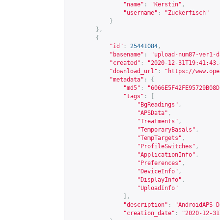
"name"
:
"Kerstin"
,
"username"
:
"Zuckerfisch"
}
},
{
"id"
:
25441084
,
"basename"
:
"upload-num87-ver1-d
"created"
:
"2020-12-31T19:41:43.
"download_url"
:
"
https://www.ope
"metadata"
:
{
"md5"
:
"6066E5F42FE95729B08D
"tags"
:
[
"BgReadings"
,
"APSData"
,
"Treatments"
,
"TemporaryBasals"
,
"TempTargets"
,
"ProfileSwitches"
,
"ApplicationInfo"
,
"Preferences"
,
"DeviceInfo"
,
"DisplayInfo"
,
"UploadInfo"
],
"description"
:
"AndroidAPS D
"creation_date"
:
"2020-12-31