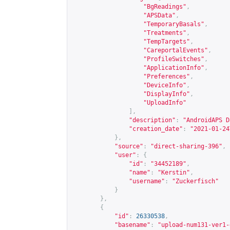
"BgReadings"
,
"APSData"
,
"TemporaryBasals"
,
"Treatments"
,
"TempTargets"
,
"CareportalEvents"
,
"ProfileSwitches"
,
"ApplicationInfo"
,
"Preferences"
,
"DeviceInfo"
,
"DisplayInfo"
,
"UploadInfo"
],
"description"
:
"AndroidAPS D
"creation_date"
:
"2021-01-24
},
"source"
:
"direct-sharing-396"
,
"user"
:
{
"id"
:
"34452189"
,
"name"
:
"Kerstin"
,
"username"
:
"Zuckerfisch"
}
},
{
"id"
:
26330538
,
"basename"
:
"upload-num131-ver1-