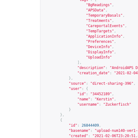
"BgReadings"
,
"APSData"
,
"TemporaryBasals"
,
"Treatments"
,
"CareportalEvents"
,
"TempTargets"
,
"ApplicationInfo"
,
"Preferences"
,
"DeviceInfo"
,
"DisplayInfo"
,
"UploadInfo"
],
"description"
:
"AndroidAPS D
"creation_date"
:
"2021-02-04
},
"source"
:
"direct-sharing-396"
,
"user"
:
{
"id"
:
"34452189"
,
"name"
:
"Kerstin"
,
"username"
:
"Zuckerfisch"
}
},
{
"id"
:
26844409
,
"basename"
:
"upload-num140-ver1-
"created"
:
"2021-02-06T23:20:51.