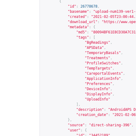
{
"id"
:
26778678
,
"basename"
:
"upload-num139-ver1-
"created"
:
"2021-02-05T23:00:44.
"download_url"
:
"
https://www.ope
"metadata"
:
{
"md5"
:
"80094BF61E8CD30A7C31
"tags"
:
[
"BgReadings"
,
"APSData"
,
"TemporaryBasals"
,
"Treatments"
,
"ProfileSwitches"
,
"TempTargets"
,
"CareportalEvents"
,
"ApplicationInfo"
,
"Preferences"
,
"DeviceInfo"
,
"DisplayInfo"
,
"UploadInfo"
],
"description"
:
"AndroidAPS D
"creation_date"
:
"2021-02-06
},
"source"
:
"direct-sharing-396"
,
"user"
:
{
"id"
:
"34452189"
,