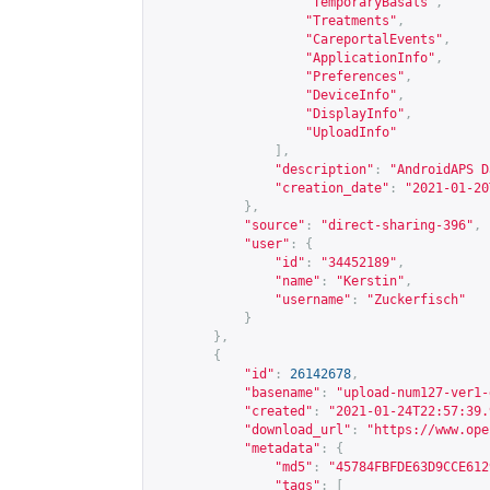
"TemporaryBasals"
,
"Treatments"
,
"CareportalEvents"
,
"ApplicationInfo"
,
"Preferences"
,
"DeviceInfo"
,
"DisplayInfo"
,
"UploadInfo"
],
"description"
:
"AndroidAPS D
"creation_date"
:
"2021-01-20
},
"source"
:
"direct-sharing-396"
,
"user"
:
{
"id"
:
"34452189"
,
"name"
:
"Kerstin"
,
"username"
:
"Zuckerfisch"
}
},
{
"id"
:
26142678
,
"basename"
:
"upload-num127-ver1-
"created"
:
"2021-01-24T22:57:39.
"download_url"
:
"
https://www.ope
"metadata"
:
{
"md5"
:
"45784FBFDE63D9CCE612
"tags"
:
[