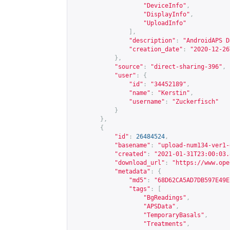
"DeviceInfo"
,
"DisplayInfo"
,
"UploadInfo"
],
"description"
:
"AndroidAPS D
"creation_date"
:
"2020-12-26
},
"source"
:
"direct-sharing-396"
,
"user"
:
{
"id"
:
"34452189"
,
"name"
:
"Kerstin"
,
"username"
:
"Zuckerfisch"
}
},
{
"id"
:
26484524
,
"basename"
:
"upload-num134-ver1-
"created"
:
"2021-01-31T23:00:03.
"download_url"
:
"
https://www.ope
"metadata"
:
{
"md5"
:
"68D62CA5AD7DB597E49E
"tags"
:
[
"BgReadings"
,
"APSData"
,
"TemporaryBasals"
,
"Treatments"
,