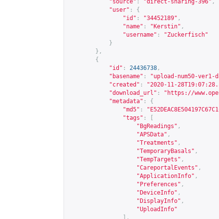
"source"
:
"direct-sharing-396"
,
"user"
:
{
"id"
:
"34452189"
,
"name"
:
"Kerstin"
,
"username"
:
"Zuckerfisch"
}
},
{
"id"
:
24436738
,
"basename"
:
"upload-num50-ver1-d
"created"
:
"2020-11-28T19:07:28.
"download_url"
:
"
https://www.ope
"metadata"
:
{
"md5"
:
"E52DEAC8E504197C67C1
"tags"
:
[
"BgReadings"
,
"APSData"
,
"Treatments"
,
"TemporaryBasals"
,
"TempTargets"
,
"CareportalEvents"
,
"ApplicationInfo"
,
"Preferences"
,
"DeviceInfo"
,
"DisplayInfo"
,
"UploadInfo"
],