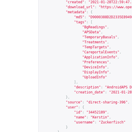
"created"
:
"2021-01-28T22:59:47.
"download_url"
:
"
https://www.ope
"metadata"
:
{
"md5"
:
"D9000388D2D2335E8949
"tags"
:
[
"BgReadings"
,
"APSData"
,
"TemporaryBasals"
,
"Treatments"
,
"TempTargets"
,
"CareportalEvents"
,
"ApplicationInfo"
,
"Preferences"
,
"DeviceInfo"
,
"DisplayInfo"
,
"UploadInfo"
],
"description"
:
"AndroidAPS D
"creation_date"
:
"2021-01-28
},
"source"
:
"direct-sharing-396"
,
"user"
:
{
"id"
:
"34452189"
,
"name"
:
"Kerstin"
,
"username"
:
"Zuckerfisch"
}