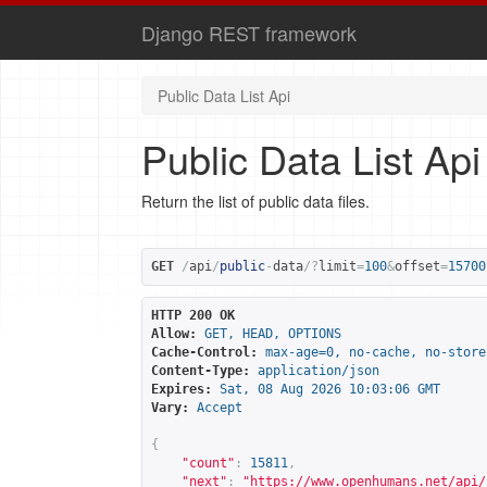
Django REST framework
Public Data List Api
Public Data List Api
Return the list of public data files.
GET
/
api
/
public
-
data
/?
limit
=
100
&
offset
=
15700
HTTP 200 OK
Allow:
GET, HEAD, OPTIONS
Cache-Control:
max-age=0, no-cache, no-store
Content-Type:
application/json
Expires:
Sat, 08 Aug 2026 10:03:06 GMT
Vary:
Accept
{
"count"
:
15811
,
"next"
:
"
https://www.openhumans.net/api/