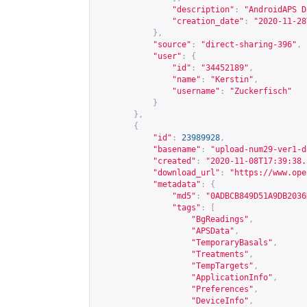
"description"
:
"AndroidAPS D
"creation_date"
:
"2020-11-28
},
"source"
:
"direct-sharing-396"
,
"user"
:
{
"id"
:
"34452189"
,
"name"
:
"Kerstin"
,
"username"
:
"Zuckerfisch"
}
},
{
"id"
:
23989928
,
"basename"
:
"upload-num29-ver1-d
"created"
:
"2020-11-08T17:39:38.
"download_url"
:
"
https://www.ope
"metadata"
:
{
"md5"
:
"0ADBCB849D51A9DB2036
"tags"
:
[
"BgReadings"
,
"APSData"
,
"TemporaryBasals"
,
"Treatments"
,
"TempTargets"
,
"ApplicationInfo"
,
"Preferences"
,
"DeviceInfo"
,