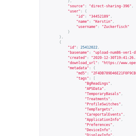
},
"source"
:
"direct-sharing-396"
,
"user"
:
{
"id"
:
"34452189"
,
"name"
:
"Kerstin"
,
"username"
:
"Zuckerfisch"
}
},
{
"id"
:
25412022
,
"basename"
:
"upload-num86-ver1-d
"created"
:
"2020-12-30T19:41:26.
"download_url"
:
"
https://www.ope
"metadata"
:
{
"md5"
:
"2F4DB789D46E21F0F9CB
"tags"
:
[
"BgReadings"
,
"APSData"
,
"TemporaryBasals"
,
"Treatments"
,
"ProfileSwitches"
,
"TempTargets"
,
"CareportalEvents"
,
"ApplicationInfo"
,
"Preferences"
,
"DeviceInfo"
,
"DisplayInfo"
,