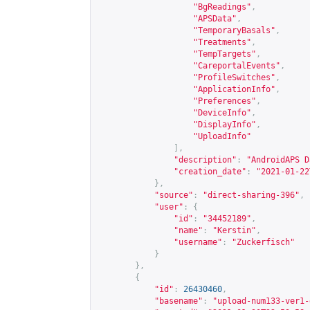
"BgReadings"
,
"APSData"
,
"TemporaryBasals"
,
"Treatments"
,
"TempTargets"
,
"CareportalEvents"
,
"ProfileSwitches"
,
"ApplicationInfo"
,
"Preferences"
,
"DeviceInfo"
,
"DisplayInfo"
,
"UploadInfo"
],
"description"
:
"AndroidAPS D
"creation_date"
:
"2021-01-22
},
"source"
:
"direct-sharing-396"
,
"user"
:
{
"id"
:
"34452189"
,
"name"
:
"Kerstin"
,
"username"
:
"Zuckerfisch"
}
},
{
"id"
:
26430460
,
"basename"
:
"upload-num133-ver1-