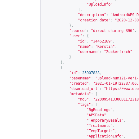
"UploadInfo"
],
"description"
:
"AndroidAPS D
"creation_date"
:
"2020-12-30
},
"source"
:
"direct-sharing-396"
,
"user"
:
{
"id"
:
"34452189"
,
"name"
:
"Kerstin"
,
"username"
:
"Zuckerfisch"
}
},
{
"id"
:
25907833
,
"basename"
:
"upload-num121-ver1-
"created"
:
"2021-01-19T22:37:06.
"download_url"
:
"
https://www.ope
"metadata"
:
{
"md5"
:
"220095413306BEE72318
"tags"
:
[
"BgReadings"
,
"APSData"
,
"TemporaryBasals"
,
"Treatments"
,
"TempTargets"
,
"ApplicationInfo"
,