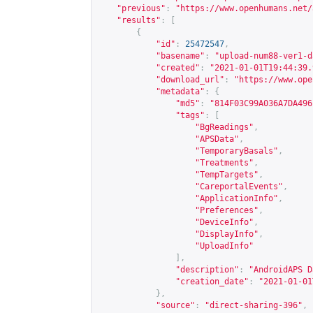
"previous"
:
"
https://www.openhumans.net/
"results"
:
[
{
"id"
:
25472547
,
"basename"
:
"upload-num88-ver1-d
"created"
:
"2021-01-01T19:44:39.
"download_url"
:
"
https://www.ope
"metadata"
:
{
"md5"
:
"814F03C99A036A7DA496
"tags"
:
[
"BgReadings"
,
"APSData"
,
"TemporaryBasals"
,
"Treatments"
,
"TempTargets"
,
"CareportalEvents"
,
"ApplicationInfo"
,
"Preferences"
,
"DeviceInfo"
,
"DisplayInfo"
,
"UploadInfo"
],
"description"
:
"AndroidAPS D
"creation_date"
:
"2021-01-01
},
"source"
:
"direct-sharing-396"
,