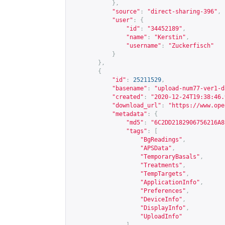
},
"source"
:
"direct-sharing-396"
,
"user"
:
{
"id"
:
"34452189"
,
"name"
:
"Kerstin"
,
"username"
:
"Zuckerfisch"
}
},
{
"id"
:
25211529
,
"basename"
:
"upload-num77-ver1-d
"created"
:
"2020-12-24T19:38:46.
"download_url"
:
"
https://www.ope
"metadata"
:
{
"md5"
:
"6C2DD2182906756216A8
"tags"
:
[
"BgReadings"
,
"APSData"
,
"TemporaryBasals"
,
"Treatments"
,
"TempTargets"
,
"ApplicationInfo"
,
"Preferences"
,
"DeviceInfo"
,
"DisplayInfo"
,
"UploadInfo"