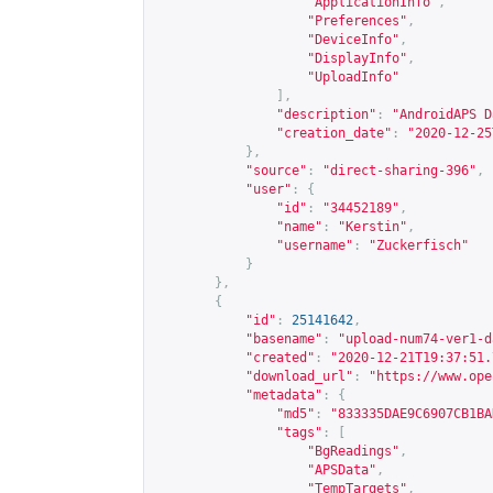
"ApplicationInfo"
,
"Preferences"
,
"DeviceInfo"
,
"DisplayInfo"
,
"UploadInfo"
],
"description"
:
"AndroidAPS D
"creation_date"
:
"2020-12-25
},
"source"
:
"direct-sharing-396"
,
"user"
:
{
"id"
:
"34452189"
,
"name"
:
"Kerstin"
,
"username"
:
"Zuckerfisch"
}
},
{
"id"
:
25141642
,
"basename"
:
"upload-num74-ver1-d
"created"
:
"2020-12-21T19:37:51.
"download_url"
:
"
https://www.ope
"metadata"
:
{
"md5"
:
"833335DAE9C6907CB1BA
"tags"
:
[
"BgReadings"
,
"APSData"
,
"TempTargets"
,