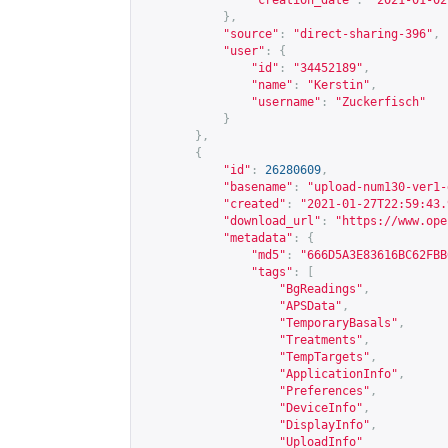
"creation_date"
:
"2021-01-02
},
"source"
:
"direct-sharing-396"
,
"user"
:
{
"id"
:
"34452189"
,
"name"
:
"Kerstin"
,
"username"
:
"Zuckerfisch"
}
},
{
"id"
:
26280609
,
"basename"
:
"upload-num130-ver1-
"created"
:
"2021-01-27T22:59:43.
"download_url"
:
"
https://www.ope
"metadata"
:
{
"md5"
:
"666D5A3E83616BC62FBB
"tags"
:
[
"BgReadings"
,
"APSData"
,
"TemporaryBasals"
,
"Treatments"
,
"TempTargets"
,
"ApplicationInfo"
,
"Preferences"
,
"DeviceInfo"
,
"DisplayInfo"
,
"UploadInfo"