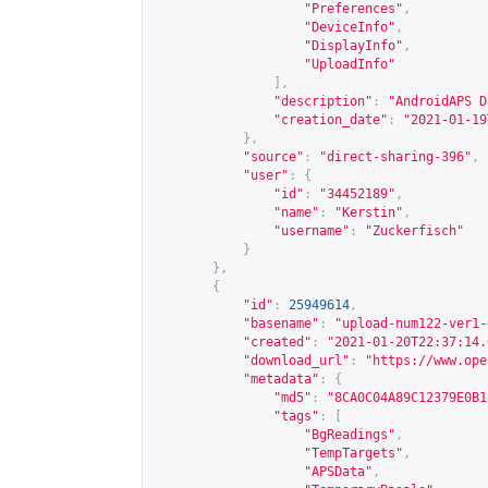
"Preferences"
,
"DeviceInfo"
,
"DisplayInfo"
,
"UploadInfo"
],
"description"
:
"AndroidAPS D
"creation_date"
:
"2021-01-19
},
"source"
:
"direct-sharing-396"
,
"user"
:
{
"id"
:
"34452189"
,
"name"
:
"Kerstin"
,
"username"
:
"Zuckerfisch"
}
},
{
"id"
:
25949614
,
"basename"
:
"upload-num122-ver1-
"created"
:
"2021-01-20T22:37:14.
"download_url"
:
"
https://www.ope
"metadata"
:
{
"md5"
:
"8CA0C04A89C12379E0B1
"tags"
:
[
"BgReadings"
,
"TempTargets"
,
"APSData"
,