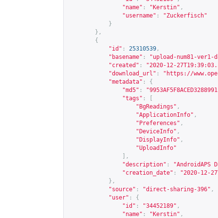
"name"
:
"Kerstin"
,
"username"
:
"Zuckerfisch"
}
},
{
"id"
:
25310539
,
"basename"
:
"upload-num81-ver1-d
"created"
:
"2020-12-27T19:39:03.
"download_url"
:
"
https://www.ope
"metadata"
:
{
"md5"
:
"9953AF5F8ACED3288991
"tags"
:
[
"BgReadings"
,
"ApplicationInfo"
,
"Preferences"
,
"DeviceInfo"
,
"DisplayInfo"
,
"UploadInfo"
],
"description"
:
"AndroidAPS D
"creation_date"
:
"2020-12-27
},
"source"
:
"direct-sharing-396"
,
"user"
:
{
"id"
:
"34452189"
,
"name"
:
"Kerstin"
,