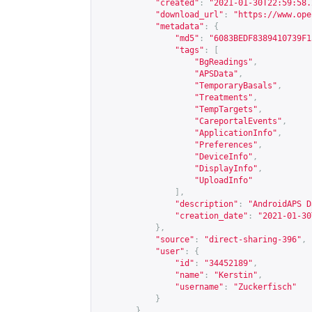
"created"
:
"2021-01-30T22:59:58.
"download_url"
:
"
https://www.ope
"metadata"
:
{
"md5"
:
"6083BEDF8389410739F1
"tags"
:
[
"BgReadings"
,
"APSData"
,
"TemporaryBasals"
,
"Treatments"
,
"TempTargets"
,
"CareportalEvents"
,
"ApplicationInfo"
,
"Preferences"
,
"DeviceInfo"
,
"DisplayInfo"
,
"UploadInfo"
],
"description"
:
"AndroidAPS D
"creation_date"
:
"2021-01-30
},
"source"
:
"direct-sharing-396"
,
"user"
:
{
"id"
:
"34452189"
,
"name"
:
"Kerstin"
,
"username"
:
"Zuckerfisch"
}
},