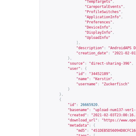
"TempTargets"
,
"CareportalEvents"
,
"ProfileSwitches"
,
"ApplicationInfo"
,
"Preferences"
,
"DeviceInfo"
,
"DisplayInfo"
,
"UploadInfo"
],
"description"
:
"AndroidAPS D
"creation_date"
:
"2021-02-01
},
"source"
:
"direct-sharing-396"
,
"user"
:
{
"id"
:
"34452189"
,
"name"
:
"Kerstin"
,
"username"
:
"Zuckerfisch"
}
},
{
"id"
:
26665920
,
"basename"
:
"upload-num137-ver1-
"created"
:
"2021-02-03T23:00:16.
"download_url"
:
"
https://www.ope
"metadata"
:
{
"md5"
:
"451DEB5D56094D8CFC16
"tags"
:
[