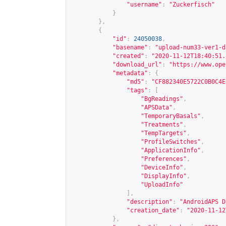
"username"
:
"Zuckerfisch"
}
},
{
"id"
:
24050038
,
"basename"
:
"upload-num33-ver1-d
"created"
:
"2020-11-12T18:40:51.
"download_url"
:
"
https://www.ope
"metadata"
:
{
"md5"
:
"CF882340E5722C0B0C4E
"tags"
:
[
"BgReadings"
,
"APSData"
,
"TemporaryBasals"
,
"Treatments"
,
"TempTargets"
,
"ProfileSwitches"
,
"ApplicationInfo"
,
"Preferences"
,
"DeviceInfo"
,
"DisplayInfo"
,
"UploadInfo"
],
"description"
:
"AndroidAPS D
"creation_date"
:
"2020-11-12
},