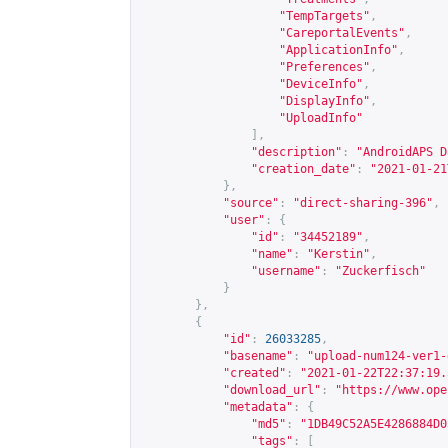
"TempTargets"
,
"CareportalEvents"
,
"ApplicationInfo"
,
"Preferences"
,
"DeviceInfo"
,
"DisplayInfo"
,
"UploadInfo"
],
"description"
:
"AndroidAPS D
"creation_date"
:
"2021-01-21
},
"source"
:
"direct-sharing-396"
,
"user"
:
{
"id"
:
"34452189"
,
"name"
:
"Kerstin"
,
"username"
:
"Zuckerfisch"
}
},
{
"id"
:
26033285
,
"basename"
:
"upload-num124-ver1-
"created"
:
"2021-01-22T22:37:19.
"download_url"
:
"
https://www.ope
"metadata"
:
{
"md5"
:
"1DB49C52A5E4286884D0
"tags"
:
[