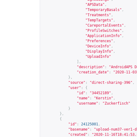
"APSData"
,
"TemporaryBasals"
,
"Treatments"
,
"TempTargets"
,
"CareportalEvents"
,
"ProfileSwitches"
,
"ApplicationInfo"
,
"Preferences"
,
"DeviceInfo"
,
"DisplayInfo"
,
"UploadInfo"
],
"description"
:
"AndroidAPS D
"creation_date"
:
"2020-11-03
},
"source"
:
"direct-sharing-396"
,
"user"
:
{
"id"
:
"34452189"
,
"name"
:
"Kerstin"
,
"username"
:
"Zuckerfisch"
}
},
{
"id"
:
24125001
,
"basename"
:
"upload-num37-ver1-d
"created"
:
"2020-11-16T18:41:53.