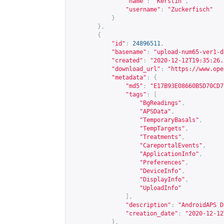
"name"
:
"Kerstin"
,
"username"
:
"Zuckerfisch"
}
},
{
"id"
:
24896511
,
"basename"
:
"upload-num65-ver1-d
"created"
:
"2020-12-12T19:35:26.
"download_url"
:
"
https://www.ope
"metadata"
:
{
"md5"
:
"E17B93E08660B5D70CD7
"tags"
:
[
"BgReadings"
,
"APSData"
,
"TemporaryBasals"
,
"TempTargets"
,
"Treatments"
,
"CareportalEvents"
,
"ApplicationInfo"
,
"Preferences"
,
"DeviceInfo"
,
"DisplayInfo"
,
"UploadInfo"
],
"description"
:
"AndroidAPS D
"creation_date"
:
"2020-12-12
},