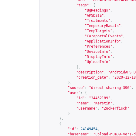
"md5"
:
"08F47D75BF4CE4CDE946
"tags"
:
[
"BgReadings"
,
"APSData"
,
"Treatments"
,
"TemporaryBasals"
,
"TempTargets"
,
"CareportalEvents"
,
"ApplicationInfo"
,
"Preferences"
,
"DeviceInfo"
,
"DisplayInfo"
,
"UploadInfo"
],
"description"
:
"AndroidAPS D
"creation_date"
:
"2020-12-18
},
"source"
:
"direct-sharing-396"
,
"user"
:
{
"id"
:
"34452189"
,
"name"
:
"Kerstin"
,
"username"
:
"Zuckerfisch"
}
},
{
"id"
:
24149454
,
"basename"
:
"upload-num39-ver1-d