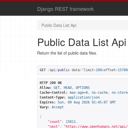
Django REST framework
Public Data List Api
Public Data List Api
Return the list of public data files.
GET
/
api
/
public
-
data
/?
limit
=
100
&
offset
=
15700
HTTP 200 OK
Allow:
GET, HEAD, OPTIONS
Cache-Control:
max-age=0, no-cache, no-store
Content-Type:
application/json
Expires:
Sun, 09 Aug 2026 01:45:07 GMT
Vary:
Accept
{
"count"
:
15811
,
"next"
:
"
https://www.openhumans.net/api/