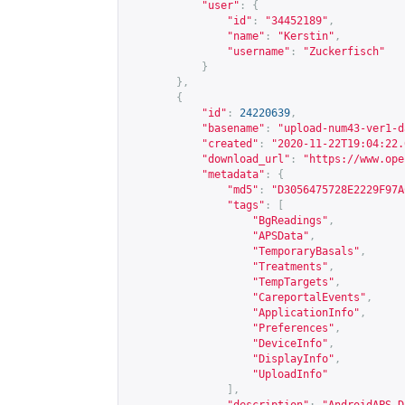
"user"
:
{
"id"
:
"34452189"
,
"name"
:
"Kerstin"
,
"username"
:
"Zuckerfisch"
}
},
{
"id"
:
24220639
,
"basename"
:
"upload-num43-ver1-d
"created"
:
"2020-11-22T19:04:22.
"download_url"
:
"
https://www.ope
"metadata"
:
{
"md5"
:
"D3056475728E2229F97A
"tags"
:
[
"BgReadings"
,
"APSData"
,
"TemporaryBasals"
,
"Treatments"
,
"TempTargets"
,
"CareportalEvents"
,
"ApplicationInfo"
,
"Preferences"
,
"DeviceInfo"
,
"DisplayInfo"
,
"UploadInfo"
],