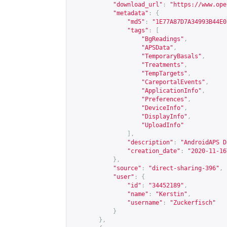
"download_url"
:
"
https://www.ope
"metadata"
:
{
"md5"
:
"1E77A87D7A34993B44E0
"tags"
:
[
"BgReadings"
,
"APSData"
,
"TemporaryBasals"
,
"Treatments"
,
"TempTargets"
,
"CareportalEvents"
,
"ApplicationInfo"
,
"Preferences"
,
"DeviceInfo"
,
"DisplayInfo"
,
"UploadInfo"
],
"description"
:
"AndroidAPS D
"creation_date"
:
"2020-11-16
},
"source"
:
"direct-sharing-396"
,
"user"
:
{
"id"
:
"34452189"
,
"name"
:
"Kerstin"
,
"username"
:
"Zuckerfisch"
}
},