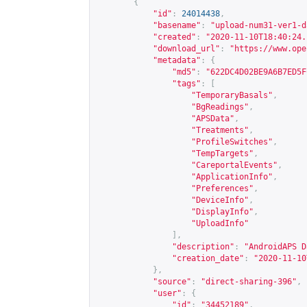
{
"id"
:
24014438
,
"basename"
:
"upload-num31-ver1-d
"created"
:
"2020-11-10T18:40:24.
"download_url"
:
"
https://www.ope
"metadata"
:
{
"md5"
:
"622DC4D02BE9A6B7ED5F
"tags"
:
[
"TemporaryBasals"
,
"BgReadings"
,
"APSData"
,
"Treatments"
,
"ProfileSwitches"
,
"TempTargets"
,
"CareportalEvents"
,
"ApplicationInfo"
,
"Preferences"
,
"DeviceInfo"
,
"DisplayInfo"
,
"UploadInfo"
],
"description"
:
"AndroidAPS D
"creation_date"
:
"2020-11-10
},
"source"
:
"direct-sharing-396"
,
"user"
:
{
"id"
:
"34452189"
,