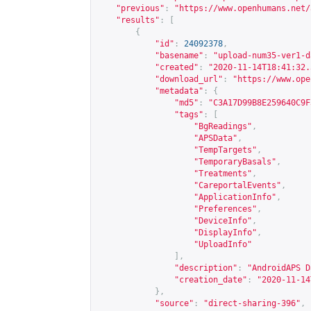
"previous"
:
"
https://www.openhumans.net/
"results"
:
[
{
"id"
:
24092378
,
"basename"
:
"upload-num35-ver1-d
"created"
:
"2020-11-14T18:41:32.
"download_url"
:
"
https://www.ope
"metadata"
:
{
"md5"
:
"C3A17D99B8E259640C9F
"tags"
:
[
"BgReadings"
,
"APSData"
,
"TempTargets"
,
"TemporaryBasals"
,
"Treatments"
,
"CareportalEvents"
,
"ApplicationInfo"
,
"Preferences"
,
"DeviceInfo"
,
"DisplayInfo"
,
"UploadInfo"
],
"description"
:
"AndroidAPS D
"creation_date"
:
"2020-11-14
},
"source"
:
"direct-sharing-396"
,