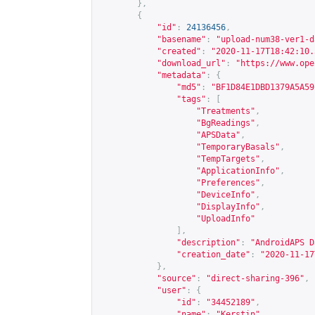
},
{
"id"
:
24136456
,
"basename"
:
"upload-num38-ver1-d
"created"
:
"2020-11-17T18:42:10.
"download_url"
:
"
https://www.ope
"metadata"
:
{
"md5"
:
"BF1D84E1DBD1379A5A59
"tags"
:
[
"Treatments"
,
"BgReadings"
,
"APSData"
,
"TemporaryBasals"
,
"TempTargets"
,
"ApplicationInfo"
,
"Preferences"
,
"DeviceInfo"
,
"DisplayInfo"
,
"UploadInfo"
],
"description"
:
"AndroidAPS D
"creation_date"
:
"2020-11-17
},
"source"
:
"direct-sharing-396"
,
"user"
:
{
"id"
:
"34452189"
,
"name"
:
"Kerstin"
,