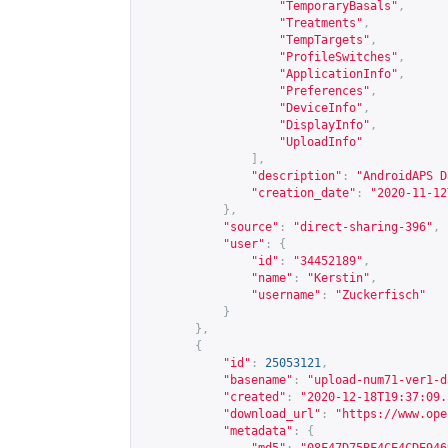
"TemporaryBasals"
,
"Treatments"
,
"TempTargets"
,
"ProfileSwitches"
,
"ApplicationInfo"
,
"Preferences"
,
"DeviceInfo"
,
"DisplayInfo"
,
"UploadInfo"
],
"description"
:
"AndroidAPS D
"creation_date"
:
"2020-11-12
},
"source"
:
"direct-sharing-396"
,
"user"
:
{
"id"
:
"34452189"
,
"name"
:
"Kerstin"
,
"username"
:
"Zuckerfisch"
}
},
{
"id"
:
25053121
,
"basename"
:
"upload-num71-ver1-d
"created"
:
"2020-12-18T19:37:09.
"download_url"
:
"
https://www.ope
"metadata"
:
{