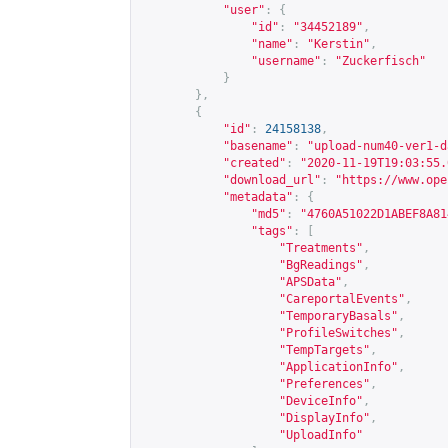
"user"
:
{
"id"
:
"34452189"
,
"name"
:
"Kerstin"
,
"username"
:
"Zuckerfisch"
}
},
{
"id"
:
24158138
,
"basename"
:
"upload-num40-ver1-d
"created"
:
"2020-11-19T19:03:55.
"download_url"
:
"
https://www.ope
"metadata"
:
{
"md5"
:
"4760A51022D1ABEF8A81
"tags"
:
[
"Treatments"
,
"BgReadings"
,
"APSData"
,
"CareportalEvents"
,
"TemporaryBasals"
,
"ProfileSwitches"
,
"TempTargets"
,
"ApplicationInfo"
,
"Preferences"
,
"DeviceInfo"
,
"DisplayInfo"
,
"UploadInfo"