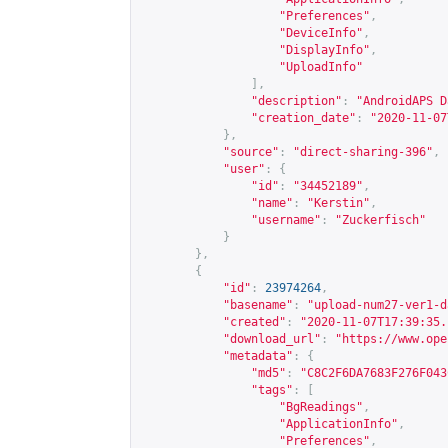
"Preferences"
,
"DeviceInfo"
,
"DisplayInfo"
,
"UploadInfo"
],
"description"
:
"AndroidAPS D
"creation_date"
:
"2020-11-07
},
"source"
:
"direct-sharing-396"
,
"user"
:
{
"id"
:
"34452189"
,
"name"
:
"Kerstin"
,
"username"
:
"Zuckerfisch"
}
},
{
"id"
:
23974264
,
"basename"
:
"upload-num27-ver1-d
"created"
:
"2020-11-07T17:39:35.
"download_url"
:
"
https://www.ope
"metadata"
:
{
"md5"
:
"C8C2F6DA7683F276F043
"tags"
:
[
"BgReadings"
,
"ApplicationInfo"
,
"Preferences"
,