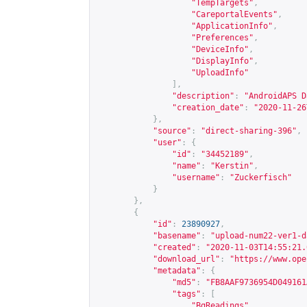
"TempTargets"
,
"CareportalEvents"
,
"ApplicationInfo"
,
"Preferences"
,
"DeviceInfo"
,
"DisplayInfo"
,
"UploadInfo"
],
"description"
:
"AndroidAPS D
"creation_date"
:
"2020-11-26
},
"source"
:
"direct-sharing-396"
,
"user"
:
{
"id"
:
"34452189"
,
"name"
:
"Kerstin"
,
"username"
:
"Zuckerfisch"
}
},
{
"id"
:
23890927
,
"basename"
:
"upload-num22-ver1-d
"created"
:
"2020-11-03T14:55:21.
"download_url"
:
"
https://www.ope
"metadata"
:
{
"md5"
:
"FB8AAF9736954D049161
"tags"
:
[
"BgReadings"
,