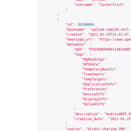
"username"
:
"Zuckerfisch"
}
},
{
"id"
:
26188604
,
"basename"
:
"upload-num128-ver1-
"created"
:
"2021-01-25T22:57:47.
"download_url"
:
"
https://www.ope
"metadata"
:
{
"md5"
:
"65D3D060499114B2488F
"tags"
:
[
"BgReadings"
,
"APSData"
,
"TemporaryBasals"
,
"Treatments"
,
"TempTargets"
,
"ApplicationInfo"
,
"Preferences"
,
"DeviceInfo"
,
"DisplayInfo"
,
"UploadInfo"
],
"description"
:
"AndroidAPS D
"creation_date"
:
"2021-01-25
},
"source"
:
"direct-sharing-396"
,