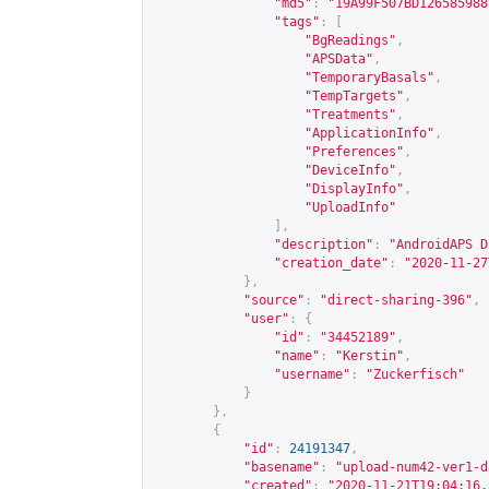
"md5"
:
"19A99F507BD126585988
"tags"
:
[
"BgReadings"
,
"APSData"
,
"TemporaryBasals"
,
"TempTargets"
,
"Treatments"
,
"ApplicationInfo"
,
"Preferences"
,
"DeviceInfo"
,
"DisplayInfo"
,
"UploadInfo"
],
"description"
:
"AndroidAPS D
"creation_date"
:
"2020-11-27
},
"source"
:
"direct-sharing-396"
,
"user"
:
{
"id"
:
"34452189"
,
"name"
:
"Kerstin"
,
"username"
:
"Zuckerfisch"
}
},
{
"id"
:
24191347
,
"basename"
:
"upload-num42-ver1-d
"created"
:
"2020-11-21T19:04:16.