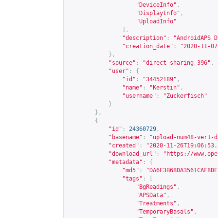
"DeviceInfo"
,
"DisplayInfo"
,
"UploadInfo"
],
"description"
:
"AndroidAPS D
"creation_date"
:
"2020-11-07
},
"source"
:
"direct-sharing-396"
,
"user"
:
{
"id"
:
"34452189"
,
"name"
:
"Kerstin"
,
"username"
:
"Zuckerfisch"
}
},
{
"id"
:
24360729
,
"basename"
:
"upload-num48-ver1-d
"created"
:
"2020-11-26T19:06:53.
"download_url"
:
"
https://www.ope
"metadata"
:
{
"md5"
:
"DA6E3B68DA3561CAF8DE
"tags"
:
[
"BgReadings"
,
"APSData"
,
"Treatments"
,
"TemporaryBasals"
,