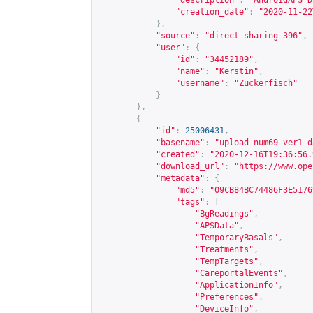
"description"
:
"AndroidAPS D
"creation_date"
:
"2020-11-22
},
"source"
:
"direct-sharing-396"
,
"user"
:
{
"id"
:
"34452189"
,
"name"
:
"Kerstin"
,
"username"
:
"Zuckerfisch"
}
},
{
"id"
:
25006431
,
"basename"
:
"upload-num69-ver1-d
"created"
:
"2020-12-16T19:36:56.
"download_url"
:
"
https://www.ope
"metadata"
:
{
"md5"
:
"09CB84BC74486F3E5176
"tags"
:
[
"BgReadings"
,
"APSData"
,
"TemporaryBasals"
,
"Treatments"
,
"TempTargets"
,
"CareportalEvents"
,
"ApplicationInfo"
,
"Preferences"
,
"DeviceInfo"
,