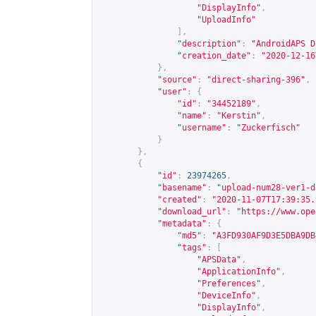
"DisplayInfo"
,
"UploadInfo"
],
"description"
:
"AndroidAPS D
"creation_date"
:
"2020-12-16
},
"source"
:
"direct-sharing-396"
,
"user"
:
{
"id"
:
"34452189"
,
"name"
:
"Kerstin"
,
"username"
:
"Zuckerfisch"
}
},
{
"id"
:
23974265
,
"basename"
:
"upload-num28-ver1-d
"created"
:
"2020-11-07T17:39:35.
"download_url"
:
"
https://www.ope
"metadata"
:
{
"md5"
:
"A3FD930AF9D3E5DBA9DB
"tags"
:
[
"APSData"
,
"ApplicationInfo"
,
"Preferences"
,
"DeviceInfo"
,
"DisplayInfo"
,