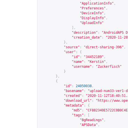
"ApplicationInfo"
,
"Preferences"
,
"DeviceInfo"
,
"DisplayInfo"
,
"UploadInfo"
],
"description"
:
"AndroidAPS D
"creation_date"
:
"2020-11-28
},
"source"
:
"direct-sharing-396"
,
"user"
:
{
"id"
:
"34452189"
,
"name"
:
"Kerstin"
,
"username"
:
"Zuckerfisch"
}
},
{
"id"
:
24050038
,
"basename"
:
"upload-num33-ver1-d
"created"
:
"2020-11-12T18:40:51.
"download_url"
:
"
https://www.ope
"metadata"
:
{
"md5"
:
"CF882340E5722C0B0C4E
"tags"
:
[
"BgReadings"
,
"APSData"
,