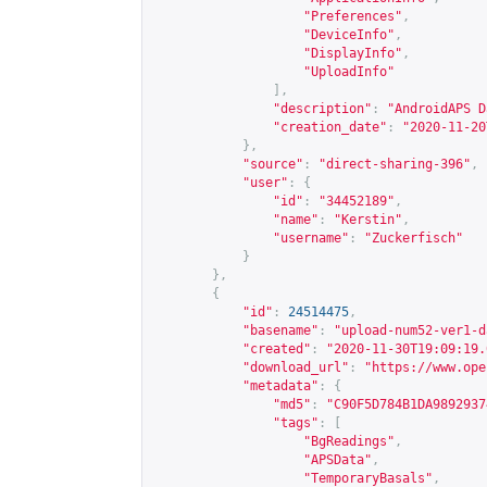
"Preferences"
,
"DeviceInfo"
,
"DisplayInfo"
,
"UploadInfo"
],
"description"
:
"AndroidAPS D
"creation_date"
:
"2020-11-20
},
"source"
:
"direct-sharing-396"
,
"user"
:
{
"id"
:
"34452189"
,
"name"
:
"Kerstin"
,
"username"
:
"Zuckerfisch"
}
},
{
"id"
:
24514475
,
"basename"
:
"upload-num52-ver1-d
"created"
:
"2020-11-30T19:09:19.
"download_url"
:
"
https://www.ope
"metadata"
:
{
"md5"
:
"C90F5D784B1DA9892937
"tags"
:
[
"BgReadings"
,
"APSData"
,
"TemporaryBasals"
,