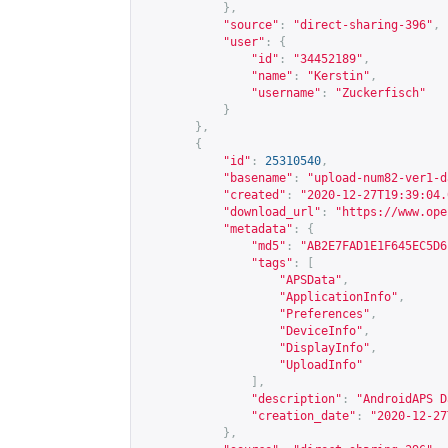
},
"source"
:
"direct-sharing-396"
,
"user"
:
{
"id"
:
"34452189"
,
"name"
:
"Kerstin"
,
"username"
:
"Zuckerfisch"
}
},
{
"id"
:
25310540
,
"basename"
:
"upload-num82-ver1-d
"created"
:
"2020-12-27T19:39:04.
"download_url"
:
"
https://www.ope
"metadata"
:
{
"md5"
:
"AB2E7FAD1E1F645EC5D6
"tags"
:
[
"APSData"
,
"ApplicationInfo"
,
"Preferences"
,
"DeviceInfo"
,
"DisplayInfo"
,
"UploadInfo"
],
"description"
:
"AndroidAPS D
"creation_date"
:
"2020-12-27
},