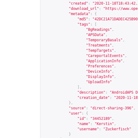
"created"
:
"2020-11-18T18:43:42.
"download_url"
:
"
https://www.ope
"metadata"
:
{
"md5"
:
"42DC21A71DADEC425B90
"tags"
:
[
"BgReadings"
,
"APSData"
,
"TemporaryBasals"
,
"Treatments"
,
"TempTargets"
,
"CareportalEvents"
,
"ApplicationInfo"
,
"Preferences"
,
"DeviceInfo"
,
"DisplayInfo"
,
"UploadInfo"
],
"description"
:
"AndroidAPS D
"creation_date"
:
"2020-11-18
},
"source"
:
"direct-sharing-396"
,
"user"
:
{
"id"
:
"34452189"
,
"name"
:
"Kerstin"
,
"username"
:
"Zuckerfisch"
}