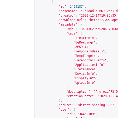
{
"id"
:
24951874
,
"basename"
:
"upload-num67-ver1-d
"created"
:
"2020-12-14T19:36:35.
"download_url"
:
"
https://www.ope
"metadata"
:
{
"md5"
:
"363A3C2956028637F630
"tags"
:
[
"Treatments"
,
"BgReadings"
,
"APSData"
,
"TemporaryBasals"
,
"TempTargets"
,
"CareportalEvents"
,
"ApplicationInfo"
,
"Preferences"
,
"DeviceInfo"
,
"DisplayInfo"
,
"UploadInfo"
],
"description"
:
"AndroidAPS D
"creation_date"
:
"2020-12-14
},
"source"
:
"direct-sharing-396"
,
"user"
:
{
"id"
:
"34452189"
,