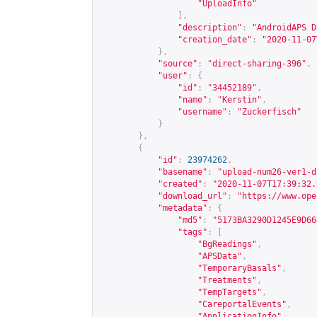
"UploadInfo"
],
"description"
:
"AndroidAPS D
"creation_date"
:
"2020-11-07
},
"source"
:
"direct-sharing-396"
,
"user"
:
{
"id"
:
"34452189"
,
"name"
:
"Kerstin"
,
"username"
:
"Zuckerfisch"
}
},
{
"id"
:
23974262
,
"basename"
:
"upload-num26-ver1-d
"created"
:
"2020-11-07T17:39:32.
"download_url"
:
"
https://www.ope
"metadata"
:
{
"md5"
:
"5173BA3290D1245E9D66
"tags"
:
[
"BgReadings"
,
"APSData"
,
"TemporaryBasals"
,
"Treatments"
,
"TempTargets"
,
"CareportalEvents"
,
"ApplicationInfo"
,