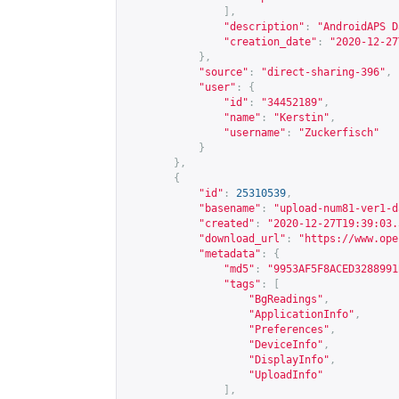
],
"description"
:
"AndroidAPS D
"creation_date"
:
"2020-12-27
},
"source"
:
"direct-sharing-396"
,
"user"
:
{
"id"
:
"34452189"
,
"name"
:
"Kerstin"
,
"username"
:
"Zuckerfisch"
}
},
{
"id"
:
25310539
,
"basename"
:
"upload-num81-ver1-d
"created"
:
"2020-12-27T19:39:03.
"download_url"
:
"
https://www.ope
"metadata"
:
{
"md5"
:
"9953AF5F8ACED3288991
"tags"
:
[
"BgReadings"
,
"ApplicationInfo"
,
"Preferences"
,
"DeviceInfo"
,
"DisplayInfo"
,
"UploadInfo"
],