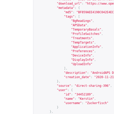
"download_url"
:
"
https://www.ope
"metadata"
:
{
"md5"
:
"BF859AEE4198C042E4EC
"tags"
:
[
"BgReadings"
,
"APSData"
,
"TemporaryBasals"
,
"ProfileSwitches"
,
"Treatments"
,
"TempTargets"
,
"ApplicationInfo"
,
"Preferences"
,
"DeviceInfo"
,
"DisplayInfo"
,
"UploadInfo"
],
"description"
:
"AndroidAPS D
"creation_date"
:
"2020-11-21
},
"source"
:
"direct-sharing-396"
,
"user"
:
{
"id"
:
"34452189"
,
"name"
:
"Kerstin"
,
"username"
:
"Zuckerfisch"
}
},