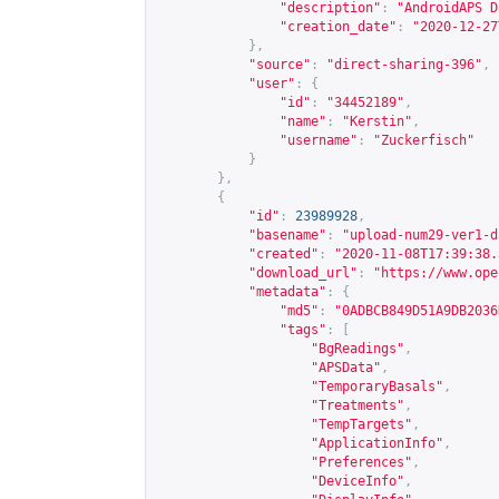
"description"
:
"AndroidAPS D
"creation_date"
:
"2020-12-27
},
"source"
:
"direct-sharing-396"
,
"user"
:
{
"id"
:
"34452189"
,
"name"
:
"Kerstin"
,
"username"
:
"Zuckerfisch"
}
},
{
"id"
:
23989928
,
"basename"
:
"upload-num29-ver1-d
"created"
:
"2020-11-08T17:39:38.
"download_url"
:
"
https://www.ope
"metadata"
:
{
"md5"
:
"0ADBCB849D51A9DB2036
"tags"
:
[
"BgReadings"
,
"APSData"
,
"TemporaryBasals"
,
"Treatments"
,
"TempTargets"
,
"ApplicationInfo"
,
"Preferences"
,
"DeviceInfo"
,