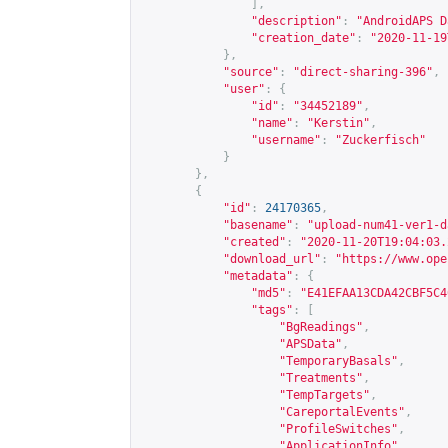
],
"description"
:
"AndroidAPS D
"creation_date"
:
"2020-11-19
},
"source"
:
"direct-sharing-396"
,
"user"
:
{
"id"
:
"34452189"
,
"name"
:
"Kerstin"
,
"username"
:
"Zuckerfisch"
}
},
{
"id"
:
24170365
,
"basename"
:
"upload-num41-ver1-d
"created"
:
"2020-11-20T19:04:03.
"download_url"
:
"
https://www.ope
"metadata"
:
{
"md5"
:
"E41EFAA13CDA42CBF5C4
"tags"
:
[
"BgReadings"
,
"APSData"
,
"TemporaryBasals"
,
"Treatments"
,
"TempTargets"
,
"CareportalEvents"
,
"ProfileSwitches"
,
"ApplicationInfo"
,