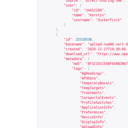
"source"
:
"direct-sharing-396"
,
"user"
:
{
"id"
:
"34452189"
,
"name"
:
"Kerstin"
,
"username"
:
"Zuckerfisch"
}
},
{
"id"
:
25310538
,
"basename"
:
"upload-num80-ver1-d
"created"
:
"2020-12-27T19:39:00.
"download_url"
:
"
https://www.ope
"metadata"
:
{
"md5"
:
"8F32101CE08FE69B2B67
"tags"
:
[
"BgReadings"
,
"APSData"
,
"TemporaryBasals"
,
"TempTargets"
,
"Treatments"
,
"CareportalEvents"
,
"ProfileSwitches"
,
"ApplicationInfo"
,
"Preferences"
,
"DeviceInfo"
,
"DisplayInfo"
,
"UploadInfo"