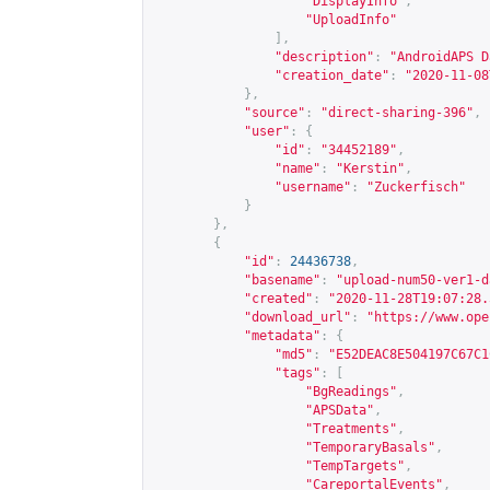
"DisplayInfo"
,
"UploadInfo"
],
"description"
:
"AndroidAPS D
"creation_date"
:
"2020-11-08
},
"source"
:
"direct-sharing-396"
,
"user"
:
{
"id"
:
"34452189"
,
"name"
:
"Kerstin"
,
"username"
:
"Zuckerfisch"
}
},
{
"id"
:
24436738
,
"basename"
:
"upload-num50-ver1-d
"created"
:
"2020-11-28T19:07:28.
"download_url"
:
"
https://www.ope
"metadata"
:
{
"md5"
:
"E52DEAC8E504197C67C1
"tags"
:
[
"BgReadings"
,
"APSData"
,
"Treatments"
,
"TemporaryBasals"
,
"TempTargets"
,
"CareportalEvents"
,