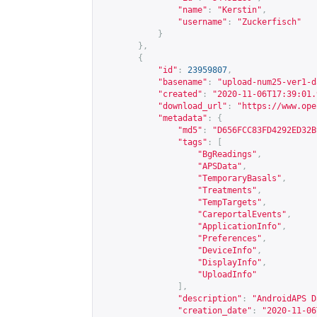
"name"
:
"Kerstin"
,
"username"
:
"Zuckerfisch"
}
},
{
"id"
:
23959807
,
"basename"
:
"upload-num25-ver1-d
"created"
:
"2020-11-06T17:39:01.
"download_url"
:
"
https://www.ope
"metadata"
:
{
"md5"
:
"D656FCC83FD4292ED32B
"tags"
:
[
"BgReadings"
,
"APSData"
,
"TemporaryBasals"
,
"Treatments"
,
"TempTargets"
,
"CareportalEvents"
,
"ApplicationInfo"
,
"Preferences"
,
"DeviceInfo"
,
"DisplayInfo"
,
"UploadInfo"
],
"description"
:
"AndroidAPS D
"creation_date"
:
"2020-11-06