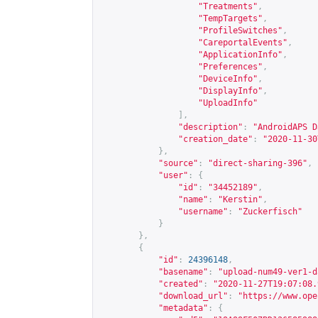
"Treatments"
,
"TempTargets"
,
"ProfileSwitches"
,
"CareportalEvents"
,
"ApplicationInfo"
,
"Preferences"
,
"DeviceInfo"
,
"DisplayInfo"
,
"UploadInfo"
],
"description"
:
"AndroidAPS D
"creation_date"
:
"2020-11-30
},
"source"
:
"direct-sharing-396"
,
"user"
:
{
"id"
:
"34452189"
,
"name"
:
"Kerstin"
,
"username"
:
"Zuckerfisch"
}
},
{
"id"
:
24396148
,
"basename"
:
"upload-num49-ver1-d
"created"
:
"2020-11-27T19:07:08.
"download_url"
:
"
https://www.ope
"metadata"
:
{