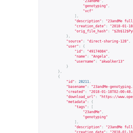
"23andMe"
,
"genotyping"
,
"vcf"
],
"description"
:
"23andMe full
"creation_date"
:
"2018-01-18
"orig_file_hash"
:
"$2b$12$Py
},
"source"
:
"direct-sharing-128"
,
"user"
:
{
"id"
:
"49174084"
,
"name"
:
"Angela"
,
"username"
:
"akwalker13"
}
},
{
"id"
:
28211
,
"basename"
:
"23andMe-genotyping.
"created"
:
"2018-01-18T02:00:48.
"download_url"
:
"
https://www.ope
"metadata"
:
{
"tags"
:
[
"23andMe"
,
"genotyping"
],
"description"
:
"23andMe full
"creation_date"
:
"2018-01-18