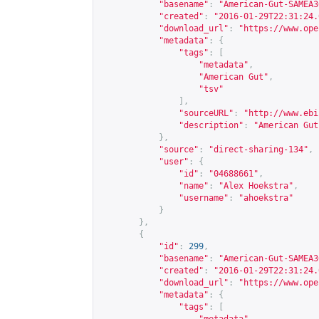
"basename"
:
"American-Gut-SAMEA3
"created"
:
"2016-01-29T22:31:24.
"download_url"
:
"
https://www.ope
"metadata"
:
{
"tags"
:
[
"metadata"
,
"American Gut"
,
"tsv"
],
"sourceURL"
:
"
http://www.ebi
"description"
:
"American Gut
},
"source"
:
"direct-sharing-134"
,
"user"
:
{
"id"
:
"04688661"
,
"name"
:
"Alex Hoekstra"
,
"username"
:
"ahoekstra"
}
},
{
"id"
:
299
,
"basename"
:
"American-Gut-SAMEA3
"created"
:
"2016-01-29T22:31:24.
"download_url"
:
"
https://www.ope
"metadata"
:
{
"tags"
:
[