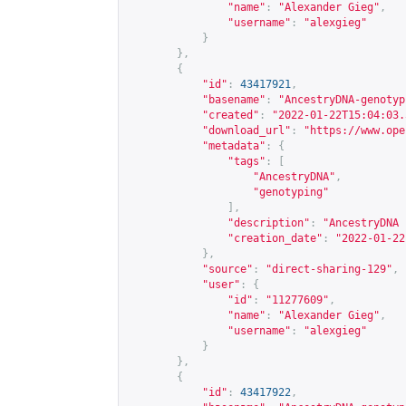
"name"
:
"Alexander Gieg"
,
"username"
:
"alexgieg"
}
},
{
"id"
:
43417921
,
"basename"
:
"AncestryDNA-genotyp
"created"
:
"2022-01-22T15:04:03.
"download_url"
:
"
https://www.ope
"metadata"
:
{
"tags"
:
[
"AncestryDNA"
,
"genotyping"
],
"description"
:
"AncestryDNA 
"creation_date"
:
"2022-01-22
},
"source"
:
"direct-sharing-129"
,
"user"
:
{
"id"
:
"11277609"
,
"name"
:
"Alexander Gieg"
,
"username"
:
"alexgieg"
}
},
{
"id"
:
43417922
,