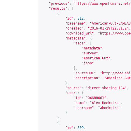
"previous"
:
"
https://www.openhumans.net/
"results"
:
[
{
"id"
:
312
,
"basename"
:
"American-Gut-SAMEA3
"created"
:
"2016-01-29T22:31:24.
"download_url"
:
"
https://www.ope
"metadata"
:
{
"tags"
:
[
"metadata"
,
"survey"
,
"American Gut"
,
"json"
],
"sourceURL"
:
"
http://www.ebi
"description"
:
"American Gut
},
"source"
:
"direct-sharing-134"
,
"user"
:
{
"id"
:
"04688661"
,
"name"
:
"Alex Hoekstra"
,
"username"
:
"ahoekstra"
}
},
{
"id"
:
309
,