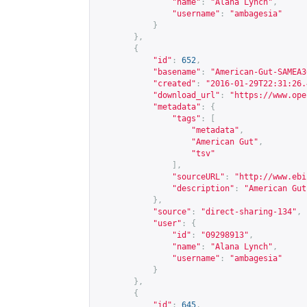
"name"
:
"Alana Lynch"
,
"username"
:
"ambagesia"
}
},
{
"id"
:
652
,
"basename"
:
"American-Gut-SAMEA3
"created"
:
"2016-01-29T22:31:26.
"download_url"
:
"
https://www.ope
"metadata"
:
{
"tags"
:
[
"metadata"
,
"American Gut"
,
"tsv"
],
"sourceURL"
:
"
http://www.ebi
"description"
:
"American Gut
},
"source"
:
"direct-sharing-134"
,
"user"
:
{
"id"
:
"09298913"
,
"name"
:
"Alana Lynch"
,
"username"
:
"ambagesia"
}
},
{
"id"
:
645
,