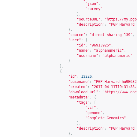
"json"
,
"survey"
],
"sourceURL"
:
"
https://my.pgp
"description"
:
"PGP Harvard 
},
"source"
:
"direct-sharing-139"
,
"user"
:
{
"id"
:
"96913925"
,
"name"
:
"alphanumeric"
,
"username"
:
"alphanumeric"
}
},
{
"id"
:
13226
,
"basename"
:
"PGP-Harvard-hu9E632
"created"
:
"2017-04-11T19:31:33.
"download_url"
:
"
https://www.ope
"metadata"
:
{
"tags"
:
[
"vcf"
,
"genome"
,
"Complete Genomics"
],
"description"
:
"PGP Harvard 
},