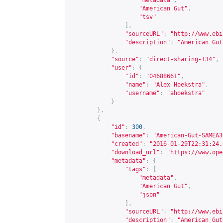
"metadata"
,
"American Gut"
,
"tsv"
],
"sourceURL"
:
"
http://www.ebi
"description"
:
"American Gut
},
"source"
:
"direct-sharing-134"
,
"user"
:
{
"id"
:
"04688661"
,
"name"
:
"Alex Hoekstra"
,
"username"
:
"ahoekstra"
}
},
{
"id"
:
300
,
"basename"
:
"American-Gut-SAMEA3
"created"
:
"2016-01-29T22:31:24.
"download_url"
:
"
https://www.ope
"metadata"
:
{
"tags"
:
[
"metadata"
,
"American Gut"
,
"json"
],
"sourceURL"
:
"
http://www.ebi
"description"
:
"American Gut