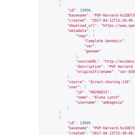
},
{
"id"
:
13950
,
"basename"
:
"PGP-Harvard-hu1DD73
"created"
:
"2017-04-12T15:30:49.
"download_url"
:
"
https://www.ope
"metadata"
:
{
"tags"
:
[
"Complete Genomics"
,
"var"
,
"genome"
],
"sourceURL"
:
"
http://evidenc
"description"
:
"PGP Harvard 
"originalFilename"
:
"var-GS0
},
"source"
:
"direct-sharing-139"
,
"user"
:
{
"id"
:
"09298913"
,
"name"
:
"Alana Lynch"
,
"username"
:
"ambagesia"
}
},
{
"id"
:
13949
,
"basename"
:
"PGP-Harvard-hu1DD73
"created"
:
"2017-04-12T15:30:49.