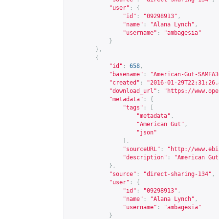
"user"
:
{
"id"
:
"09298913"
,
"name"
:
"Alana Lynch"
,
"username"
:
"ambagesia"
}
},
{
"id"
:
658
,
"basename"
:
"American-Gut-SAMEA3
"created"
:
"2016-01-29T22:31:26.
"download_url"
:
"
https://www.ope
"metadata"
:
{
"tags"
:
[
"metadata"
,
"American Gut"
,
"json"
],
"sourceURL"
:
"
http://www.ebi
"description"
:
"American Gut
},
"source"
:
"direct-sharing-134"
,
"user"
:
{
"id"
:
"09298913"
,
"name"
:
"Alana Lynch"
,
"username"
:
"ambagesia"
}