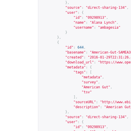
},
"source"
:
"direct-sharing-134"
,
"user"
:
{
"id"
:
"09298913"
,
"name"
:
"Alana Lynch"
,
"username"
:
"ambagesia"
}
},
{
"id"
:
644
,
"basename"
:
"American-Gut-SAMEA3
"created"
:
"2016-01-29T22:31:26.
"download_url"
:
"
https://www.ope
"metadata"
:
{
"tags"
:
[
"metadata"
,
"survey"
,
"American Gut"
,
"tsv"
],
"sourceURL"
:
"
http://www.ebi
"description"
:
"American Gut
},
"source"
:
"direct-sharing-134"
,
"user"
:
{
"id"
:
"09298913"
,