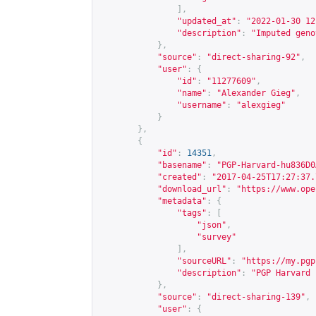
],
"updated_at"
:
"2022-01-30 12
"description"
:
"Imputed geno
},
"source"
:
"direct-sharing-92"
,
"user"
:
{
"id"
:
"11277609"
,
"name"
:
"Alexander Gieg"
,
"username"
:
"alexgieg"
}
},
{
"id"
:
14351
,
"basename"
:
"PGP-Harvard-hu836D0
"created"
:
"2017-04-25T17:27:37.
"download_url"
:
"
https://www.ope
"metadata"
:
{
"tags"
:
[
"json"
,
"survey"
],
"sourceURL"
:
"
https://my.pgp
"description"
:
"PGP Harvard 
},
"source"
:
"direct-sharing-139"
,
"user"
:
{