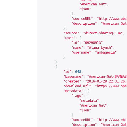
"American Gut"
,
"json"
],
"sourceURL"
:
"
http://www.ebi
"description"
:
"American Gut
},
"source"
:
"direct-sharing-134"
,
"user"
:
{
"id"
:
"09298913"
,
"name"
:
"Alana Lynch"
,
"username"
:
"ambagesia"
}
},
{
"id"
:
648
,
"basename"
:
"American-Gut-SAMEA3
"created"
:
"2016-01-29T22:31:26.
"download_url"
:
"
https://www.ope
"metadata"
:
{
"tags"
:
[
"metadata"
,
"American Gut"
,
"json"
],
"sourceURL"
:
"
http://www.ebi
"description"
:
"American Gut