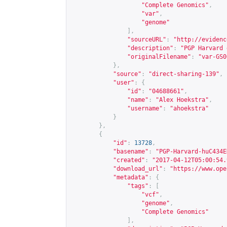
"Complete Genomics"
,
"var"
,
"genome"
],
"sourceURL"
:
"
http://evidenc
"description"
:
"PGP Harvard 
"originalFilename"
:
"var-GS0
},
"source"
:
"direct-sharing-139"
,
"user"
:
{
"id"
:
"04688661"
,
"name"
:
"Alex Hoekstra"
,
"username"
:
"ahoekstra"
}
},
{
"id"
:
13728
,
"basename"
:
"PGP-Harvard-huC434E
"created"
:
"2017-04-12T05:00:54.
"download_url"
:
"
https://www.ope
"metadata"
:
{
"tags"
:
[
"vcf"
,
"genome"
,
"Complete Genomics"
],