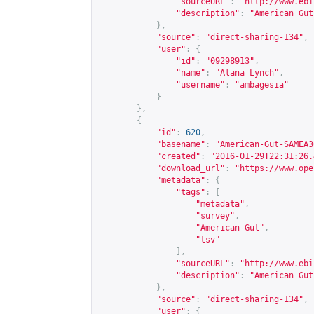
"sourceURL"
:
"
http://www.ebi
"description"
:
"American Gut
},
"source"
:
"direct-sharing-134"
,
"user"
:
{
"id"
:
"09298913"
,
"name"
:
"Alana Lynch"
,
"username"
:
"ambagesia"
}
},
{
"id"
:
620
,
"basename"
:
"American-Gut-SAMEA3
"created"
:
"2016-01-29T22:31:26.
"download_url"
:
"
https://www.ope
"metadata"
:
{
"tags"
:
[
"metadata"
,
"survey"
,
"American Gut"
,
"tsv"
],
"sourceURL"
:
"
http://www.ebi
"description"
:
"American Gut
},
"source"
:
"direct-sharing-134"
,
"user"
:
{