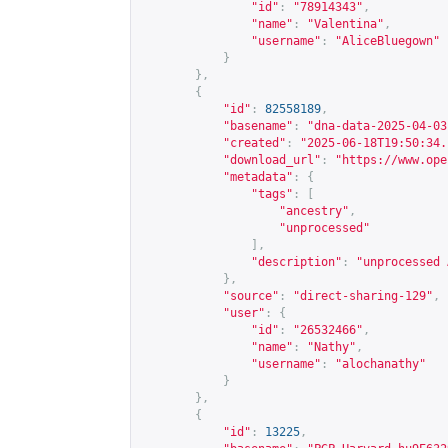
"id"
:
"78914343"
,
"name"
:
"Valentina"
,
"username"
:
"AliceBluegown"
}
},
{
"id"
:
82558189
,
"basename"
:
"dna-data-2025-04-03
"created"
:
"2025-06-18T19:50:34.
"download_url"
:
"
https://www.ope
"metadata"
:
{
"tags"
:
[
"ancestry"
,
"unprocessed"
],
"description"
:
"unprocessed 
},
"source"
:
"direct-sharing-129"
,
"user"
:
{
"id"
:
"26532466"
,
"name"
:
"Nathy"
,
"username"
:
"alochanathy"
}
},
{
"id"
:
13225
,