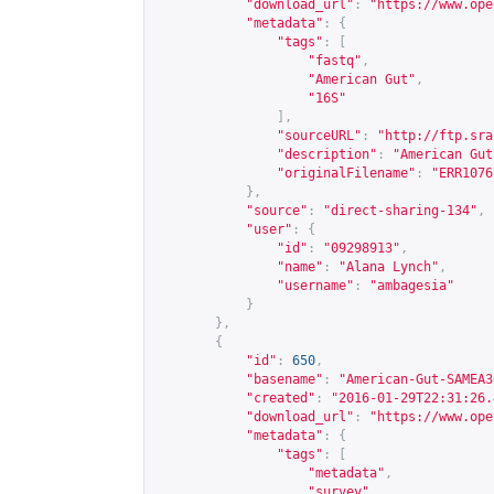
"download_url"
:
"
https://www.ope
"metadata"
:
{
"tags"
:
[
"fastq"
,
"American Gut"
,
"16S"
],
"sourceURL"
:
"
http://ftp.sra
"description"
:
"American Gut
"originalFilename"
:
"ERR1076
},
"source"
:
"direct-sharing-134"
,
"user"
:
{
"id"
:
"09298913"
,
"name"
:
"Alana Lynch"
,
"username"
:
"ambagesia"
}
},
{
"id"
:
650
,
"basename"
:
"American-Gut-SAMEA3
"created"
:
"2016-01-29T22:31:26.
"download_url"
:
"
https://www.ope
"metadata"
:
{
"tags"
:
[
"metadata"
,
"survey"
,