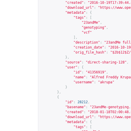
"created"
:
"2016-10-19T17:39:44.
"download_url"
:
"
https://www.ope
"metadata"
:
{
"tags"
:
[
"23andMe"
,
"genotyping"
,
"vcf"
],
"description"
:
"23andMe full
"creation_date"
:
"2016-10-19
"orig_file_hash"
:
"$2b$12$Z/
},
"source"
:
"direct-sharing-128"
,
"user"
:
{
"id"
:
"41356919"
,
"name"
:
"Alfred Freddy Krupa
"username"
:
"akrupa"
}
},
{
"id"
:
28212
,
"basename"
:
"23andMe-genotyping.
"created"
:
"2018-01-18T02:00:48.
"download_url"
:
"
https://www.ope
"metadata"
:
{
"tags"
:
[