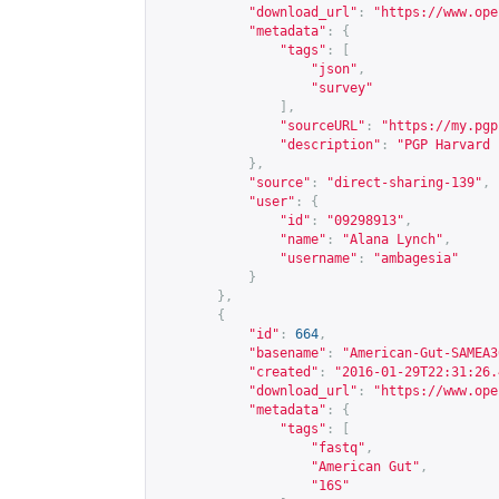
"download_url"
:
"
https://www.ope
"metadata"
:
{
"tags"
:
[
"json"
,
"survey"
],
"sourceURL"
:
"
https://my.pgp
"description"
:
"PGP Harvard 
},
"source"
:
"direct-sharing-139"
,
"user"
:
{
"id"
:
"09298913"
,
"name"
:
"Alana Lynch"
,
"username"
:
"ambagesia"
}
},
{
"id"
:
664
,
"basename"
:
"American-Gut-SAMEA3
"created"
:
"2016-01-29T22:31:26.
"download_url"
:
"
https://www.ope
"metadata"
:
{
"tags"
:
[
"fastq"
,
"American Gut"
,
"16S"