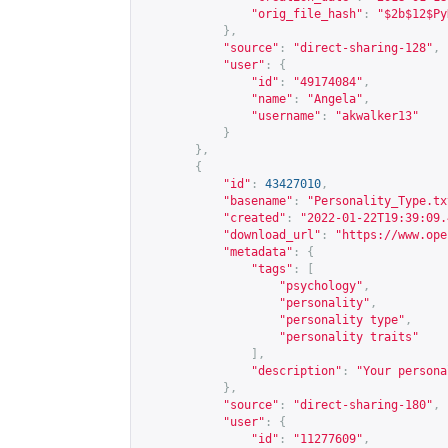
"orig_file_hash"
:
"$2b$12$Py
},
"source"
:
"direct-sharing-128"
,
"user"
:
{
"id"
:
"49174084"
,
"name"
:
"Angela"
,
"username"
:
"akwalker13"
}
},
{
"id"
:
43427010
,
"basename"
:
"Personality_Type.tx
"created"
:
"2022-01-22T19:39:09.
"download_url"
:
"
https://www.ope
"metadata"
:
{
"tags"
:
[
"psychology"
,
"personality"
,
"personality type"
,
"personality traits"
],
"description"
:
"Your persona
},
"source"
:
"direct-sharing-180"
,
"user"
:
{
"id"
:
"11277609"
,