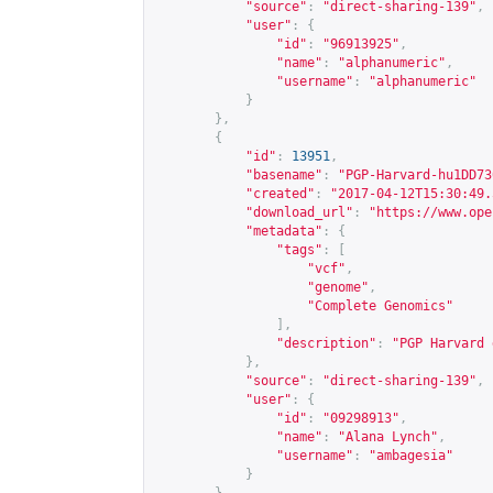
"source"
:
"direct-sharing-139"
,
"user"
:
{
"id"
:
"96913925"
,
"name"
:
"alphanumeric"
,
"username"
:
"alphanumeric"
}
},
{
"id"
:
13951
,
"basename"
:
"PGP-Harvard-hu1DD73
"created"
:
"2017-04-12T15:30:49.
"download_url"
:
"
https://www.ope
"metadata"
:
{
"tags"
:
[
"vcf"
,
"genome"
,
"Complete Genomics"
],
"description"
:
"PGP Harvard 
},
"source"
:
"direct-sharing-139"
,
"user"
:
{
"id"
:
"09298913"
,
"name"
:
"Alana Lynch"
,
"username"
:
"ambagesia"
}