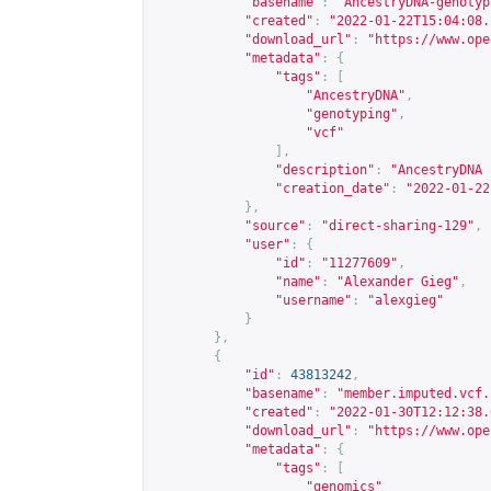
"basename"
:
"AncestryDNA-genotyp
"created"
:
"2022-01-22T15:04:08.
"download_url"
:
"
https://www.ope
"metadata"
:
{
"tags"
:
[
"AncestryDNA"
,
"genotyping"
,
"vcf"
],
"description"
:
"AncestryDNA 
"creation_date"
:
"2022-01-22
},
"source"
:
"direct-sharing-129"
,
"user"
:
{
"id"
:
"11277609"
,
"name"
:
"Alexander Gieg"
,
"username"
:
"alexgieg"
}
},
{
"id"
:
43813242
,
"basename"
:
"member.imputed.vcf.
"created"
:
"2022-01-30T12:12:38.
"download_url"
:
"
https://www.ope
"metadata"
:
{
"tags"
:
[
"genomics"