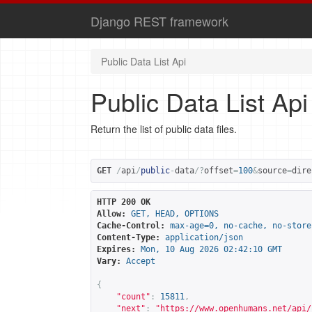
Django REST framework
Public Data List Api
Public Data List Api
Return the list of public data files.
GET
/
api
/
public
-
data
/?
offset
=
100
&
source
=
dire
HTTP 200 OK
Allow:
GET, HEAD, OPTIONS
Cache-Control:
max-age=0, no-cache, no-store
Content-Type:
application/json
Expires:
Mon, 10 Aug 2026 02:42:10 GMT
Vary:
Accept
{
"count"
:
15811
,
"next"
:
"
https://www.openhumans.net/api/