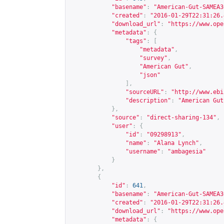
"basename"
:
"American-Gut-SAMEA3
"created"
:
"2016-01-29T22:31:26.
"download_url"
:
"
https://www.ope
"metadata"
:
{
"tags"
:
[
"metadata"
,
"survey"
,
"American Gut"
,
"json"
],
"sourceURL"
:
"
http://www.ebi
"description"
:
"American Gut
},
"source"
:
"direct-sharing-134"
,
"user"
:
{
"id"
:
"09298913"
,
"name"
:
"Alana Lynch"
,
"username"
:
"ambagesia"
}
},
{
"id"
:
641
,
"basename"
:
"American-Gut-SAMEA3
"created"
:
"2016-01-29T22:31:26.
"download_url"
:
"
https://www.ope
"metadata"
:
{