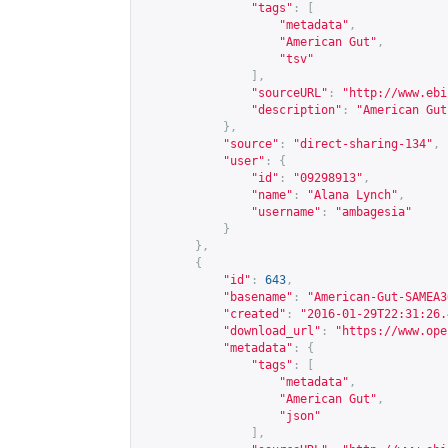
"tags"
:
[
"metadata"
,
"American Gut"
,
"tsv"
],
"sourceURL"
:
"
http://www.ebi
"description"
:
"American Gut
},
"source"
:
"direct-sharing-134"
,
"user"
:
{
"id"
:
"09298913"
,
"name"
:
"Alana Lynch"
,
"username"
:
"ambagesia"
}
},
{
"id"
:
643
,
"basename"
:
"American-Gut-SAMEA3
"created"
:
"2016-01-29T22:31:26.
"download_url"
:
"
https://www.ope
"metadata"
:
{
"tags"
:
[
"metadata"
,
"American Gut"
,
"json"
],