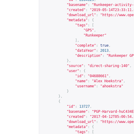
"basename"
:
"Runkeeper-activity-
"created"
:
"2019-05-14T23:33:11.
"download_url"
:
"
https://www.ope
"metadata"
:
{
"tags"
:
[
"GPS"
,
"Runkeeper"
],
"complete"
:
true
,
"dataYear"
:
2013
,
"description"
:
"Runkeeper GP
},
"source"
:
"direct-sharing-140"
,
"user"
:
{
"id"
:
"04688661"
,
"name"
:
"Alex Hoekstra"
,
"username"
:
"ahoekstra"
}
},
{
"id"
:
13727
,
"basename"
:
"PGP-Harvard-huC434E
"created"
:
"2017-04-12T05:00:54.
"download_url"
:
"
https://www.ope
"metadata"
:
{
"tags"
:
[