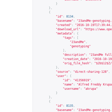
}
},
{
"id"
:
8134
,
"basename"
:
"23andMe-genotyping.
"created"
:
"2016-10-19T17:39:44.
"download_url"
:
"
https://www.ope
"metadata"
:
{
"tags"
:
[
"23andMe"
,
"genotyping"
],
"description"
:
"23andMe full
"creation_date"
:
"2016-10-19
"orig_file_hash"
:
"$2b$12$Z/
},
"source"
:
"direct-sharing-128"
,
"user"
:
{
"id"
:
"41356919"
,
"name"
:
"Alfred Freddy Krupa
"username"
:
"akrupa"
}
},
{
"id"
:
8135
,
"basename"
:
"23andMe-genotyping.