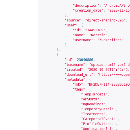
],
"description"
:
"AndroidAPS D
"creation_date"
:
"2020-11-15
},
"source"
:
"direct-sharing-396"
,
"user"
:
{
"id"
:
"34452189"
,
"name"
:
"Kerstin"
,
"username"
:
"Zuckerfisch"
}
},
{
"id"
:
23646886
,
"basename"
:
"upload-num15-ver1-d
"created"
:
"2020-10-26T14:42:45.
"download_url"
:
"
https://www.ope
"metadata"
:
{
"md5"
:
"BF2DE7F114F23BB0519D
"tags"
:
[
"TempTargets"
,
"APSData"
,
"BgReadings"
,
"TemporaryBasals"
,
"Treatments"
,
"CareportalEvents"
,
"ProfileSwitches"
,
"ApplicationInfo"
,