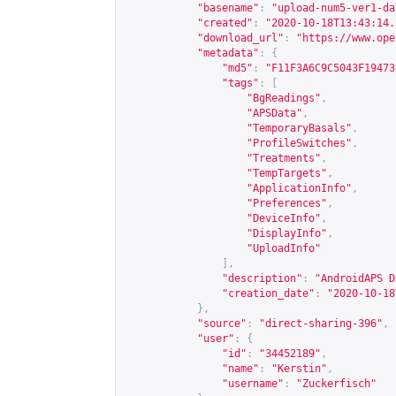
"basename"
:
"upload-num5-ver1-da
"created"
:
"2020-10-18T13:43:14.
"download_url"
:
"
https://www.ope
"metadata"
:
{
"md5"
:
"F11F3A6C9C5043F19473
"tags"
:
[
"BgReadings"
,
"APSData"
,
"TemporaryBasals"
,
"ProfileSwitches"
,
"Treatments"
,
"TempTargets"
,
"ApplicationInfo"
,
"Preferences"
,
"DeviceInfo"
,
"DisplayInfo"
,
"UploadInfo"
],
"description"
:
"AndroidAPS D
"creation_date"
:
"2020-10-18
},
"source"
:
"direct-sharing-396"
,
"user"
:
{
"id"
:
"34452189"
,
"name"
:
"Kerstin"
,
"username"
:
"Zuckerfisch"