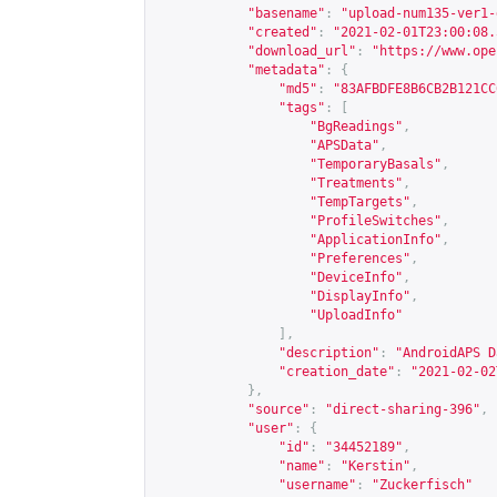
"basename"
:
"upload-num135-ver1-
"created"
:
"2021-02-01T23:00:08.
"download_url"
:
"
https://www.ope
"metadata"
:
{
"md5"
:
"83AFBDFE8B6CB2B121CC
"tags"
:
[
"BgReadings"
,
"APSData"
,
"TemporaryBasals"
,
"Treatments"
,
"TempTargets"
,
"ProfileSwitches"
,
"ApplicationInfo"
,
"Preferences"
,
"DeviceInfo"
,
"DisplayInfo"
,
"UploadInfo"
],
"description"
:
"AndroidAPS D
"creation_date"
:
"2021-02-02
},
"source"
:
"direct-sharing-396"
,
"user"
:
{
"id"
:
"34452189"
,
"name"
:
"Kerstin"
,
"username"
:
"Zuckerfisch"