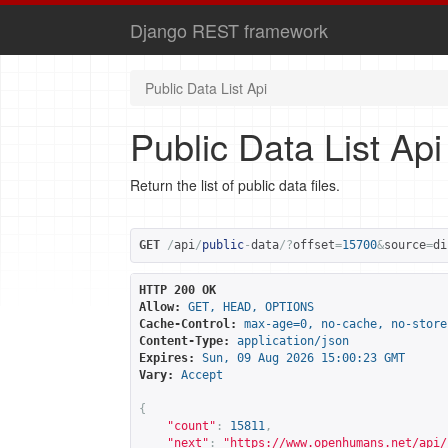
Django REST framework
Public Data List Api
Public Data List Api
Return the list of public data files.
GET
/
api
/
public
-
data
/?
offset
=
15700
&
source
=
di
HTTP 200 OK
Allow:
GET, HEAD, OPTIONS
Cache-Control:
max-age=0, no-cache, no-store
Content-Type:
application/json
Expires:
Sun, 09 Aug 2026 15:00:23 GMT
Vary:
Accept
{
"count"
:
15811
,
"next"
:
"
https://www.openhumans.net/api/