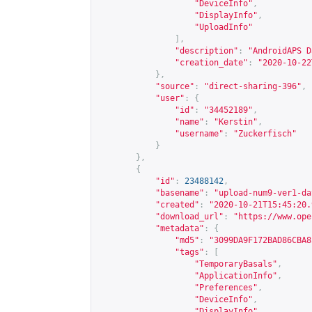
"DeviceInfo"
,
"DisplayInfo"
,
"UploadInfo"
],
"description"
:
"AndroidAPS D
"creation_date"
:
"2020-10-22
},
"source"
:
"direct-sharing-396"
,
"user"
:
{
"id"
:
"34452189"
,
"name"
:
"Kerstin"
,
"username"
:
"Zuckerfisch"
}
},
{
"id"
:
23488142
,
"basename"
:
"upload-num9-ver1-da
"created"
:
"2020-10-21T15:45:20.
"download_url"
:
"
https://www.ope
"metadata"
:
{
"md5"
:
"3099DA9F172BAD86CBA8
"tags"
:
[
"TemporaryBasals"
,
"ApplicationInfo"
,
"Preferences"
,
"DeviceInfo"
,
"DisplayInfo"
,