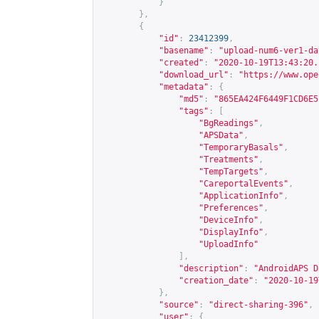
}
},
{
"id"
:
23412399
,
"basename"
:
"upload-num6-ver1-da
"created"
:
"2020-10-19T13:43:20.
"download_url"
:
"
https://www.ope
"metadata"
:
{
"md5"
:
"865EA424F6449F1CD6E5
"tags"
:
[
"BgReadings"
,
"APSData"
,
"TemporaryBasals"
,
"Treatments"
,
"TempTargets"
,
"CareportalEvents"
,
"ApplicationInfo"
,
"Preferences"
,
"DeviceInfo"
,
"DisplayInfo"
,
"UploadInfo"
],
"description"
:
"AndroidAPS D
"creation_date"
:
"2020-10-19
},
"source"
:
"direct-sharing-396"
,
"user"
:
{