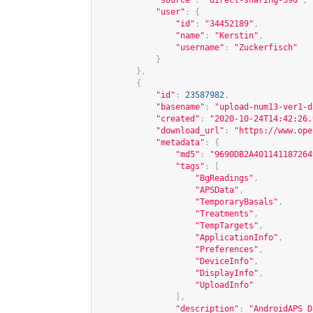
"source"
:
"direct-sharing-396"
,
"user"
:
{
"id"
:
"34452189"
,
"name"
:
"Kerstin"
,
"username"
:
"Zuckerfisch"
}
},
{
"id"
:
23587982
,
"basename"
:
"upload-num13-ver1-d
"created"
:
"2020-10-24T14:42:26.
"download_url"
:
"
https://www.ope
"metadata"
:
{
"md5"
:
"9690DB2A401141187264
"tags"
:
[
"BgReadings"
,
"APSData"
,
"TemporaryBasals"
,
"Treatments"
,
"TempTargets"
,
"ApplicationInfo"
,
"Preferences"
,
"DeviceInfo"
,
"DisplayInfo"
,
"UploadInfo"
],
"description"
:
"AndroidAPS D