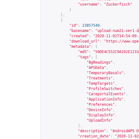
"username"
:
"Zuckerfisch"
}
},
{
"id"
:
23857549
,
"basename"
:
"upload-num21-ver1-d
"created"
:
"2020-11-02T14:54:09.
"download_url"
:
"
https://www.ope
"metadata"
:
{
"md5"
:
"59DE4C552C9A192E1233
"tags"
:
[
"BgReadings"
,
"APSData"
,
"TemporaryBasals"
,
"Treatments"
,
"TempTargets"
,
"ProfileSwitches"
,
"CareportalEvents"
,
"ApplicationInfo"
,
"Preferences"
,
"DeviceInfo"
,
"DisplayInfo"
,
"UploadInfo"
],
"description"
:
"AndroidAPS D
"creation_date"
:
"2020-11-02