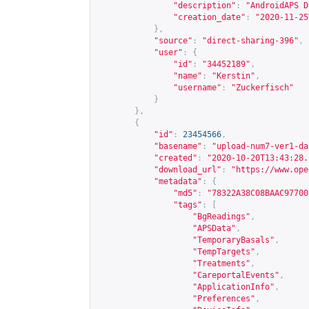
"description"
:
"AndroidAPS D
"creation_date"
:
"2020-11-25
},
"source"
:
"direct-sharing-396"
,
"user"
:
{
"id"
:
"34452189"
,
"name"
:
"Kerstin"
,
"username"
:
"Zuckerfisch"
}
},
{
"id"
:
23454566
,
"basename"
:
"upload-num7-ver1-da
"created"
:
"2020-10-20T13:43:28.
"download_url"
:
"
https://www.ope
"metadata"
:
{
"md5"
:
"78322A38C08BAAC97700
"tags"
:
[
"BgReadings"
,
"APSData"
,
"TemporaryBasals"
,
"TempTargets"
,
"Treatments"
,
"CareportalEvents"
,
"ApplicationInfo"
,
"Preferences"
,