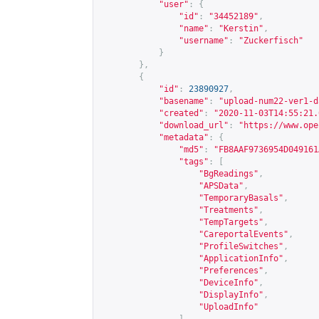
"user"
:
{
"id"
:
"34452189"
,
"name"
:
"Kerstin"
,
"username"
:
"Zuckerfisch"
}
},
{
"id"
:
23890927
,
"basename"
:
"upload-num22-ver1-d
"created"
:
"2020-11-03T14:55:21.
"download_url"
:
"
https://www.ope
"metadata"
:
{
"md5"
:
"FB8AAF9736954D049161
"tags"
:
[
"BgReadings"
,
"APSData"
,
"TemporaryBasals"
,
"Treatments"
,
"TempTargets"
,
"CareportalEvents"
,
"ProfileSwitches"
,
"ApplicationInfo"
,
"Preferences"
,
"DeviceInfo"
,
"DisplayInfo"
,
"UploadInfo"