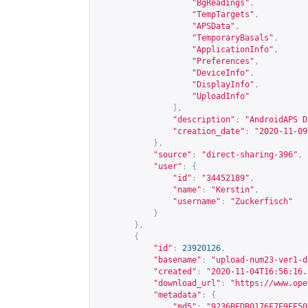
"BgReadings"
,
"TempTargets"
,
"APSData"
,
"TemporaryBasals"
,
"ApplicationInfo"
,
"Preferences"
,
"DeviceInfo"
,
"DisplayInfo"
,
"UploadInfo"
],
"description"
:
"AndroidAPS D
"creation_date"
:
"2020-11-09
},
"source"
:
"direct-sharing-396"
,
"user"
:
{
"id"
:
"34452189"
,
"name"
:
"Kerstin"
,
"username"
:
"Zuckerfisch"
}
},
{
"id"
:
23920126
,
"basename"
:
"upload-num23-ver1-d
"created"
:
"2020-11-04T16:56:16.
"download_url"
:
"
https://www.ope
"metadata"
:
{
"md5"
:
"9236BEDB0176F7E9FE50