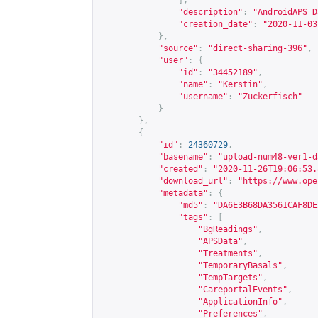
],
"description"
:
"AndroidAPS D
"creation_date"
:
"2020-11-03
},
"source"
:
"direct-sharing-396"
,
"user"
:
{
"id"
:
"34452189"
,
"name"
:
"Kerstin"
,
"username"
:
"Zuckerfisch"
}
},
{
"id"
:
24360729
,
"basename"
:
"upload-num48-ver1-d
"created"
:
"2020-11-26T19:06:53.
"download_url"
:
"
https://www.ope
"metadata"
:
{
"md5"
:
"DA6E3B68DA3561CAF8DE
"tags"
:
[
"BgReadings"
,
"APSData"
,
"Treatments"
,
"TemporaryBasals"
,
"TempTargets"
,
"CareportalEvents"
,
"ApplicationInfo"
,
"Preferences"
,