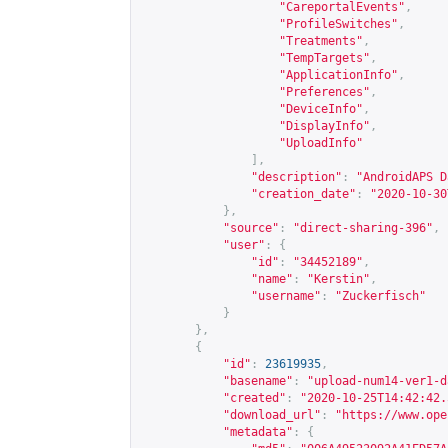
"CareportalEvents"
,
"ProfileSwitches"
,
"Treatments"
,
"TempTargets"
,
"ApplicationInfo"
,
"Preferences"
,
"DeviceInfo"
,
"DisplayInfo"
,
"UploadInfo"
],
"description"
:
"AndroidAPS D
"creation_date"
:
"2020-10-30
},
"source"
:
"direct-sharing-396"
,
"user"
:
{
"id"
:
"34452189"
,
"name"
:
"Kerstin"
,
"username"
:
"Zuckerfisch"
}
},
{
"id"
:
23619935
,
"basename"
:
"upload-num14-ver1-d
"created"
:
"2020-10-25T14:42:42.
"download_url"
:
"
https://www.ope
"metadata"
:
{