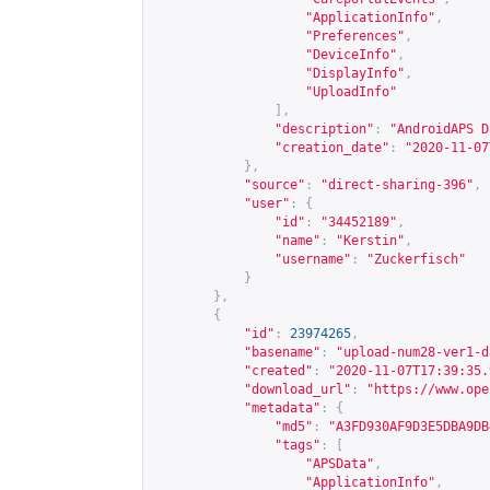
"ApplicationInfo"
,
"Preferences"
,
"DeviceInfo"
,
"DisplayInfo"
,
"UploadInfo"
],
"description"
:
"AndroidAPS D
"creation_date"
:
"2020-11-07
},
"source"
:
"direct-sharing-396"
,
"user"
:
{
"id"
:
"34452189"
,
"name"
:
"Kerstin"
,
"username"
:
"Zuckerfisch"
}
},
{
"id"
:
23974265
,
"basename"
:
"upload-num28-ver1-d
"created"
:
"2020-11-07T17:39:35.
"download_url"
:
"
https://www.ope
"metadata"
:
{
"md5"
:
"A3FD930AF9D3E5DBA9DB
"tags"
:
[
"APSData"
,
"ApplicationInfo"
,