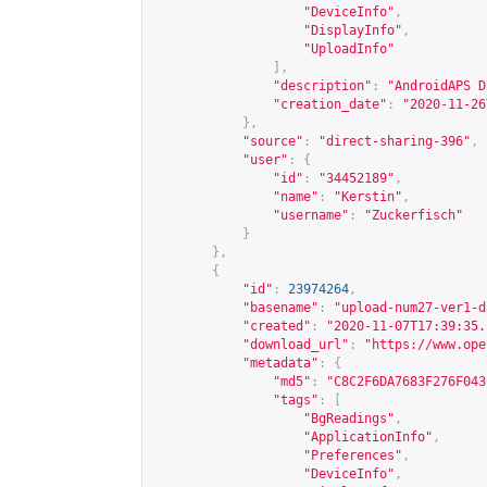
"DeviceInfo"
,
"DisplayInfo"
,
"UploadInfo"
],
"description"
:
"AndroidAPS D
"creation_date"
:
"2020-11-26
},
"source"
:
"direct-sharing-396"
,
"user"
:
{
"id"
:
"34452189"
,
"name"
:
"Kerstin"
,
"username"
:
"Zuckerfisch"
}
},
{
"id"
:
23974264
,
"basename"
:
"upload-num27-ver1-d
"created"
:
"2020-11-07T17:39:35.
"download_url"
:
"
https://www.ope
"metadata"
:
{
"md5"
:
"C8C2F6DA7683F276F043
"tags"
:
[
"BgReadings"
,
"ApplicationInfo"
,
"Preferences"
,
"DeviceInfo"
,