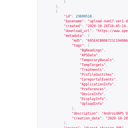
}
},
{
"id"
:
23699518
,
"basename"
:
"upload-num17-ver1-d
"created"
:
"2020-10-28T16:45:14.
"download_url"
:
"
https://www.ope
"metadata"
:
{
"md5"
:
"695E4CB806721C19408A
"tags"
:
[
"BgReadings"
,
"APSData"
,
"TemporaryBasals"
,
"TempTargets"
,
"Treatments"
,
"ProfileSwitches"
,
"CareportalEvents"
,
"ApplicationInfo"
,
"Preferences"
,
"DeviceInfo"
,
"DisplayInfo"
,
"UploadInfo"
],
"description"
:
"AndroidAPS D
"creation_date"
:
"2020-10-28
},