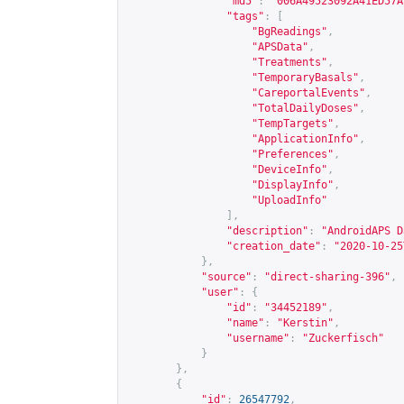
"md5"
:
"006A49523092A41ED57A
"tags"
:
[
"BgReadings"
,
"APSData"
,
"Treatments"
,
"TemporaryBasals"
,
"CareportalEvents"
,
"TotalDailyDoses"
,
"TempTargets"
,
"ApplicationInfo"
,
"Preferences"
,
"DeviceInfo"
,
"DisplayInfo"
,
"UploadInfo"
],
"description"
:
"AndroidAPS D
"creation_date"
:
"2020-10-25
},
"source"
:
"direct-sharing-396"
,
"user"
:
{
"id"
:
"34452189"
,
"name"
:
"Kerstin"
,
"username"
:
"Zuckerfisch"
}
},
{
"id"
:
26547792
,