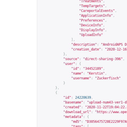
"Treatments"
,
"TempTargets"
,
"CareportalEvents"
,
"ApplicationInfo"
,
"Preferences"
,
"DeviceInfo"
,
"DisplayInfo"
,
"UploadInfo"
],
"description"
:
"AndroidAPS D
"creation_date"
:
"2020-12-16
},
"source"
:
"direct-sharing-396"
,
"user"
:
{
"id"
:
"34452189"
,
"name"
:
"Kerstin"
,
"username"
:
"Zuckerfisch"
}
},
{
"id"
:
24220639
,
"basename"
:
"upload-num43-ver1-d
"created"
:
"2020-11-22T19:04:22.
"download_url"
:
"
https://www.ope
"metadata"
:
{
"md5"
:
"D3056475728E2229F97A
"tags"
:
[