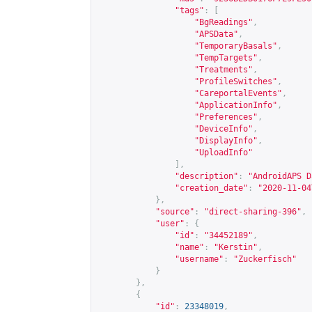
"tags"
:
[
"BgReadings"
,
"APSData"
,
"TemporaryBasals"
,
"TempTargets"
,
"Treatments"
,
"ProfileSwitches"
,
"CareportalEvents"
,
"ApplicationInfo"
,
"Preferences"
,
"DeviceInfo"
,
"DisplayInfo"
,
"UploadInfo"
],
"description"
:
"AndroidAPS D
"creation_date"
:
"2020-11-04
},
"source"
:
"direct-sharing-396"
,
"user"
:
{
"id"
:
"34452189"
,
"name"
:
"Kerstin"
,
"username"
:
"Zuckerfisch"
}
},
{
"id"
:
23348019
,