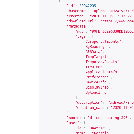
{
"id"
:
23942205
,
"basename"
:
"upload-num24-ver1-d
"created"
:
"2020-11-05T17:17:22.
"download_url"
:
"
https://www.ope
"metadata"
:
{
"md5"
:
"99FBFB6290338DB12D61
"tags"
:
[
"CareportalEvents"
,
"BgReadings"
,
"APSData"
,
"TempTargets"
,
"TemporaryBasals"
,
"Treatments"
,
"ApplicationInfo"
,
"Preferences"
,
"DeviceInfo"
,
"DisplayInfo"
,
"UploadInfo"
],
"description"
:
"AndroidAPS D
"creation_date"
:
"2020-11-05
},
"source"
:
"direct-sharing-396"
,
"user"
:
{
"id"
:
"34452189"
,
"name"
:
"Kerstin"
,