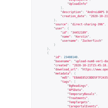
"UploadInfo"
],
"description"
:
"AndroidAPS D
"creation_date"
:
"2020-10-21
},
"source"
:
"direct-sharing-396"
,
"user"
:
{
"id"
:
"34452189"
,
"name"
:
"Kerstin"
,
"username"
:
"Zuckerfisch"
}
},
{
"id"
:
23488140
,
"basename"
:
"upload-num8-ver1-da
"created"
:
"2020-10-21T15:45:18.
"download_url"
:
"
https://www.ope
"metadata"
:
{
"md5"
:
"E8AAE852CBDD5F7F2435
"tags"
:
[
"BgReadings"
,
"APSData"
,
"TemporaryBasals"
,
"Treatments"
,
"TempTargets"
,
"CareportalEvents"
,