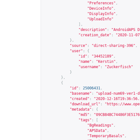
"Preferences"
,
"DeviceInfo"
,
"DisplayInfo"
,
"UploadInfo"
],
"description"
:
"AndroidAPS D
"creation_date"
:
"2020-11-07
},
"source"
:
"direct-sharing-396"
,
"user"
:
{
"id"
:
"34452189"
,
"name"
:
"Kerstin"
,
"username"
:
"Zuckerfisch"
}
},
{
"id"
:
25006431
,
"basename"
:
"upload-num69-ver1-d
"created"
:
"2020-12-16T19:36:56.
"download_url"
:
"
https://www.ope
"metadata"
:
{
"md5"
:
"09CB84BC74486F3E5176
"tags"
:
[
"BgReadings"
,
"APSData"
,
"TemporaryBasals"
,