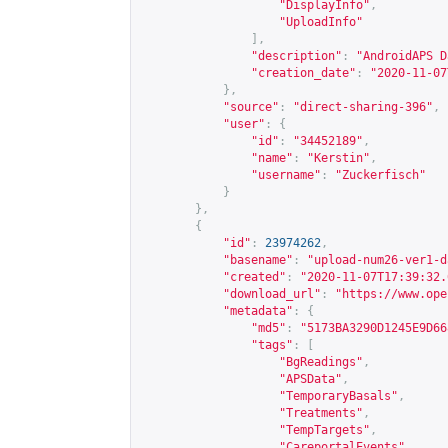
"DisplayInfo"
,
"UploadInfo"
],
"description"
:
"AndroidAPS D
"creation_date"
:
"2020-11-07
},
"source"
:
"direct-sharing-396"
,
"user"
:
{
"id"
:
"34452189"
,
"name"
:
"Kerstin"
,
"username"
:
"Zuckerfisch"
}
},
{
"id"
:
23974262
,
"basename"
:
"upload-num26-ver1-d
"created"
:
"2020-11-07T17:39:32.
"download_url"
:
"
https://www.ope
"metadata"
:
{
"md5"
:
"5173BA3290D1245E9D66
"tags"
:
[
"BgReadings"
,
"APSData"
,
"TemporaryBasals"
,
"Treatments"
,
"TempTargets"
,
"CareportalEvents"
,