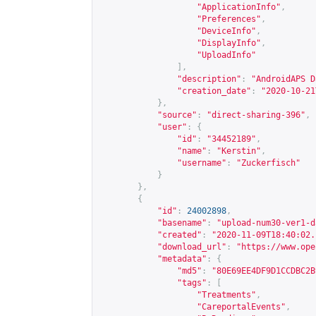
"ApplicationInfo"
,
"Preferences"
,
"DeviceInfo"
,
"DisplayInfo"
,
"UploadInfo"
],
"description"
:
"AndroidAPS D
"creation_date"
:
"2020-10-21
},
"source"
:
"direct-sharing-396"
,
"user"
:
{
"id"
:
"34452189"
,
"name"
:
"Kerstin"
,
"username"
:
"Zuckerfisch"
}
},
{
"id"
:
24002898
,
"basename"
:
"upload-num30-ver1-d
"created"
:
"2020-11-09T18:40:02.
"download_url"
:
"
https://www.ope
"metadata"
:
{
"md5"
:
"80E69EE4DF9D1CCDBC2B
"tags"
:
[
"Treatments"
,
"CareportalEvents"
,