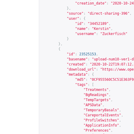
"creation_date"
:
"2020-10-24
},
"source"
:
"direct-sharing-396"
,
"user"
:
{
"id"
:
"34452189"
,
"name"
:
"Kerstin"
,
"username"
:
"Zuckerfisch"
}
},
{
"id"
:
23525153
,
"basename"
:
"upload-num10-ver1-d
"created"
:
"2020-10-22T19:07:12.
"download_url"
:
"
https://www.ope
"metadata"
:
{
"md5"
:
"0CF955560C5C51E363F9
"tags"
:
[
"Treatments"
,
"BgReadings"
,
"TempTargets"
,
"APSData"
,
"TemporaryBasals"
,
"CareportalEvents"
,
"ProfileSwitches"
,
"ApplicationInfo"
,
"Preferences"
,