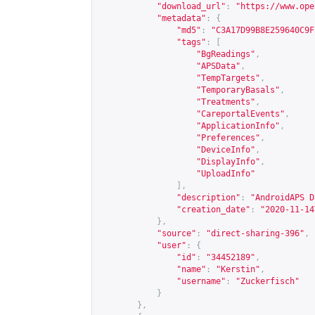
"download_url"
:
"
https://www.ope
"metadata"
:
{
"md5"
:
"C3A17D99B8E259640C9F
"tags"
:
[
"BgReadings"
,
"APSData"
,
"TempTargets"
,
"TemporaryBasals"
,
"Treatments"
,
"CareportalEvents"
,
"ApplicationInfo"
,
"Preferences"
,
"DeviceInfo"
,
"DisplayInfo"
,
"UploadInfo"
],
"description"
:
"AndroidAPS D
"creation_date"
:
"2020-11-14
},
"source"
:
"direct-sharing-396"
,
"user"
:
{
"id"
:
"34452189"
,
"name"
:
"Kerstin"
,
"username"
:
"Zuckerfisch"
}
},