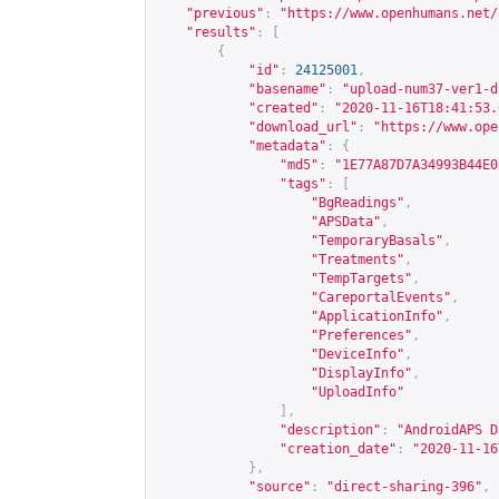
"previous"
:
"
https://www.openhumans.net/
"results"
:
[
{
"id"
:
24125001
,
"basename"
:
"upload-num37-ver1-d
"created"
:
"2020-11-16T18:41:53.
"download_url"
:
"
https://www.ope
"metadata"
:
{
"md5"
:
"1E77A87D7A34993B44E0
"tags"
:
[
"BgReadings"
,
"APSData"
,
"TemporaryBasals"
,
"Treatments"
,
"TempTargets"
,
"CareportalEvents"
,
"ApplicationInfo"
,
"Preferences"
,
"DeviceInfo"
,
"DisplayInfo"
,
"UploadInfo"
],
"description"
:
"AndroidAPS D
"creation_date"
:
"2020-11-16
},
"source"
:
"direct-sharing-396"
,