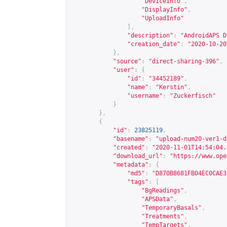
"DeviceInfo"
,
"DisplayInfo"
,
"UploadInfo"
],
"description"
:
"AndroidAPS D
"creation_date"
:
"2020-10-20
},
"source"
:
"direct-sharing-396"
,
"user"
:
{
"id"
:
"34452189"
,
"name"
:
"Kerstin"
,
"username"
:
"Zuckerfisch"
}
},
{
"id"
:
23825119
,
"basename"
:
"upload-num20-ver1-d
"created"
:
"2020-11-01T14:54:04.
"download_url"
:
"
https://www.ope
"metadata"
:
{
"md5"
:
"D870B8681FB04EC0CAE3
"tags"
:
[
"BgReadings"
,
"APSData"
,
"TemporaryBasals"
,
"Treatments"
,
"TempTargets"
,