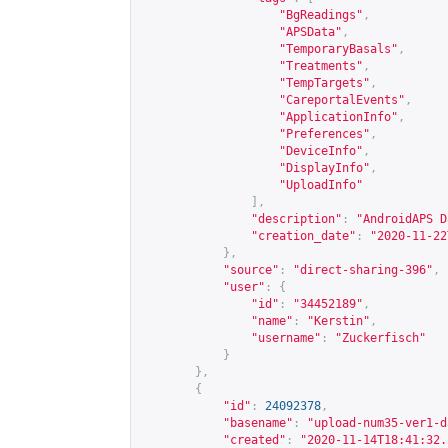
"BgReadings"
,
"APSData"
,
"TemporaryBasals"
,
"Treatments"
,
"TempTargets"
,
"CareportalEvents"
,
"ApplicationInfo"
,
"Preferences"
,
"DeviceInfo"
,
"DisplayInfo"
,
"UploadInfo"
],
"description"
:
"AndroidAPS D
"creation_date"
:
"2020-11-22
},
"source"
:
"direct-sharing-396"
,
"user"
:
{
"id"
:
"34452189"
,
"name"
:
"Kerstin"
,
"username"
:
"Zuckerfisch"
}
},
{
"id"
:
24092378
,
"basename"
:
"upload-num35-ver1-d
"created"
:
"2020-11-14T18:41:32.