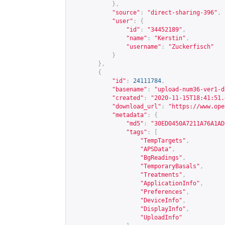
},
"source"
:
"direct-sharing-396"
,
"user"
:
{
"id"
:
"34452189"
,
"name"
:
"Kerstin"
,
"username"
:
"Zuckerfisch"
}
},
{
"id"
:
24111784
,
"basename"
:
"upload-num36-ver1-d
"created"
:
"2020-11-15T18:41:51.
"download_url"
:
"
https://www.ope
"metadata"
:
{
"md5"
:
"30ED0450A7211A76A1AD
"tags"
:
[
"TempTargets"
,
"APSData"
,
"BgReadings"
,
"TemporaryBasals"
,
"Treatments"
,
"ApplicationInfo"
,
"Preferences"
,
"DeviceInfo"
,
"DisplayInfo"
,
"UploadInfo"