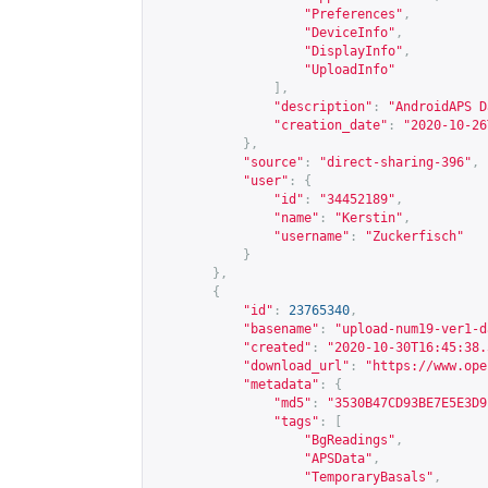
"Preferences"
,
"DeviceInfo"
,
"DisplayInfo"
,
"UploadInfo"
],
"description"
:
"AndroidAPS D
"creation_date"
:
"2020-10-26
},
"source"
:
"direct-sharing-396"
,
"user"
:
{
"id"
:
"34452189"
,
"name"
:
"Kerstin"
,
"username"
:
"Zuckerfisch"
}
},
{
"id"
:
23765340
,
"basename"
:
"upload-num19-ver1-d
"created"
:
"2020-10-30T16:45:38.
"download_url"
:
"
https://www.ope
"metadata"
:
{
"md5"
:
"3530B47CD93BE7E5E3D9
"tags"
:
[
"BgReadings"
,
"APSData"
,
"TemporaryBasals"
,