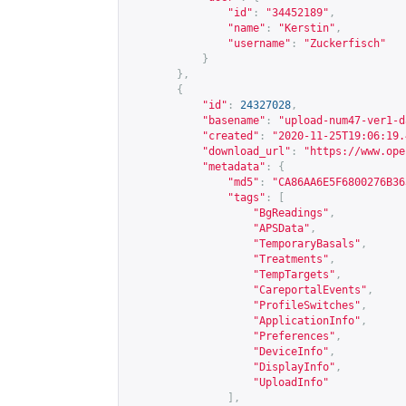
"id"
:
"34452189"
,
"name"
:
"Kerstin"
,
"username"
:
"Zuckerfisch"
}
},
{
"id"
:
24327028
,
"basename"
:
"upload-num47-ver1-d
"created"
:
"2020-11-25T19:06:19.
"download_url"
:
"
https://www.ope
"metadata"
:
{
"md5"
:
"CA86AA6E5F6800276B36
"tags"
:
[
"BgReadings"
,
"APSData"
,
"TemporaryBasals"
,
"Treatments"
,
"TempTargets"
,
"CareportalEvents"
,
"ProfileSwitches"
,
"ApplicationInfo"
,
"Preferences"
,
"DeviceInfo"
,
"DisplayInfo"
,
"UploadInfo"
],