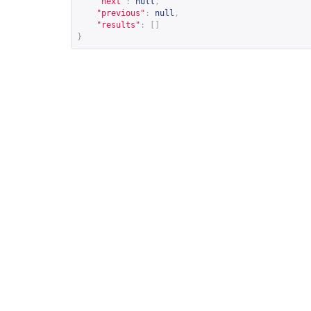
"next"
:
null
,
"previous"
:
null
,
"results"
:
[]
}