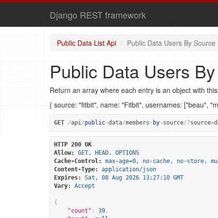
Django REST framework
Public Data List Api
Public Data Users By Source 
Public Data Users By
Return an array where each entry is an object with this
{ source: "fitbit", name: "Fitbit", usernames: ["beau", "
GET
/
api
/
public
-
data
/
members
-
by
-
source
/?
source
=
d
HTTP 200 OK
Allow:
GET, HEAD, OPTIONS
Cache-Control:
max-age=0, no-cache, no-store, mu
Content-Type:
application/json
Expires:
Sat, 08 Aug 2026 13:27:10 GMT
Vary:
Accept
{
"count"
:
39
,