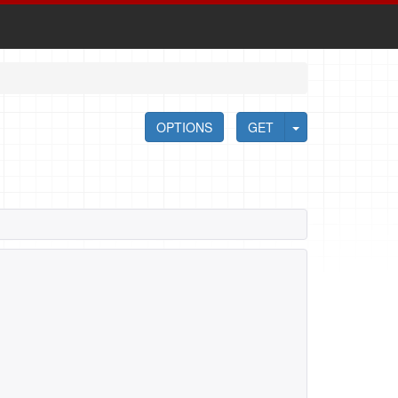
OPTIONS
GET