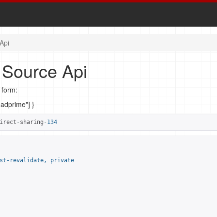
Api
 Source Api
 form:
madprime"] }
irect
-
sharing
-
134
st-revalidate, private