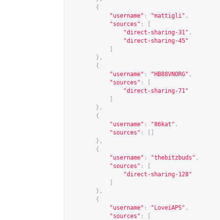
{
"username"
:
"mattigli"
,
"sources"
:
[
"direct-sharing-31"
,
"direct-sharing-45"
]
},
{
"username"
:
"HB88VNORG"
,
"sources"
:
[
"direct-sharing-71"
]
},
{
"username"
:
"86kat"
,
"sources"
:
[]
},
{
"username"
:
"thebitzbuds"
,
"sources"
:
[
"direct-sharing-128"
]
},
{
"username"
:
"LoveiAPS"
,
"sources"
:
[