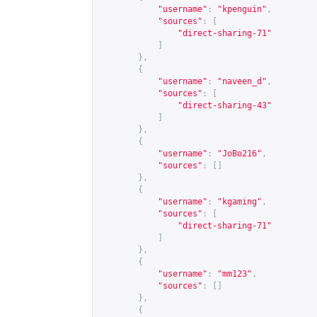
"username"
:
"kpenguin"
,
"sources"
:
[
"direct-sharing-71"
]
},
{
"username"
:
"naveen_d"
,
"sources"
:
[
"direct-sharing-43"
]
},
{
"username"
:
"JoBo216"
,
"sources"
:
[]
},
{
"username"
:
"kgaming"
,
"sources"
:
[
"direct-sharing-71"
]
},
{
"username"
:
"mm123"
,
"sources"
:
[]
},
{