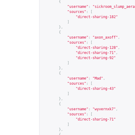
{
"username"
:
"sickroom_slump_aera
"sources"
:
[
"direct-sharing-182"
]
},
{
"username"
:
"axon_axoff"
,
"sources"
:
[
"direct-sharing-128"
,
"direct-sharing-71"
,
"direct-sharing-92"
]
},
{
"username"
:
"Mad"
,
"sources"
:
[
"direct-sharing-43"
]
},
{
"username"
:
"wyvernxk7"
,
"sources"
:
[
"direct-sharing-71"
]
},
{