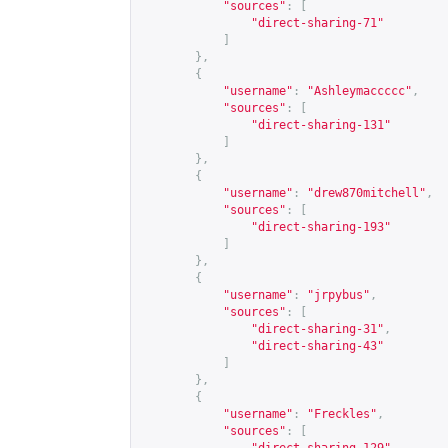
"sources"
:
[
"direct-sharing-71"
]
},
{
"username"
:
"Ashleymaccccc"
,
"sources"
:
[
"direct-sharing-131"
]
},
{
"username"
:
"drew870mitchell"
,
"sources"
:
[
"direct-sharing-193"
]
},
{
"username"
:
"jrpybus"
,
"sources"
:
[
"direct-sharing-31"
,
"direct-sharing-43"
]
},
{
"username"
:
"Freckles"
,
"sources"
:
[