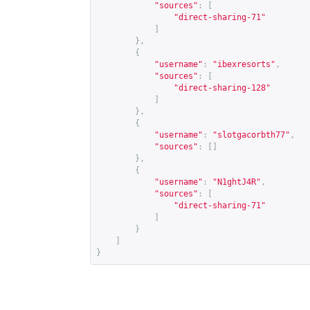
"sources"
:
[
"direct-sharing-71"
]
},
{
"username"
:
"ibexresorts"
,
"sources"
:
[
"direct-sharing-128"
]
},
{
"username"
:
"slotgacorbth77"
,
"sources"
:
[]
},
{
"username"
:
"N1ghtJ4R"
,
"sources"
:
[
"direct-sharing-71"
]
}
]
}