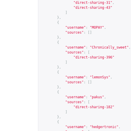
"direct-sharing-31"
,
"direct-sharing-43"
]
},
{
"username"
:
"MOPAY"
,
"sources"
:
[]
},
{
"username"
:
"Chronically_sweet"
,
"sources"
:
[
"direct-sharing-396"
]
},
{
"username"
:
"lemonSys"
,
"sources"
:
[]
},
{
"username"
:
"pakus"
,
"sources"
:
[
"direct-sharing-182"
]
},
{
"username"
:
"hedgertronic"
,