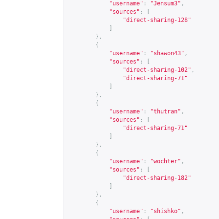
"username"
:
"Jensum3"
,
"sources"
:
[
"direct-sharing-128"
]
},
{
"username"
:
"shawon43"
,
"sources"
:
[
"direct-sharing-102"
,
"direct-sharing-71"
]
},
{
"username"
:
"thutran"
,
"sources"
:
[
"direct-sharing-71"
]
},
{
"username"
:
"wochter"
,
"sources"
:
[
"direct-sharing-182"
]
},
{
"username"
:
"shishko"
,