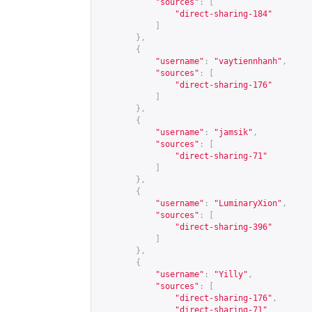
"sources"
:
[
"direct-sharing-184"
]
},
{
"username"
:
"vaytiennhanh"
,
"sources"
:
[
"direct-sharing-176"
]
},
{
"username"
:
"jamsik"
,
"sources"
:
[
"direct-sharing-71"
]
},
{
"username"
:
"LuminaryXion"
,
"sources"
:
[
"direct-sharing-396"
]
},
{
"username"
:
"Yilly"
,
"sources"
:
[
"direct-sharing-176"
,
"direct-sharing-71"