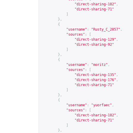
"direct-sharing-182"
,
"direct-sharing-71"
]
},
{
"username"
:
"Rusty_C_2057"
,
"sources"
:
[
"direct-sharing-129"
,
"direct-sharing-92"
]
},
{
"username"
:
"moritz"
,
"sources"
:
[
"direct-sharing-135"
,
"direct-sharing-176"
,
"direct-sharing-71"
]
},
{
"username"
:
"yuorfaec"
,
"sources"
:
[
"direct-sharing-182"
,
"direct-sharing-71"
]
},