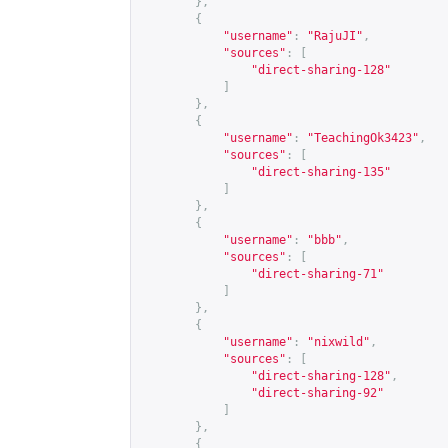
},
{
"username"
:
"RajuJI"
,
"sources"
:
[
"direct-sharing-128"
]
},
{
"username"
:
"TeachingOk3423"
,
"sources"
:
[
"direct-sharing-135"
]
},
{
"username"
:
"bbb"
,
"sources"
:
[
"direct-sharing-71"
]
},
{
"username"
:
"nixwild"
,
"sources"
:
[
"direct-sharing-128"
,
"direct-sharing-92"
]
},
{