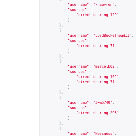
"username"
:
"khaavren"
,
"sources"
:
[
"direct-sharing-129"
]
},
{
"username"
:
"LordBucketheadII"
,
"sources"
:
[
"direct-sharing-71"
]
},
{
"username"
:
"marcelb02"
,
"sources"
:
[
"direct-sharing-102"
,
"direct-sharing-71"
]
},
{
"username"
:
"Jwm5749"
,
"sources"
:
[
"direct-sharing-396"
]
},
{
"username"
:
"Nessness"
,