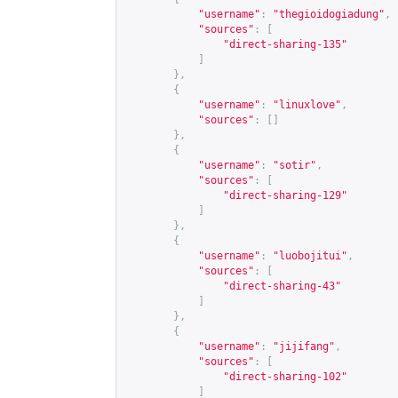
"username"
:
"thegioidogiadung"
,
"sources"
:
[
"direct-sharing-135"
]
},
{
"username"
:
"linuxlove"
,
"sources"
:
[]
},
{
"username"
:
"sotir"
,
"sources"
:
[
"direct-sharing-129"
]
},
{
"username"
:
"luobojitui"
,
"sources"
:
[
"direct-sharing-43"
]
},
{
"username"
:
"jijifang"
,
"sources"
:
[
"direct-sharing-102"
]