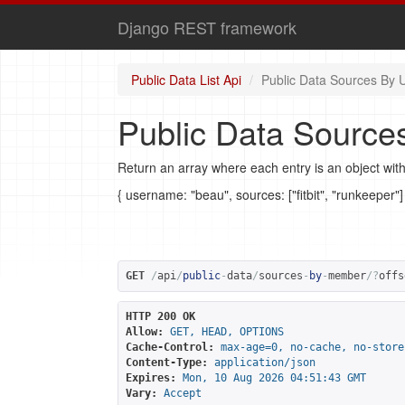
Django REST framework
Public Data List Api
Public Data Sources By 
Public Data Source
Return an array where each entry is an object with
{ username: "beau", sources: ["fitbit", "runkeeper"]
GET
/
api
/
public
-
data
/
sources
-
by
-
member
/?
offs
HTTP 200 OK
Allow:
GET, HEAD, OPTIONS
Cache-Control:
max-age=0, no-cache, no-store
Content-Type:
application/json
Expires:
Mon, 10 Aug 2026 04:51:43 GMT
Vary:
Accept