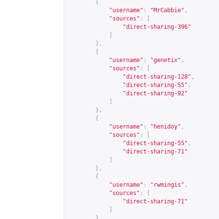
{
"username"
:
"MrCabbie"
,
"sources"
:
[
"direct-sharing-396"
]
},
{
"username"
:
"genetix"
,
"sources"
:
[
"direct-sharing-128"
,
"direct-sharing-55"
,
"direct-sharing-92"
]
},
{
"username"
:
"henidoy"
,
"sources"
:
[
"direct-sharing-55"
,
"direct-sharing-71"
]
},
{
"username"
:
"rwmingis"
,
"sources"
:
[
"direct-sharing-71"
]
},