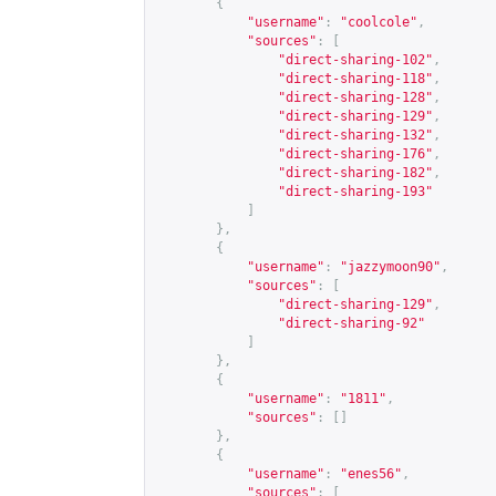
{
"username"
:
"coolcole"
,
"sources"
:
[
"direct-sharing-102"
,
"direct-sharing-118"
,
"direct-sharing-128"
,
"direct-sharing-129"
,
"direct-sharing-132"
,
"direct-sharing-176"
,
"direct-sharing-182"
,
"direct-sharing-193"
]
},
{
"username"
:
"jazzymoon90"
,
"sources"
:
[
"direct-sharing-129"
,
"direct-sharing-92"
]
},
{
"username"
:
"1811"
,
"sources"
:
[]
},
{
"username"
:
"enes56"
,
"sources"
:
[