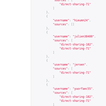
"sources"
:
[
"direct-sharing-71"
]
},
{
"username"
:
"hieumn24"
,
"sources"
:
[]
},
{
"username"
:
"julien38400"
,
"sources"
:
[
"direct-sharing-182"
,
"direct-sharing-71"
]
},
{
"username"
:
"jeroen"
,
"sources"
:
[
"direct-sharing-71"
]
},
{
"username"
:
"yuorfaec55"
,
"sources"
:
[
"direct-sharing-182"
,
"direct-sharing-71"
]