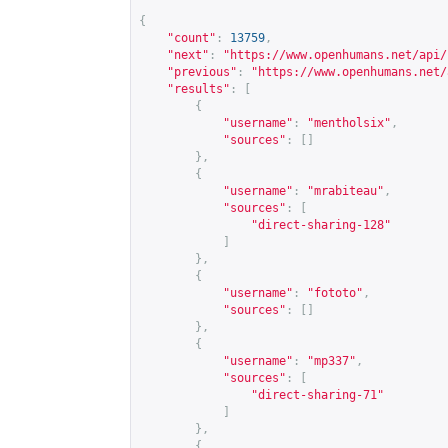
{
"count"
:
13759
,
"next"
:
"
https://www.openhumans.net/api/
"previous"
:
"
https://www.openhumans.net/
"results"
:
[
{
"username"
:
"mentholsix"
,
"sources"
:
[]
},
{
"username"
:
"mrabiteau"
,
"sources"
:
[
"direct-sharing-128"
]
},
{
"username"
:
"fototo"
,
"sources"
:
[]
},
{
"username"
:
"mp337"
,
"sources"
:
[
"direct-sharing-71"
]
},
{