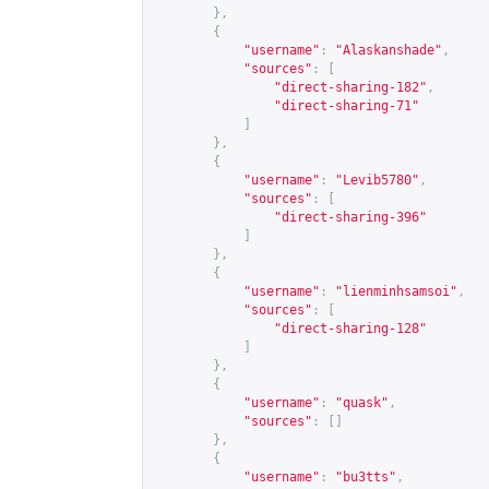
},
{
"username"
:
"Alaskanshade"
,
"sources"
:
[
"direct-sharing-182"
,
"direct-sharing-71"
]
},
{
"username"
:
"Levib5780"
,
"sources"
:
[
"direct-sharing-396"
]
},
{
"username"
:
"lienminhsamsoi"
,
"sources"
:
[
"direct-sharing-128"
]
},
{
"username"
:
"quask"
,
"sources"
:
[]
},
{
"username"
:
"bu3tts"
,