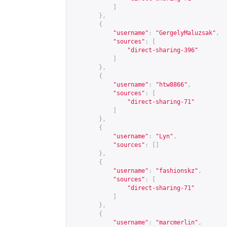
]
},
{
"username"
:
"GergelyMaluzsak"
,
"sources"
:
[
"direct-sharing-396"
]
},
{
"username"
:
"htw8866"
,
"sources"
:
[
"direct-sharing-71"
]
},
{
"username"
:
"Lyn"
,
"sources"
:
[]
},
{
"username"
:
"fashionskz"
,
"sources"
:
[
"direct-sharing-71"
]
},
{
"username"
:
"marcmerlin"
,