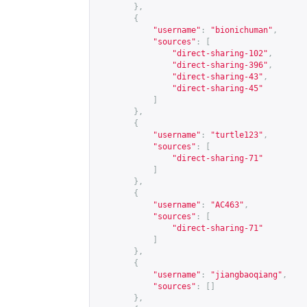
},
{
"username"
:
"bionichuman"
,
"sources"
:
[
"direct-sharing-102"
,
"direct-sharing-396"
,
"direct-sharing-43"
,
"direct-sharing-45"
]
},
{
"username"
:
"turtle123"
,
"sources"
:
[
"direct-sharing-71"
]
},
{
"username"
:
"AC463"
,
"sources"
:
[
"direct-sharing-71"
]
},
{
"username"
:
"jiangbaoqiang"
,
"sources"
:
[]
},