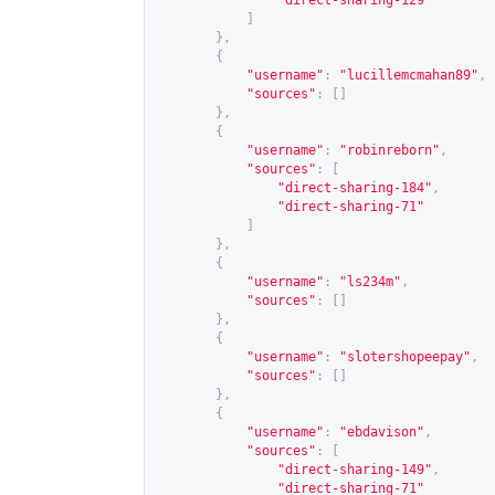
"direct-sharing-129"
]
},
{
"username"
:
"lucillemcmahan89"
,
"sources"
:
[]
},
{
"username"
:
"robinreborn"
,
"sources"
:
[
"direct-sharing-184"
,
"direct-sharing-71"
]
},
{
"username"
:
"ls234m"
,
"sources"
:
[]
},
{
"username"
:
"slotershopeepay"
,
"sources"
:
[]
},
{
"username"
:
"ebdavison"
,
"sources"
:
[
"direct-sharing-149"
,
"direct-sharing-71"