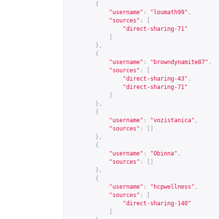
{
"username"
:
"loumath99"
,
"sources"
:
[
"direct-sharing-71"
]
},
{
"username"
:
"browndynamite87"
,
"sources"
:
[
"direct-sharing-43"
,
"direct-sharing-71"
]
},
{
"username"
:
"vozistanica"
,
"sources"
:
[]
},
{
"username"
:
"Obinna"
,
"sources"
:
[]
},
{
"username"
:
"hcpwellness"
,
"sources"
:
[
"direct-sharing-140"
]