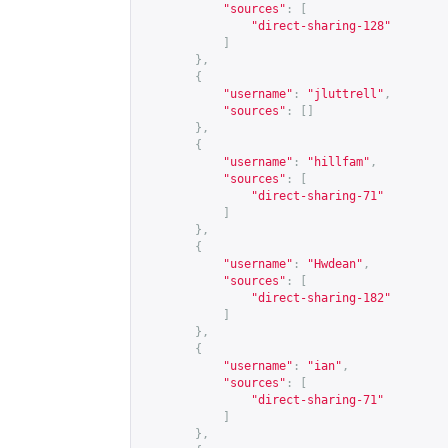
"sources"
:
[
"direct-sharing-128"
]
},
{
"username"
:
"jluttrell"
,
"sources"
:
[]
},
{
"username"
:
"hillfam"
,
"sources"
:
[
"direct-sharing-71"
]
},
{
"username"
:
"Hwdean"
,
"sources"
:
[
"direct-sharing-182"
]
},
{
"username"
:
"ian"
,
"sources"
:
[
"direct-sharing-71"
]
},