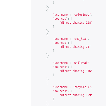
]
},
{
"username"
:
"colosimos"
,
"sources"
:
[
"direct-sharing-128"
]
},
{
"username"
:
"cmd_hax"
,
"sources"
:
[
"direct-sharing-71"
]
},
{
"username"
:
"WillPeak"
,
"sources"
:
[
"direct-sharing-176"
]
},
{
"username"
:
"robyn1217"
,
"sources"
:
[
"direct-sharing-129"
]
},