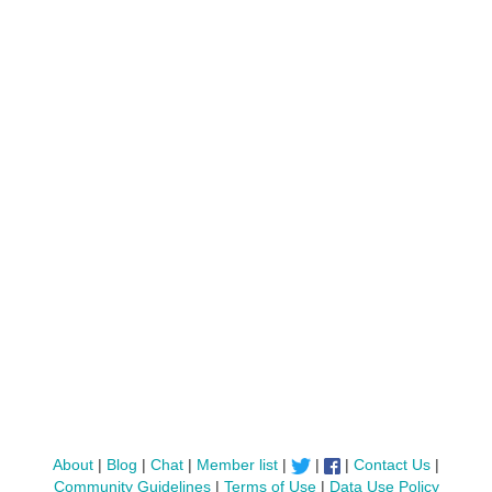
About
|
Blog
|
Chat
|
Member list
|
|
|
Contact Us
|
Community Guidelines
|
Terms of Use
|
Data Use Policy