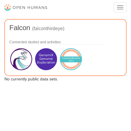
Toggl
navig
Falcon
(falconthirdeye)
Connected studies and activities
No currently public data sets.