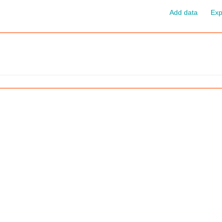
Add data
Exp