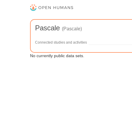
Pascale
(Pascale)
Connected studies and activities
No currently public data sets.