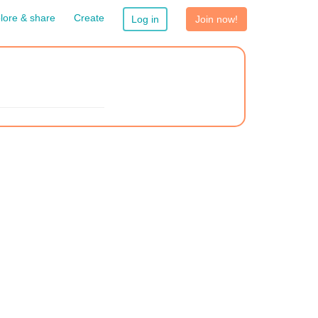
lore & share
Create
Log in
Join now!