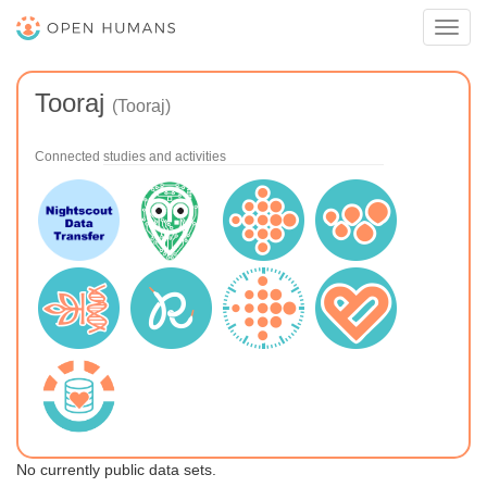
Toggl
navig
Tooraj
(Tooraj)
Connected studies and activities
No currently public data sets.