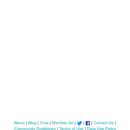
About
|
Blog
|
Chat
|
Member list
|
|
|
Contact Us
|
Community Guidelines
|
Terms of Use
|
Data Use Policy