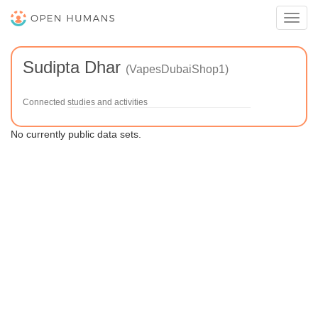
Toggl
navig
Sudipta Dhar
(VapesDubaiShop1)
Connected studies and activities
No currently public data sets.