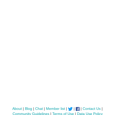
About
|
Blog
|
Chat
|
Member list
|
|
|
Contact Us
|
Community Guidelines
|
Terms of Use
|
Data Use Policy