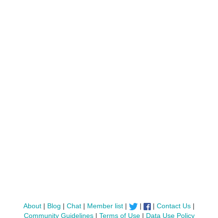
About
|
Blog
|
Chat
|
Member list
|
|
|
Contact Us
|
Community Guidelines
|
Terms of Use
|
Data Use Policy