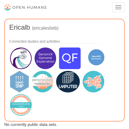
Toggl
navig
Ericalb
(ericaleslieb)
Connected studies and activities
No currently public data sets.