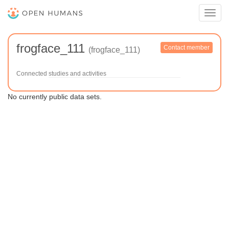
Toggl
navig
frogface_111
Contact member
(frogface_111)
Connected studies and activities
No currently public data sets.