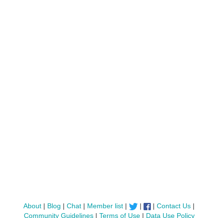
About
|
Blog
|
Chat
|
Member list
|
|
|
Contact Us
|
Community Guidelines
|
Terms of Use
|
Data Use Policy