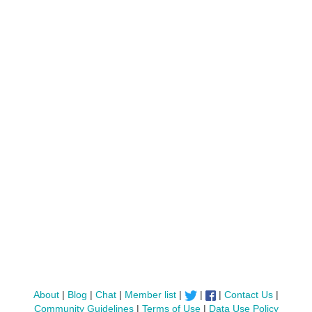
About
|
Blog
|
Chat
|
Member list
|
|
|
Contact Us
|
Community Guidelines
|
Terms of Use
|
Data Use Policy