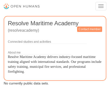
Toggl
navig
Resolve Maritime Academy
Contact member
(resolveacademy)
Connected studies and activities
About me
Resolve Maritime Academy delivers industry-focused maritime
training aligned with international standards. Our programs include
safety training, municipal fire services, and professional
firefighting.
No currently public data sets.