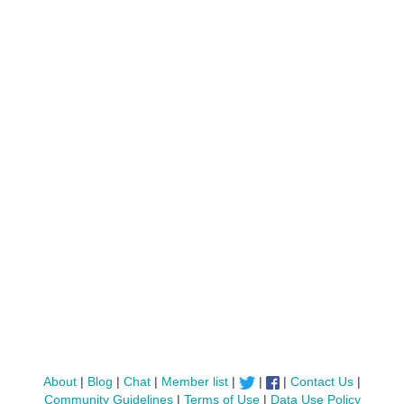
About
|
Blog
|
Chat
|
Member list
|
|
|
Contact Us
|
Community Guidelines
|
Terms of Use
|
Data Use Policy