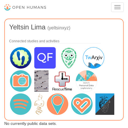
Toggl
navig
Yeltsin Lima
(yeltsinxyz)
Connected studies and activities
No currently public data sets.