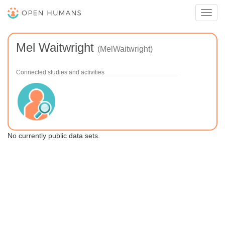
Toggl
navig
Mel Waitwright
(MelWaitwright)
Connected studies and activities
No currently public data sets.