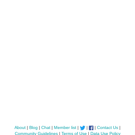
About
|
Blog
|
Chat
|
Member list
|
|
|
Contact Us
|
Community Guidelines
|
Terms of Use
|
Data Use Policy