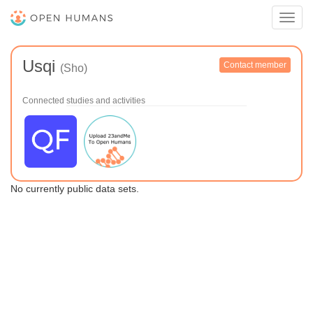
Toggl
navig
Usqi
Contact member
(Sho)
Connected studies and activities
No currently public data sets.