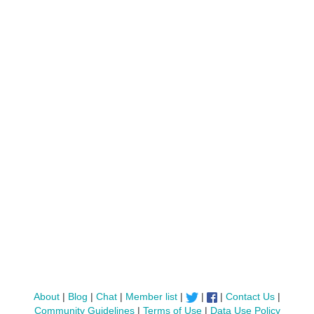
About
|
Blog
|
Chat
|
Member list
|
|
|
Contact Us
|
Community Guidelines
|
Terms of Use
|
Data Use Policy