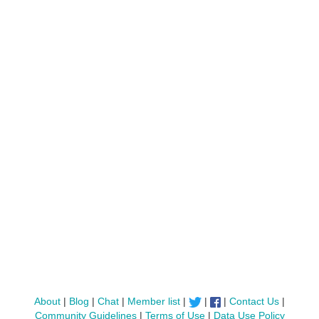
About
|
Blog
|
Chat
|
Member list
|
|
|
Contact Us
|
Community Guidelines
|
Terms of Use
|
Data Use Policy