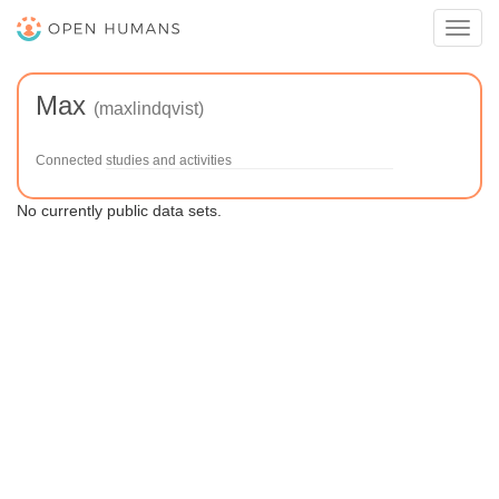
Toggl
navig
Max
(maxlindqvist)
Connected studies and activities
No currently public data sets.