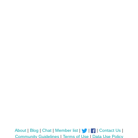
About
|
Blog
|
Chat
|
Member list
|
|
|
Contact Us
|
Community Guidelines
|
Terms of Use
|
Data Use Policy