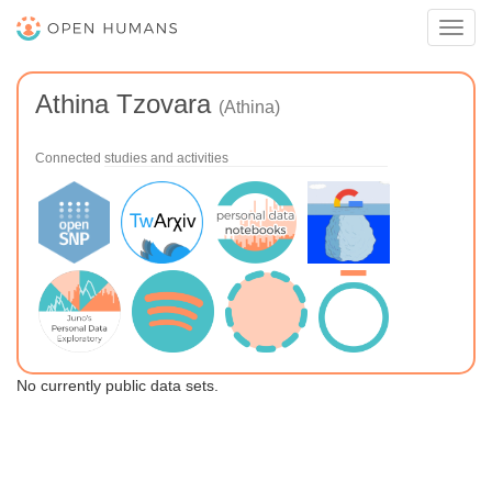
Toggl
navig
Athina Tzovara
(Athina)
Connected studies and activities
No currently public data sets.