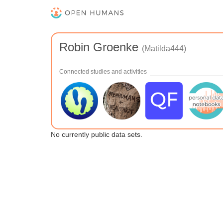
Robin Groenke
(Matilda444)
Connected studies and activities
No currently public data sets.