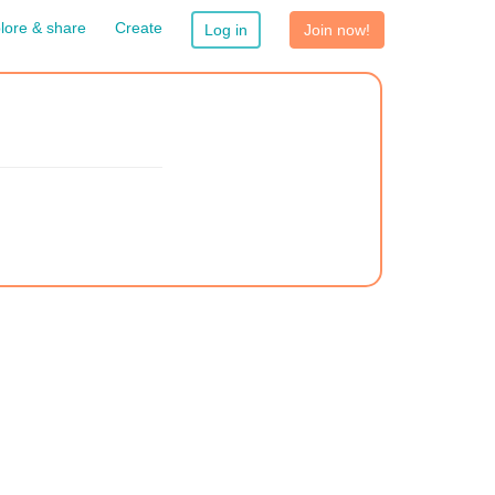
lore & share
Create
Log in
Join now!