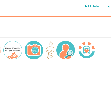
Add data
Exp