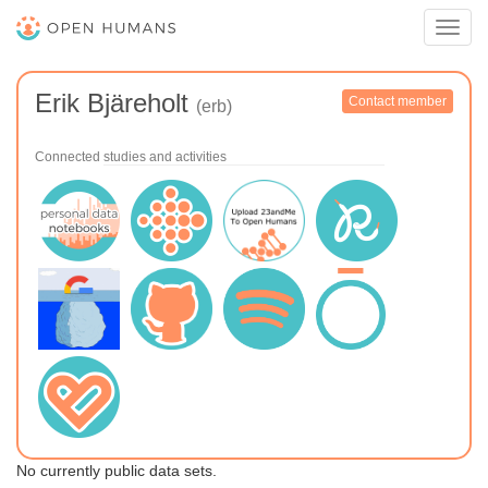
Toggl
navig
Erik Bjäreholt
Contact member
(erb)
Connected studies and activities
No currently public data sets.