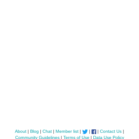
About
|
Blog
|
Chat
|
Member list
|
|
|
Contact Us
|
Community Guidelines
|
Terms of Use
|
Data Use Policy