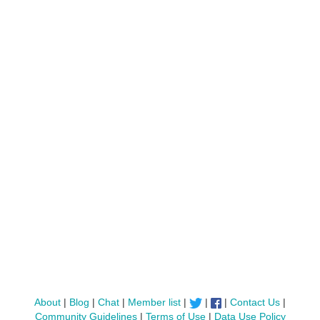
About
|
Blog
|
Chat
|
Member list
|
|
|
Contact Us
|
Community Guidelines
|
Terms of Use
|
Data Use Policy