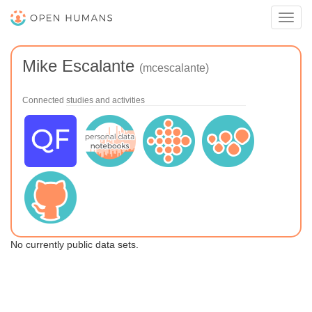
Toggl
navig
Mike Escalante
(mcescalante)
Connected studies and activities
No currently public data sets.