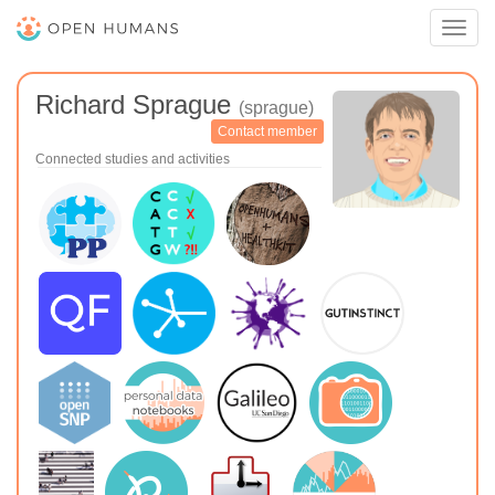
Toggl
navig
Richard Sprague
(sprague)
Contact member
Connected studies and activities