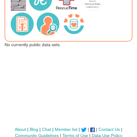
No currently public data sets.
About
|
Blog
|
Chat
|
Member list
|
|
|
Contact Us
|
Community Guidelines
|
Terms of Use
|
Data Use Policy