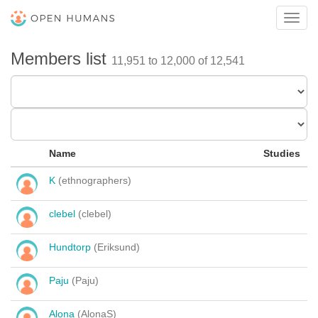
Toggl
navig
Members list
11,951 to 12,000 of 12,541
Name
Studies
K
(ethnographers)
clebel
(clebel)
Hundtorp
(Eriksund)
Paju
(Paju)
Alona
(AlonaS)