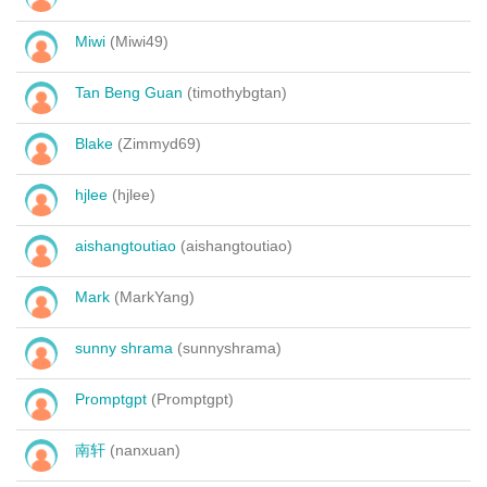
Miwi
(Miwi49)
Tan Beng Guan
(timothybgtan)
Blake
(Zimmyd69)
hjlee
(hjlee)
aishangtoutiao
(aishangtoutiao)
Mark
(MarkYang)
sunny shrama
(sunnyshrama)
Promptgpt
(Promptgpt)
南轩
(nanxuan)