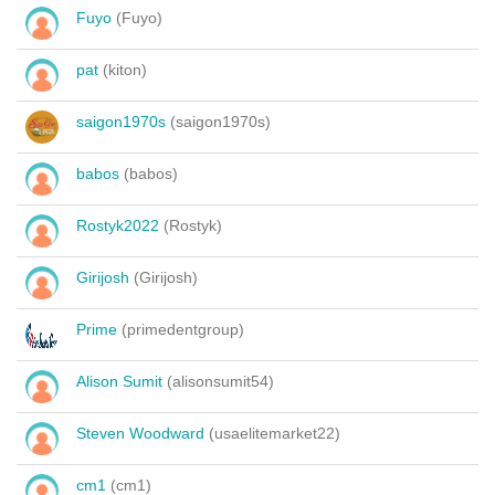
Fuyo
(Fuyo)
pat
(kiton)
saigon1970s
(saigon1970s)
babos
(babos)
Rostyk2022
(Rostyk)
Girijosh
(Girijosh)
Prime
(primedentgroup)
Alison Sumit
(alisonsumit54)
Steven Woodward
(usaelitemarket22)
cm1
(cm1)