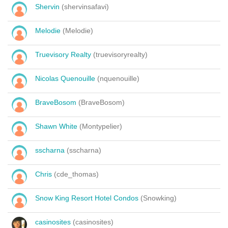
Shervin
(shervinsafavi)
Melodie
(Melodie)
Truevisory Realty
(truevisoryrealty)
Nicolas Quenouille
(nquenouille)
BraveBosom
(BraveBosom)
Shawn White
(Montypelier)
sscharna
(sscharna)
Chris
(cde_thomas)
Snow King Resort Hotel Condos
(Snowking)
casinosites
(casinosites)