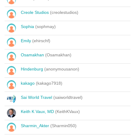
Creole Studios
(creolestudios)
Sophia
(sophmay)
Emily
(ehirschf)
Osamakhan
(Osamakhan)
Hindenburg
(anonymousanon)
kakago
(kakago7918)
Sai World Travel
(saiworldtravel)
Keith K Vaux, MD
(KeithKVaux)
Sharmin_Akter
(Sharmin050)