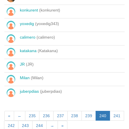
konkurent
(konkurent)
yoxedig
(yoxedig343)
calimero
(calimero)
katakana
(Katakana)
JR
(JR)
Milan
(Milan)
juberpdias
(juberpdias)
«
←
235
236
237
238
239
240
241
242
243
244
→
»