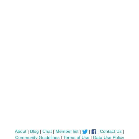
About
|
Blog
|
Chat
|
Member list
|
|
|
Contact Us
|
Community Guidelines
|
Terms of Use
|
Data Use Policy