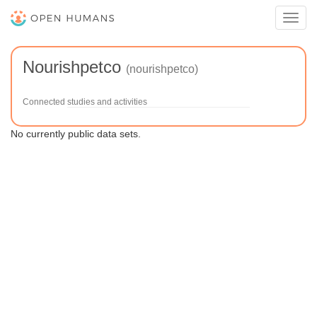
Toggl
navig
Nourishpetco
(nourishpetco)
Connected studies and activities
No currently public data sets.