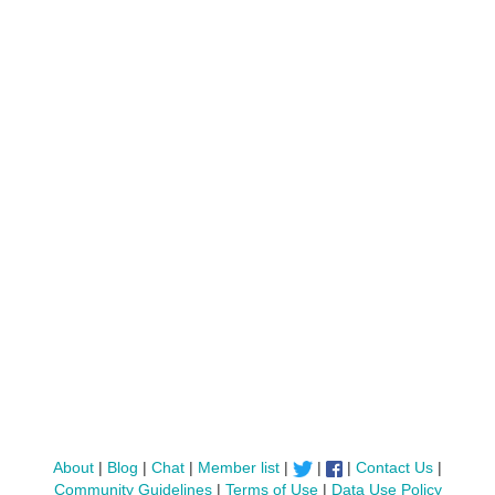
About
|
Blog
|
Chat
|
Member list
|
|
|
Contact Us
|
Community Guidelines
|
Terms of Use
|
Data Use Policy