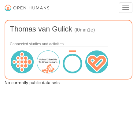
Toggl
navig
Thomas van Gulick
(t0mm1e)
Connected studies and activities
No currently public data sets.