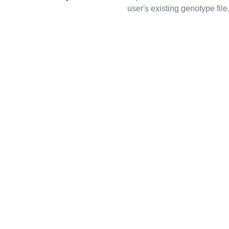
user's existing genotype file