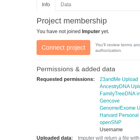
Info
Data
Project membership
You have not joined
Imputer
yet.
You'll review terms an
Connect project
authorization.
Permissions & added data
Requested permissions:
23andMe Upload
AncestryDNA Upl
FamilyTreeDNA in
Gencove
Genome/Exome U
Harvard Personal
openSNP
Username
Uploaded data:
Imputer will return a file wi