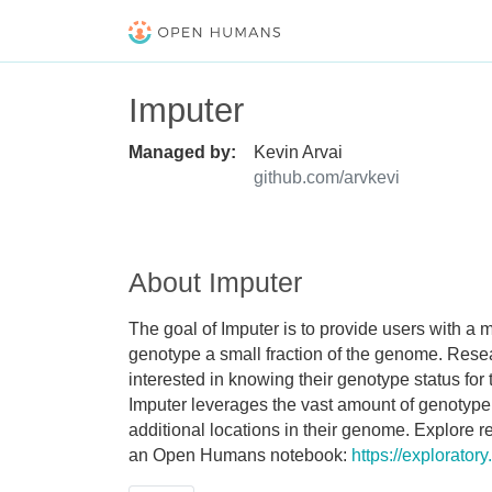
Imputer
Managed by:
Kevin Arvai
github.com/arvkevi
About Imputer
The goal of Imputer is to provide users with a
genotype a small fraction of the genome. Resea
interested in knowing their genotype status for
Imputer leverages the vast amount of genotyp
additional locations in their genome. Explore
an Open Humans notebook:
https://explorato