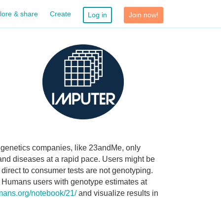
lore & share
Create
Log in
Join now!
r genetics companies, like 23andMe, only
 and diseases at a rapid pace. Users might be
 direct to consumer tests are not genotyping.
n Humans users with genotype estimates at
umans.org/notebook/21/
and visualize results in