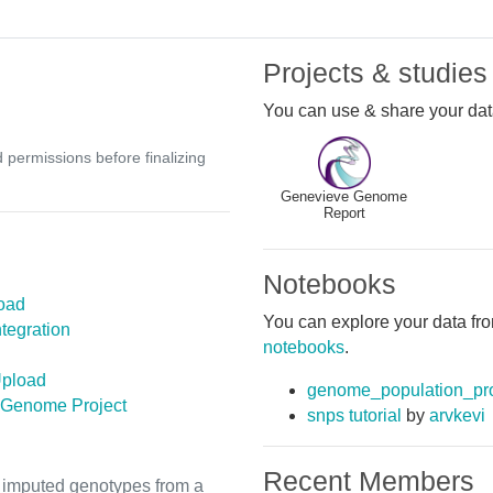
Projects & studies
You can use & share your data
d permissions before finalizing
Genevieve Genome
Report
Notebooks
oad
You can explore your data fro
tegration
notebooks
.
pload
genome_population_pro
 Genome Project
snps tutorial
by
arvkevi
Recent Members
th imputed genotypes from a