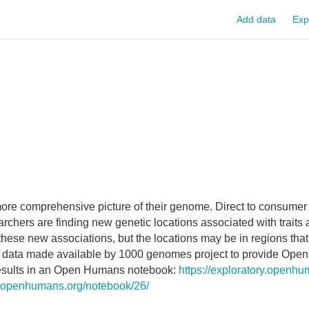
Add data
Exp
 more comprehensive picture of their genome. Direct to consume
rchers are finding new genetic locations associated with traits
 these new associations, but the locations may be in regions that
e data made available by 1000 genomes project to provide Ope
 results in an Open Humans notebook:
https://exploratory.openh
ry.openhumans.org/notebook/26/