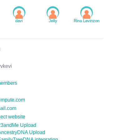
davi
Jelly
Rina Levinzon
n
rvkevi
members
nimpute.com
ail.com
ect website
23andMe Upload
AncestryDNA Upload
FamilyTreeDNA integration