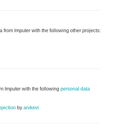
 from Imputer with the following other projects:
m Imputer with the following
personal data
jection
by
arvkevi