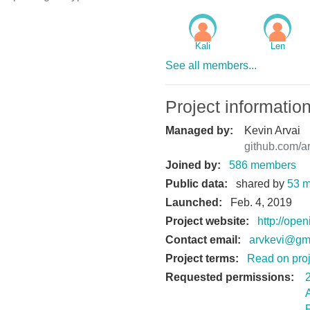
.
Kali
Len
See all members...
Project informatio
Managed by:
Kevin Arvai
github.com/a
Joined by:
586 members
Public data:
shared by
53 
Launched:
Feb. 4, 2019
Project website:
http://ope
Contact email:
arvkevi@gm
Project terms:
Read on proj
Requested permissions: