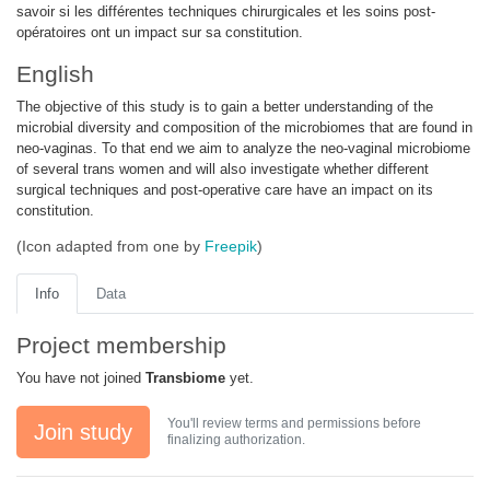
savoir si les différentes techniques chirurgicales et les soins post-
opératoires ont un impact sur sa constitution.
English
The objective of this study is to gain a better understanding of the
microbial diversity and composition of the microbiomes that are found in
neo-vaginas. To that end we aim to analyze the neo-vaginal microbiome
of several trans women and will also investigate whether different
surgical techniques and post-operative care have an impact on its
constitution.
(Icon adapted from one by
Freepik
)
Info
Data
Project membership
You have not joined
Transbiome
yet.
You'll review terms and permissions before
Join study
finalizing authorization.