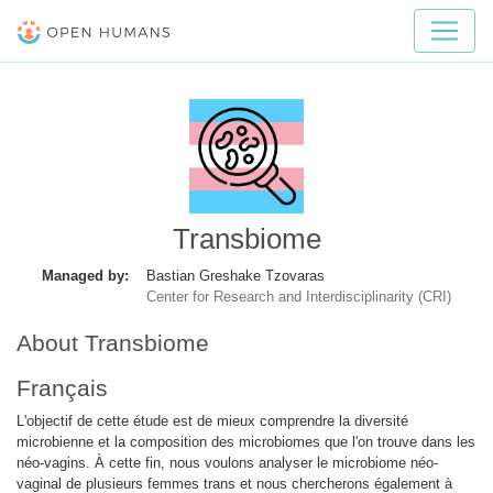
Transbiome
Managed by:
Bastian Greshake Tzovaras
Center for Research and Interdisciplinarity (CRI)
About Transbiome
Français
L'objectif de cette étude est de mieux comprendre la diversité
microbienne et la composition des microbiomes que l'on trouve dans les
néo-vagins. À cette fin, nous voulons analyser le microbiome néo-
vaginal de plusieurs femmes trans et nous chercherons également à