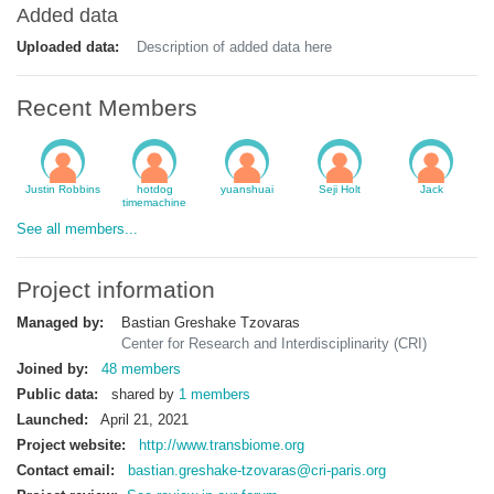
Added data
Uploaded data:
Description of added data here
Recent Members
Justin Robbins
hotdog
yuanshuai
Seji Holt
Jack
timemachine
See all members...
Project information
Managed by:
Bastian Greshake Tzovaras
Center for Research and Interdisciplinarity (CRI)
Joined by:
48 members
Public data:
shared by
1 members
Launched:
April 21, 2021
Project website:
http://www.transbiome.org
Contact email:
bastian.greshake-tzovaras@cri-paris.org