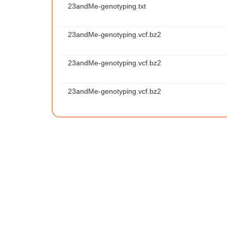
23andMe-genotyping.txt
23andMe-genotyping.vcf.bz2
23andMe-genotyping.vcf.bz2
23andMe-genotyping.vcf.bz2