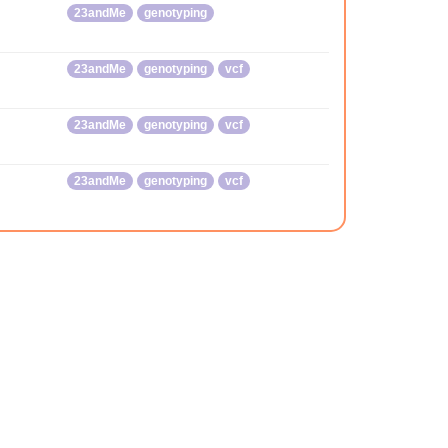
23andMe
genotyping
23andMe
genotyping
vcf
23andMe
genotyping
vcf
23andMe
genotyping
vcf