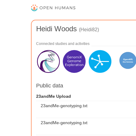
Heidi Woods
(Heidi82)
Connected studies and activities
Public data
23andMe Upload
23andMe-genotyping.txt
23andMe-genotyping.txt