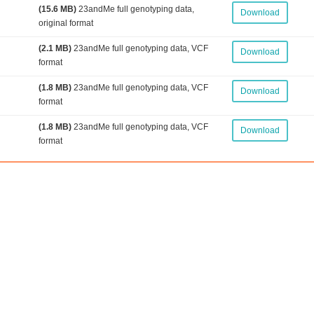
(15.6 MB)
23andMe full genotyping data,
Download
original format
(2.1 MB)
23andMe full genotyping data, VCF
Download
format
(1.8 MB)
23andMe full genotyping data, VCF
Download
format
(1.8 MB)
23andMe full genotyping data, VCF
Download
format