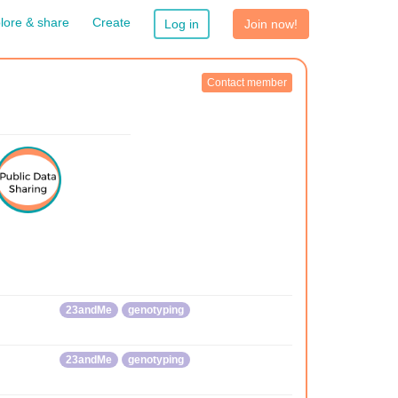
lore & share
Create
Log in
Join now!
Contact member
23andMe
genotyping
23andMe
genotyping