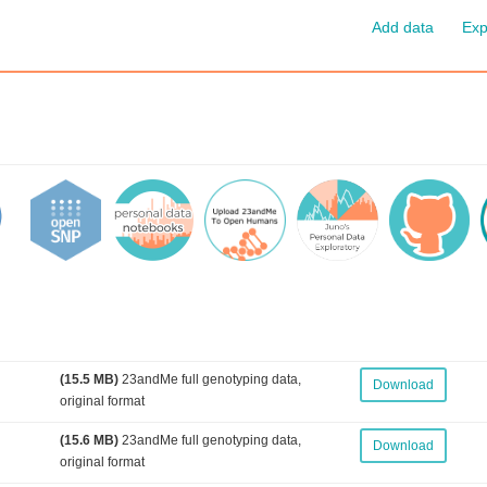
Add data
Exp
(15.5 MB)
23andMe full genotyping data,
Download
original format
(15.6 MB)
23andMe full genotyping data,
Download
original format