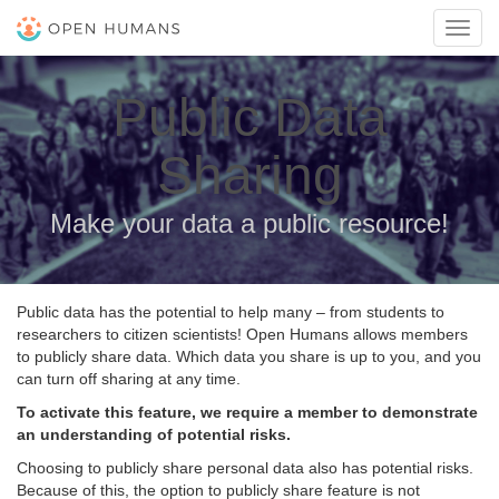
Toggl
navig
Public Data
Sharing
Make your data a public resource!
Public data has the potential to help many – from students to
researchers to citizen scientists! Open Humans allows members
to publicly share data. Which data you share is up to you, and you
can turn off sharing at any time.
To activate this feature, we require a member to demonstrate
an understanding of potential risks.
Choosing to publicly share personal data also has potential risks.
Because of this, the option to publicly share feature is not