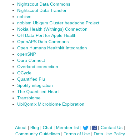
Nightscout Data Commons
Nightscout Data Transfer
nobism
nobism Ubiqum Cluster headache Project
Nokia Health (Withings) Connection
OH Data Port for Apple Health
OpenAPS Data Commons
Open Humans Healthkit Integration
openSNP
Oura Connect
Overland connection
QCycle
Quantified Flu
Spotify integration
The Quantified Heart
Transbiome
UbiQomix Microbiome Exploration
About
|
Blog
|
Chat
|
Member list
|
|
|
Contact Us
|
Community Guidelines
|
Terms of Use
|
Data Use Policy