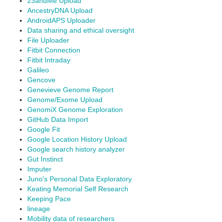
23andMe Upload
AncestryDNA Upload
AndroidAPS Uploader
Data sharing and ethical oversight
File Uploader
Fitbit Connection
Fitbit Intraday
Galileo
Gencove
Genevieve Genome Report
Genome/Exome Upload
GenomiX Genome Exploration
GitHub Data Import
Google Fit
Google Location History Upload
Google search history analyzer
Gut Instinct
Imputer
Juno's Personal Data Exploratory
Keating Memorial Self Research
Keeping Pace
lineage
Mobility data of researchers