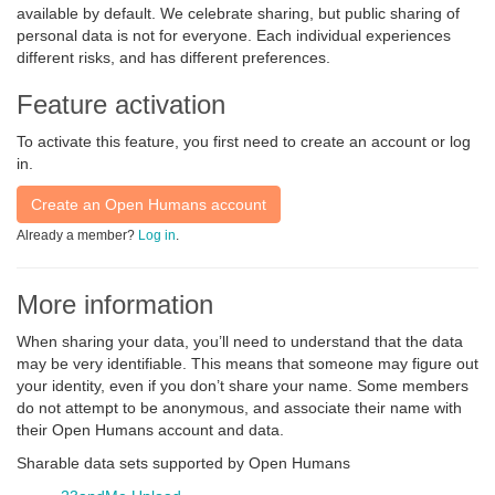
available by default. We celebrate sharing, but public sharing of
personal data is not for everyone. Each individual experiences
different risks, and has different preferences.
Feature activation
To activate this feature, you first need to create an account or log
in.
Create an Open Humans account
Already a member?
Log in
.
More information
When sharing your data, you’ll need to understand that the data
may be very identifiable. This means that someone may figure out
your identity, even if you don’t share your name. Some members
do not attempt to be anonymous, and associate their name with
their Open Humans account and data.
Sharable data sets supported by Open Humans