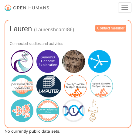
Toggl
navig
Lauren
Contact member
(Laurenshearer86)
Connected studies and activities
No currently public data sets.