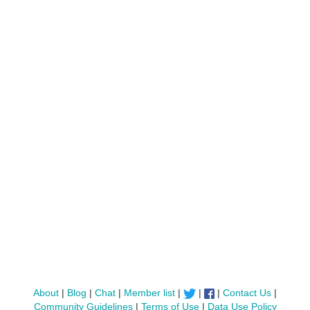
About
|
Blog
|
Chat
|
Member list
|
|
|
Contact Us
|
Community Guidelines
|
Terms of Use
|
Data Use Policy