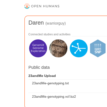
Daren
(warriorguy)
Connected studies and activities
Public data
23andMe Upload
23andMe-genotyping.txt
23andMe-genotyping.vcf.bz2