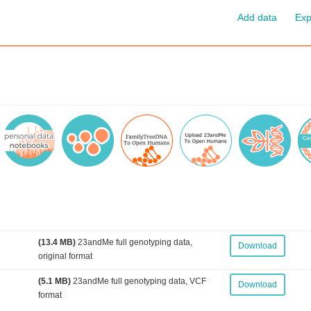
Add data
Exp
(13.4 MB)
23andMe full genotyping data,
Download
original format
(5.1 MB)
23andMe full genotyping data, VCF
Download
format