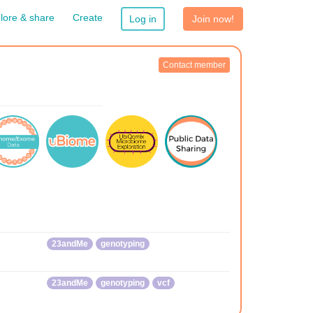
lore & share
Create
Log in
Join now!
Contact member
23andMe
genotyping
23andMe
genotyping
vcf