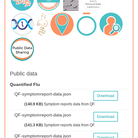
Public data
Quantified Flu
QF-symptomreport-data.json
Download
(140.9 KB)
Symptom reports data from QF.
QF-symptomreport-data.json
Download
(141.3 KB)
Symptom reports data from QF.
QF-symptomreport-data.json
Download