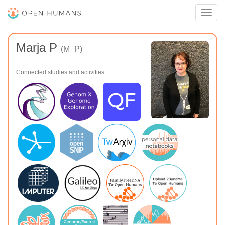
Toggl
navig
Marja P
(M_P)
Connected studies and activities