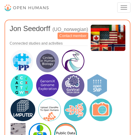
Toggl
navig
Jon Seedorff
(UO_norwegian)
Contact member
Connected studies and activities