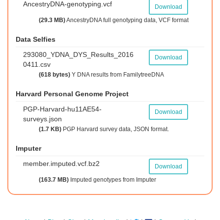
AncestryDNA-genotyping.vcf
Download
(29.3 MB)
AncestryDNA full genotyping data, VCF format
Data Selfies
293080_YDNA_DYS_Results_2016
Download
0411.csv
(618 bytes)
Y DNA results from FamilytreeDNA
Harvard Personal Genome Project
PGP-Harvard-hu11AE54-
Download
surveys.json
(1.7 KB)
PGP Harvard survey data, JSON format.
Imputer
member.imputed.vcf.bz2
Download
(163.7 MB)
Imputed genotypes from Imputer