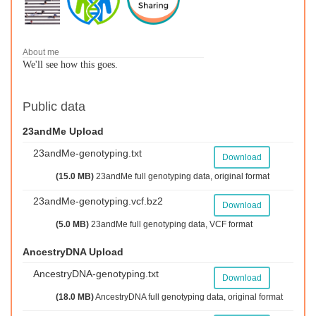
About me
We'll see how this goes.
Public data
23andMe Upload
23andMe-genotyping.txt
Download
(15.0 MB)
23andMe full genotyping data, original format
23andMe-genotyping.vcf.bz2
Download
(5.0 MB)
23andMe full genotyping data, VCF format
AncestryDNA Upload
AncestryDNA-genotyping.txt
Download
(18.0 MB)
AncestryDNA full genotyping data, original format