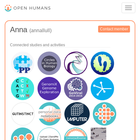
Toggl
navig
Anna
Contact member
(annallull)
Connected studies and activities