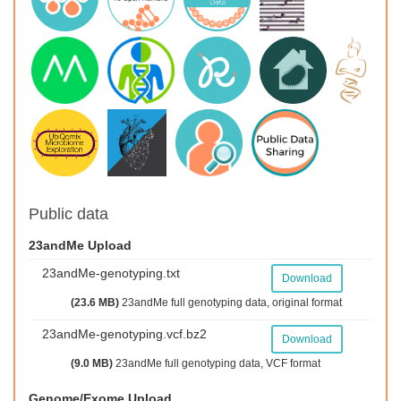
Public data
23andMe Upload
23andMe-genotyping.txt
Download
(23.6 MB)
23andMe full genotyping data, original format
23andMe-genotyping.vcf.bz2
Download
(9.0 MB)
23andMe full genotyping data, VCF format
Genome/Exome Upload