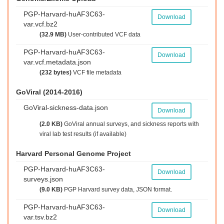
PGP-Harvard-huAF3C63-
Download
var.vcf.bz2
(32.9 MB)
User-contributed VCF data
PGP-Harvard-huAF3C63-
Download
var.vcf.metadata.json
(232 bytes)
VCF file metadata
GoViral (2014-2016)
GoViral-sickness-data.json
Download
(2.0 KB)
GoViral annual surveys, and sickness reports with
viral lab test results (if available)
Harvard Personal Genome Project
PGP-Harvard-huAF3C63-
Download
surveys.json
(9.0 KB)
PGP Harvard survey data, JSON format.
PGP-Harvard-huAF3C63-
Download
var.tsv.bz2