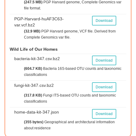
(247.5 MB)
PGP Harvard genome, Complete Genomics var
file format.
PGP-Harvard-huAF3C63-
Download
var.vcf.bz2
(32.9 MB)
PGP Harvard genome, VCF file. Derived from
Complete Genomics var file.
Wild Life of Our Homes
bacteria-kit-347.csv.bz2
Download
(604.7 KB)
Bacteria 16S-based OTU counts and taxonomic
classifications
fungi-kit-347.csv.bz2
Download
(317.8 KB)
Fungi ITS-based OTU counts and taxonomic
classifications
home-data-kit-347.json
Download
(355 bytes)
Geographical and architectural information
about residence