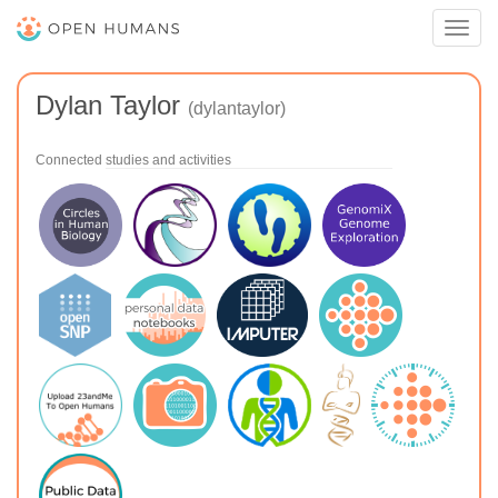
Toggl
navig
Dylan Taylor
(dylantaylor)
Connected studies and activities