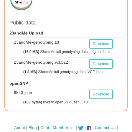
Public data
23andMe Upload
23andMe-genotyping.txt
Download
(16.0 MB)
23andMe full genotyping data, original format
23andMe-genotyping.vcf.bz2
Download
(1.8 MB)
23andMe full genotyping data, VCF format
openSNP
6543.json
Download
(108 bytes)
links to openSNP user 6543
About
|
Blog
|
Chat
|
Member list
|
|
|
Contact Us
|