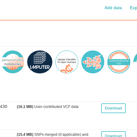
Add data
Exp
3430
(16.1 MB)
User-contributed VCF data
Download
(15.4 MB)
SNPs merged (if applicable) and
Download