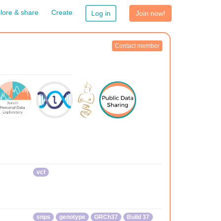
lore & share
Create
Log in
Join now!
Contact member
vcf
snps
genotype
GRCh37
Build 37