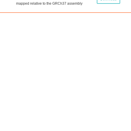
mapped relative to the GRCh37 assembly