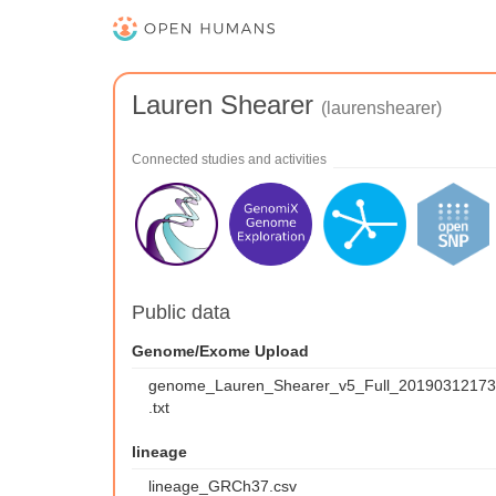
Lauren Shearer
(laurenshearer)
Connected studies and activities
Public data
Genome/Exome Upload
genome_Lauren_Shearer_v5_Full_2019031217
.txt
lineage
lineage_GRCh37.csv