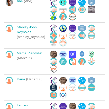
Abe
(Abe)
Stanley John
Reynolds
(stanley_reynolds)
Marcel Zandvliet
(MarcelZ)
Dana
(Danap38)
Lauren