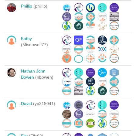
Phillip
(phillip)
Kathy
(Misnowolf77)
Nathan John
Bowen
(nbowen)
David
(yp318041)