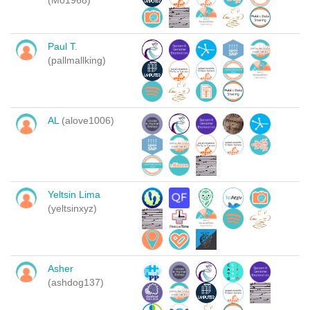
(Mo1968)
Paul T.
(pallmallking)
AL
(alove1006)
Yeltsin Lima
(yeltsinxyz)
Asher
(ashdog137)