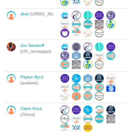
Jess
(LRRK2_JK)
Jon Seedorff
(UO_norwegian)
Payton Byrd
(audaine)
Claire Kova
(Ckova)