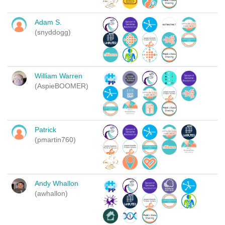
Adam S.
(snyddogg)
William Warren
(AspieBOOMER)
Patrick
(pmartin760)
Andy Whallon
(awhallon)