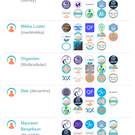
(sidney)
Mikka Luster
(medimikka)
Organism
(Multicellular)
Dee
(decantrix)
Maureen
Benjelloun