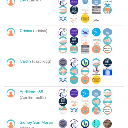
Elly
(Elly98)
Criniss
(criniss)
Caitlin
(cascrogg)
Apriltimms85
(Apriltimms85)
Sidney San Martín