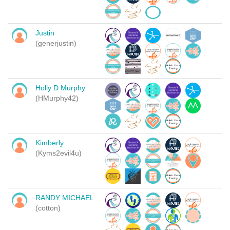
Justin
(generjustin)
Holly D Murphy
(HMurphy42)
Kimberly
(Kyms2evil4u)
RANDY MICHAEL
(cotton)