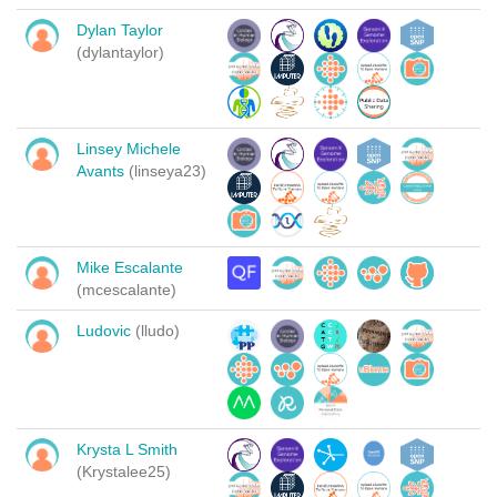
Dylan Taylor
(dylantaylor)
Linsey Michele
Avants
(linseya23)
Mike Escalante
(mcescalante)
Ludovic
(lludo)
Krysta L Smith
(Krystalee25)