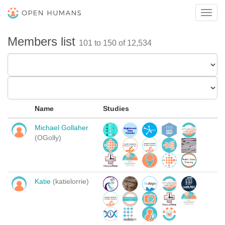
Toggl
navig
Members list
101 to 150 of 12,534
Name
Studies
Michael Gollaher
(OGolly)
Katie
(katielorrie)