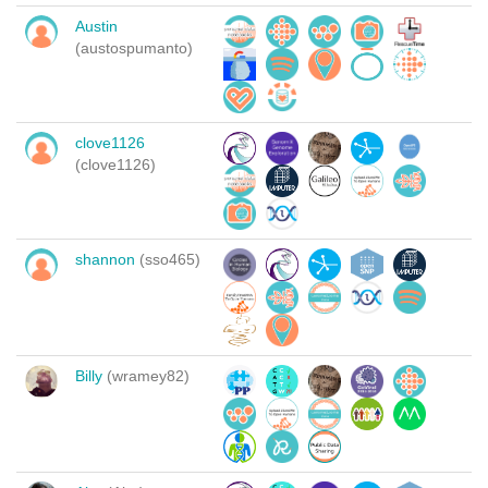
Austin
(austospumanto)
clove1126
(clove1126)
shannon
(sso465)
Billy
(wramey82)