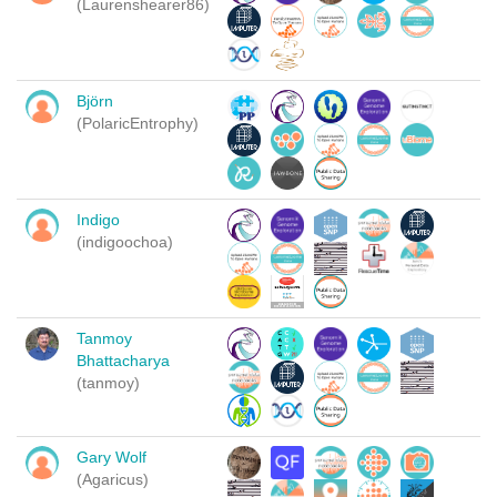
(Laurenshearer86)
Björn
(PolaricEntrophy)
Indigo
(indigoochoa)
Tanmoy
Bhattacharya
(tanmoy)
Gary Wolf
(Agaricus)